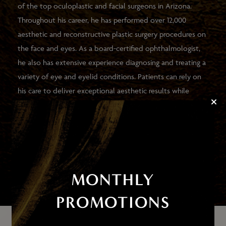
of the top oculoplastic and facial surgeons in Arizona.
Throughout his career, he has performed over 12,000
aesthetic and reconstructive plastic surgery procedures on
the face and eyes. As a board-certified ophthalmologist,
he also has extensive experience diagnosing and treating a
variety of eye and eyelid conditions. Patients can rely on
his care to deliver exceptional aesthetic results while
improving the health and function of their eyes.
VIEW HIS PATIENTS' RESULTS
MONTHLY
PROMOTIONS