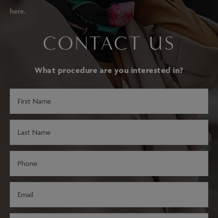
here.
CONTACT US
What procedure are you interested in?
First
Name
(Required)
Last
Name
(Required)
Phone
(Required)
Email
(Required)