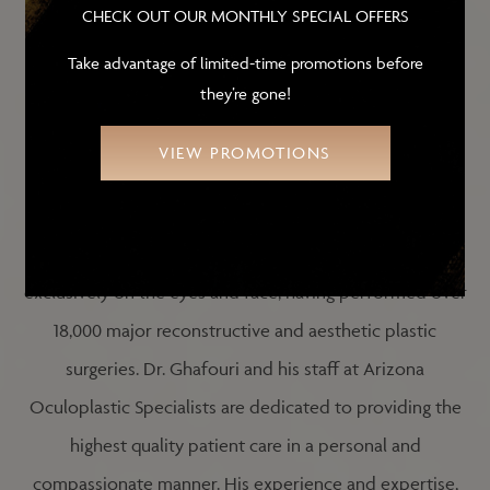
CHECK OUT OUR MONTHLY SPECIAL OFFERS
Take advantage of limited-time promotions before
COMMITMENT TO
they’re gone!
PATIENT CARE
VIEW PROMOTIONS
Dr. Ghafouri has been in private practice in Arizona
since 2000. Throughout his career he has concentrated
exclusively on the eyes and face, having performed over
18,000 major reconstructive and aesthetic plastic
surgeries. Dr. Ghafouri and his staff at Arizona
Oculoplastic Specialists are dedicated to providing the
highest quality patient care in a personal and
compassionate manner. His experience and expertise,