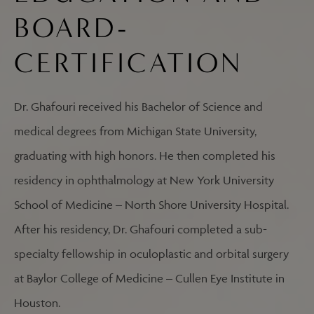
BOARD-
CERTIFICATION
Dr. Ghafouri received his Bachelor of Science and
medical degrees from Michigan State University,
graduating with high honors. He then completed his
residency in ophthalmology at New York University
School of Medicine – North Shore University Hospital.
After his residency, Dr. Ghafouri completed a sub-
specialty fellowship in oculoplastic and orbital surgery
at Baylor College of Medicine – Cullen Eye Institute in
Houston.