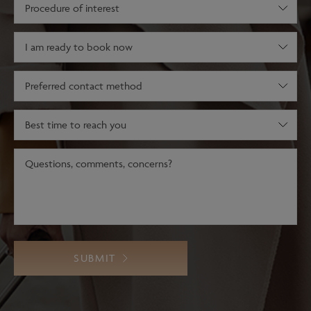
Procedure
of
interest
(Required)
Decision
stage
(Required)
Preferred
contact
method
Best
time
to
Message
(Required)
reach
you
SUBMIT