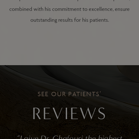
combined with his commitment to excellence, ensure
outstanding results for his patients.
SEE OUR PATIENTS’
REVIEWS
f
“I give Dr. Ghafouri the highest