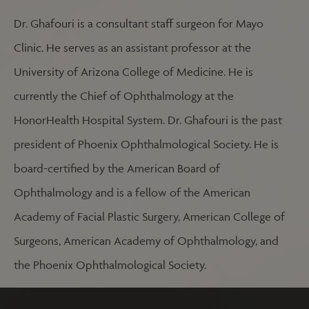
Dr. Ghafouri is a consultant staff surgeon for Mayo
Clinic. He serves as an assistant professor at the
University of Arizona College of Medicine. He is
currently the Chief of Ophthalmology at the
HonorHealth Hospital System. Dr. Ghafouri is the past
president of Phoenix Ophthalmological Society. He is
board-certified by the American Board of
Ophthalmology and is a fellow of the American
Academy of Facial Plastic Surgery, American College of
Surgeons, American Academy of Ophthalmology, and
the Phoenix Ophthalmological Society.