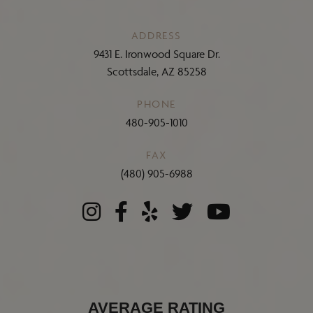
ADDRESS
9431 E. Ironwood Square Dr.
Scottsdale, AZ 85258
PHONE
480-905-1010
FAX
(480) 905-6988
AVERAGE RATING