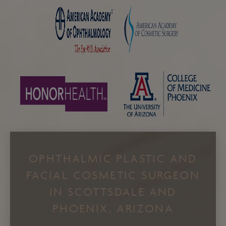
OPHTHALMIC PLASTIC AND
FACIAL COSMETIC SURGEON
IN SCOTTSDALE AND
PHOENIX, ARIZONA