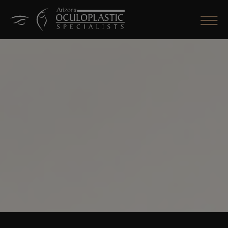
CLOSE