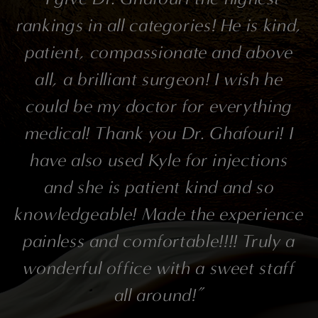
rankings in all categories! He is kind,
patient, compassionate and above
all, a brilliant surgeon! I wish he
could be my doctor for everything
medical! Thank you Dr. Ghafouri! I
have also used Kyle for injections
and she is patient kind and so
knowledgeable! Made the experience
painless and comfortable!!!! Truly a
wonderful office with a sweet staff
all around!”