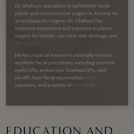
Dr. Ghafouri specializes in ophthalmic facial
plastic and reconstructive surgery in Arizona. As
an oculoplastic surgeon, Dr. Ghafouri has
extensive experience and expertise in plastic
surgery for eyelids, eye orbit, tear drainage, and
skin cancer
.
He has a special interest in minimally invasive
aesthetic facial procedures, including cosmetic
eyelid lifts, endoscopic forehead lifts, mid-
facelift, laser facial rejuvenation,
Botox
injections, and a variety of
dermal fillers
.
EDUCATION AND