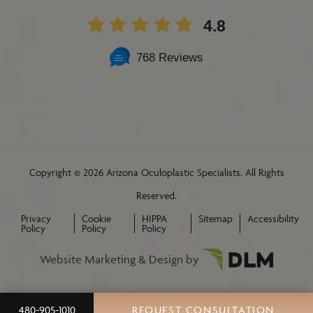
4.8
768 Reviews
Copyright ©
2026 Arizona Oculoplastic Specialists. All Rights
Reserved.
Privacy
Cookie
HIPPA
Sitemap
Accessibility
Policy
Policy
Policy
Website Marketing & Design by
480-905-1010
REQUEST CONSULTATION
REQUEST A CONSULTATION