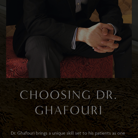
CHOOSING DR.
GHAFOURI
Dr. Ghafouri brings a unique skill set to his patients as one