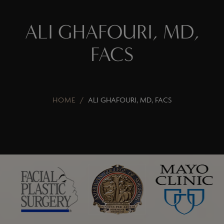
ALI GHAFOURI, MD,
FACS
HOME
/
ALI GHAFOURI, MD, FACS