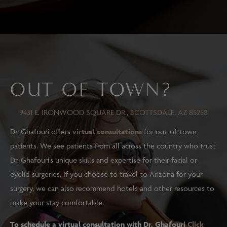
OUT OF TOWN?
9431 E. IRONWOOD SQUARE DR., SCOTTSDALE, AZ 85258
Dr. Ghafouri offers
virtual consultations
for out-of-town
patients. We see patients from all across the country who trust
Dr. Ghafouri’s unique skills and expertise for their facial or
eyelid surgeries. If you choose to travel to Arizona for your
surgery, we can also recommend hotels and other resources to
make your stay comfortable.
To schedule a virtual consultation with Dr. Ghafouri
Click