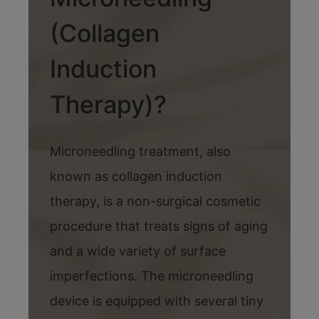
(Collagen
Induction
Therapy)?
Microneedling treatment, also
known as collagen induction
therapy, is a non-surgical cosmetic
procedure that treats signs of aging
and a wide variety of surface
imperfections. The microneedling
device is equipped with several tiny