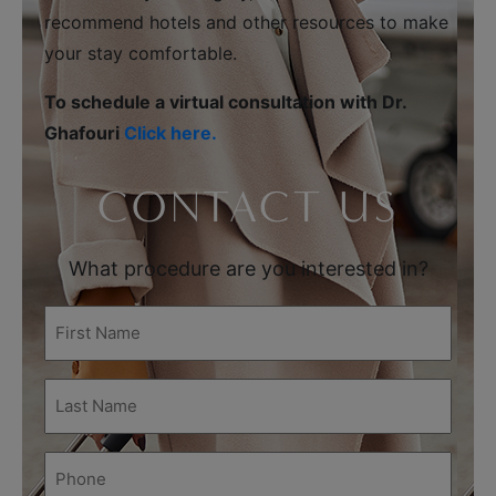
recommend hotels and other resources to make
your stay comfortable.
To schedule a virtual consultation with Dr.
Ghafouri
Click here.
CONTACT US
What procedure are you interested in?
First
Name
(Required)
Last
Name
(Required)
Phone
(Required)