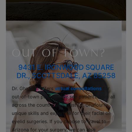
OUT OF TOWN?
9431 E. IRONWOOD SQUARE
DR., SCOTTSDALE, AZ 85258
Dr. Ghafouri offers
virtual consultations
for
out-of-town patients. We see patients from all
across the country who trust Dr. Ghafouri’s
unique skills and expertise for their facial or
eyelid surgeries. If you choose to travel to
Arizona for your surgery, we can also