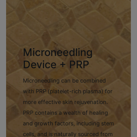
Microneedling
Device + PRP
Microneedling can be combined
with PRP (platelet-rich plasma) for
more effective skin rejuvenation.
PRP contains a wealth of healing
and growth factors, including stem
cells, and is naturally sourced from