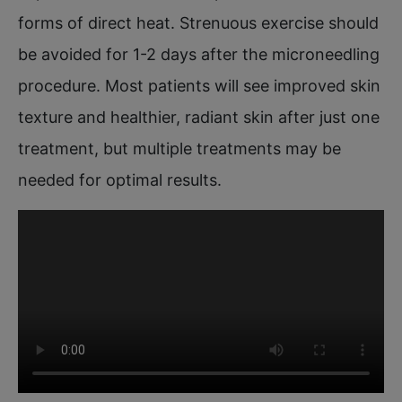
forms of direct heat. Strenuous exercise should
be avoided for 1-2 days after the microneedling
procedure. Most patients will see improved skin
texture and healthier, radiant skin after just one
treatment, but multiple treatments may be
needed for optimal results.