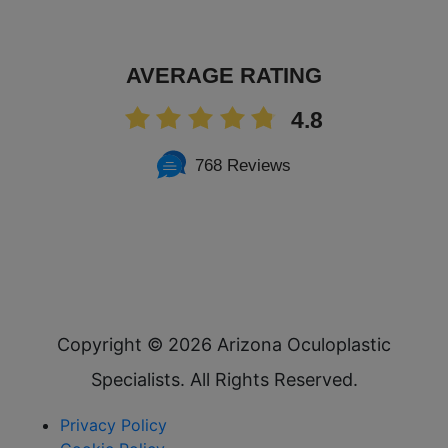
AVERAGE RATING
4.8
768 Reviews
Copyright ©
2026 Arizona Oculoplastic
Specialists. All Rights Reserved.
Privacy Policy