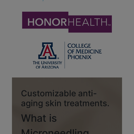
Customizable anti-
aging skin treatments.
What is
Microneedling