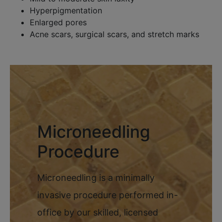
Hyperpigmentation
Enlarged pores
Acne scars, surgical scars, and stretch marks
Microneedling
Procedure
Microneedling is a minimally
invasive procedure performed in-
office by our skilled, licensed