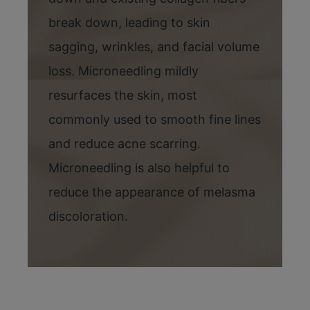
break down, leading to skin
sagging, wrinkles, and facial volume
loss. Microneedling mildly
resurfaces the skin, most
commonly used to smooth fine lines
and reduce acne scarring.
Microneedling is also helpful to
reduce the appearance of melasma
discoloration.