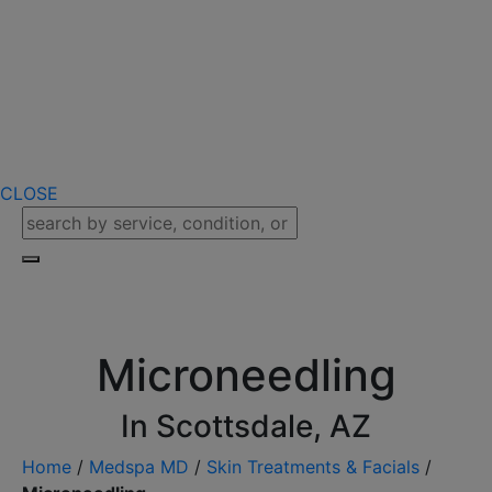
CLOSE
Microneedling
In Scottsdale, AZ
Home
/
Medspa MD
/
Skin Treatments & Facials
/