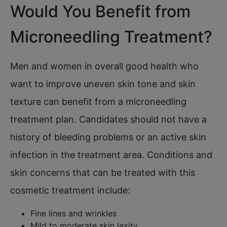
Would You Benefit from
Microneedling Treatment?
Men and women in overall good health who
want to improve uneven skin tone and skin
texture can benefit from a microneedling
treatment plan. Candidates should not have a
history of bleeding problems or an active skin
infection in the treatment area. Conditions and
skin concerns that can be treated with this
cosmetic treatment include:
Fine lines and wrinkles
Mild to moderate skin laxity