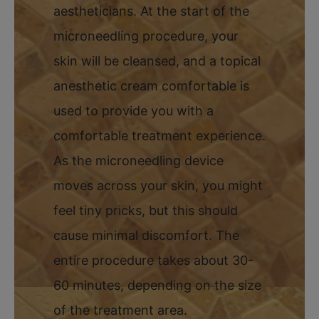
aestheticians. At the start of the
microneedling procedure, your
skin will be cleansed, and a topical
anesthetic cream comfortable is
used to provide you with a
comfortable treatment experience.
As the microneedling device
moves across your skin, you might
feel tiny pricks, but this should
cause minimal discomfort. The
entire procedure takes about 30-
60 minutes, depending on the size
of the treatment area.