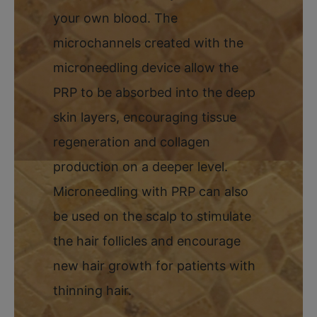
your own blood. The
microchannels created with the
microneedling device allow the
PRP to be absorbed into the deep
skin layers, encouraging tissue
regeneration and collagen
production on a deeper level.
Microneedling with PRP can also
be used on the scalp to stimulate
the hair follicles and encourage
new hair growth for patients with
thinning hair.