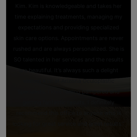
Kim. Kim is knowledgeable and takes her
time explaining treatments, managing my
expectations and providing specialized
skin care options. Appointments are never
rushed and are always personalized. She is
SO talented in her services and the results
are beautiful. It’s always such a delight
visiting Kim at Arizona Oculoplastic
Specialists. I love feeling pampered and
getting fantastic results. I definitely
recommend this office to anyone who is
looking for great service and great results.”