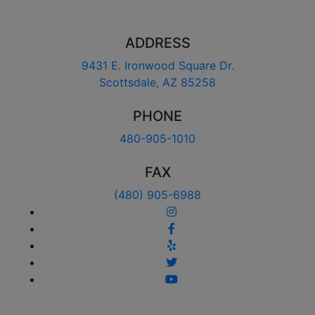
ADDRESS
9431 E. Ironwood Square Dr.
Scottsdale, AZ 85258
PHONE
480-905-1010
FAX
(480) 905-6988