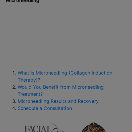
Microneedling
What is Microneedling (Collagen Induction
Therapy)?
Would You Benefit from Microneedling
Treatment?
Microneedling Results and Recovery
Schedule a Consultation