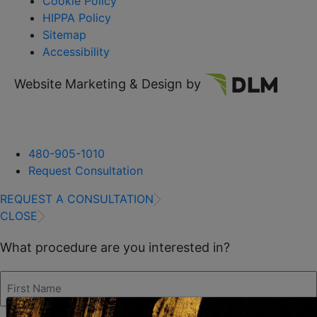
Cookie Policy
HIPPA Policy
Sitemap
Accessibility
Website Marketing & Design by
480-905-1010
Request Consultation
REQUEST A CONSULTATION
CLOSE
What procedure are you interested in?
First
Name
(Required)