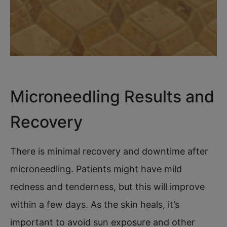
Microneedling Results and
Recovery
There is minimal recovery and downtime after
microneedling. Patients might have mild
redness and tenderness, but this will improve
within a few days. As the skin heals, it’s
important to avoid sun exposure and other