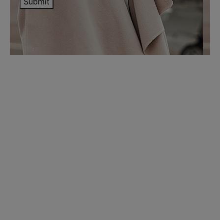
Submit