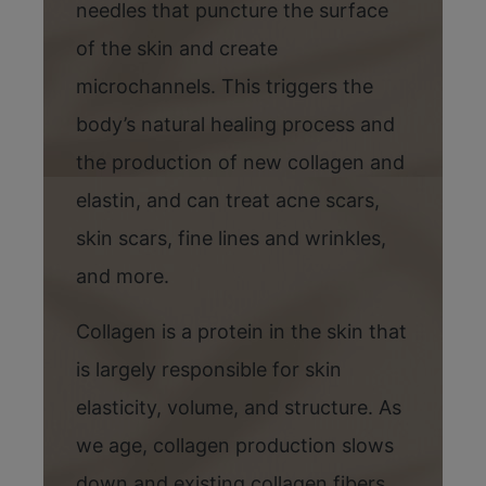
needles that puncture the surface
of the skin and create
microchannels. This triggers the
body’s natural healing process and
the production of new collagen and
elastin, and can treat acne scars,
skin scars, fine lines and wrinkles,
and more.
Collagen is a protein in the skin that
is largely responsible for skin
elasticity, volume, and structure. As
we age, collagen production slows
down and existing collagen fibers