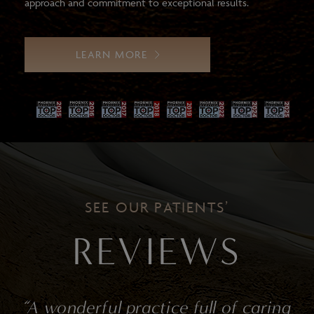
approach and commitment to exceptional results.
LEARN MORE
SEE OUR PATIENTS’
REVIEWS
ractice full of caring
“I give Dr. Gha