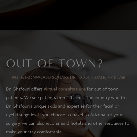
OUT OF TOWN?
9431 E. IRONWOOD SQUARE DR., SCOTTSDALE, AZ 85258
Dr. Ghafouri offers
virtual consultations
for out-of-town
patients. We see patients from all across the country who trust
Dr. Ghafouri’s unique skills and expertise for their facial or
eyelid surgeries. If you choose to travel to Arizona for your
surgery, we can also recommend hotels and other resources to
make your stay comfortable.