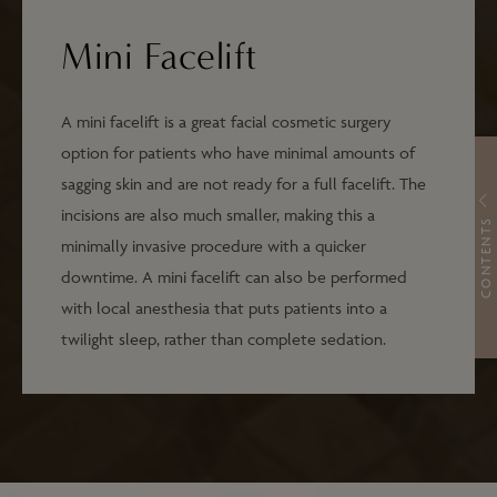
Mini Facelift
A mini facelift is a great facial cosmetic surgery
option for patients who have minimal amounts of
sagging skin and are not ready for a full facelift. The
incisions are also much smaller, making this a
CONTENTS
minimally invasive procedure with a quicker
downtime. A mini facelift can also be performed
with local anesthesia that puts patients into a
twilight sleep, rather than complete sedation.