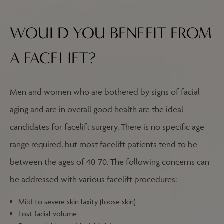
WOULD YOU BENEFIT FROM
A FACELIFT?
Men and women who are bothered by signs of facial
aging and are in overall good health are the ideal
candidates for facelift surgery. There is no specific age
range required, but most facelift patients tend to be
between the ages of 40-70. The following concerns can
be addressed with various facelift procedures:
Mild to severe skin laxity (loose skin)
Lost facial volume