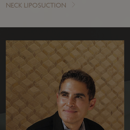
NECK LIPOSUCTION