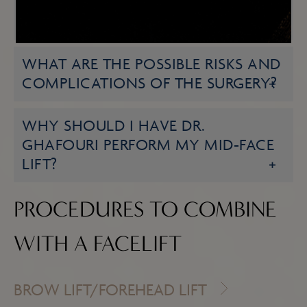
HOW LONG WILL MY RESULTS
LAST?
WHAT ARE THE POSSIBLE RISKS AND
COMPLICATIONS OF THE SURGERY?
WHY SHOULD I HAVE DR.
GHAFOURI PERFORM MY MID-FACE
LIFT?
PROCEDURES TO COMBINE
WITH A FACELIFT
BROW LIFT/FOREHEAD LIFT