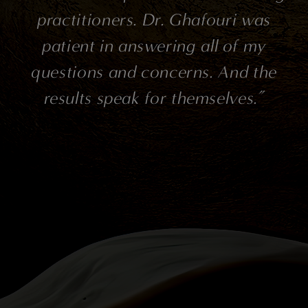
rs. Dr. Ghafouri was
rankings in all cat
answering all of my
patient, compas
nd concerns. And the
all, a brilliant 
ak for themselves.”
could be my doct
medical! Thank y
have also used K
and she is pat
knowledgeable! M
painless and comf
wonderful office 
all a