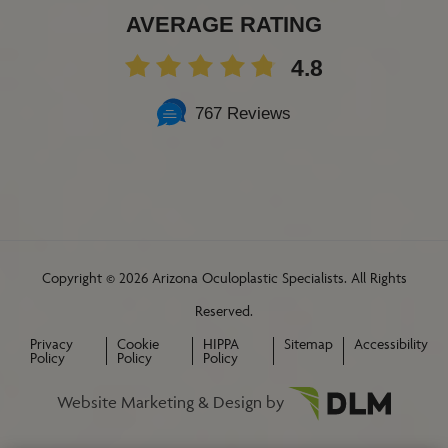
AVERAGE RATING
4.8
767 Reviews
Copyright ©
2026 Arizona Oculoplastic Specialists. All Rights
Reserved.
Privacy
Cookie
HIPPA
Sitemap
Accessibility
Policy
Policy
Policy
Website Marketing & Design by