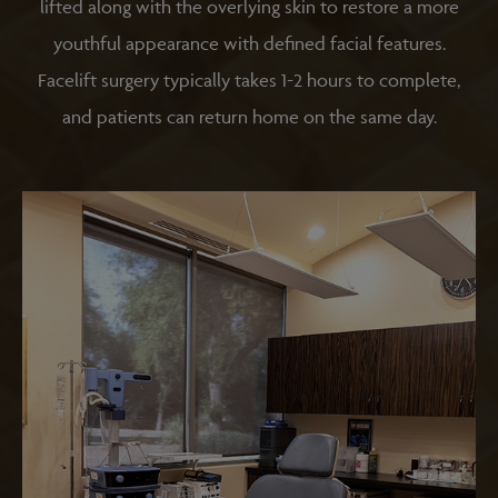
lifted along with the overlying skin to restore a more
youthful appearance with defined facial features.
Facelift surgery typically takes 1-2 hours to complete,
and patients can return home on the same day.