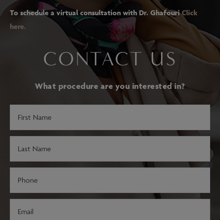
To schedule a virtual consultation with Dr. Ghafouri
Click
here.
CONTACT US
What procedure are you interested in?
First
Name
(Required)
Last
Name
(Required)
Phone
(Required)
Email
(Required)