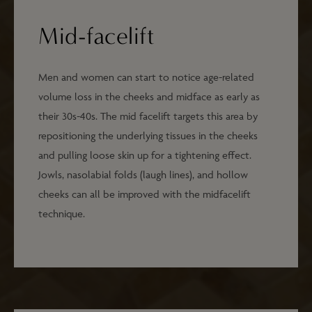
Mid-facelift
Men and women can start to notice age-related
volume loss in the cheeks and midface as early as
their 30s-40s. The mid facelift targets this area by
repositioning the underlying tissues in the cheeks
and pulling loose skin up for a tightening effect.
Jowls, nasolabial folds (laugh lines), and hollow
cheeks can all be improved with the midfacelift
technique.