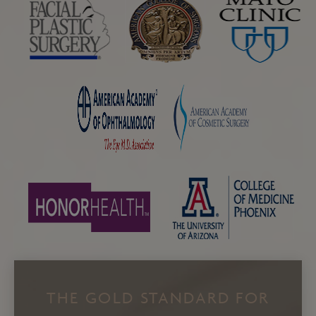
THE GOLD STANDARD FOR