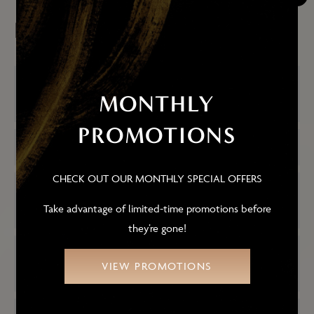
FACELIFTS
HOW LONG DOES THE MID-FACE
MONTHLY
LIFT PROCEDURE TAKE?
PROMOTIONS
IS THE SURGERY PAINFUL?
CHECK OUT OUR MONTHLY SPECIAL OFFERS
WHAT TYPE OF ANESTHESIA IS USED
FOR A MID-FACE LIFT?
Take advantage of limited-time promotions before
they’re gone!
WILL THE SURGERY LEAVE A
VIEW PROMOTIONS
NOTICEABLE SCAR?