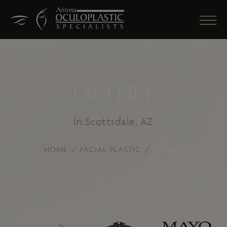
FACELIFT
CLOSE
In Scottsdale, AZ
HOME
/
FACIAL PLASTIC
/
FACELIFT