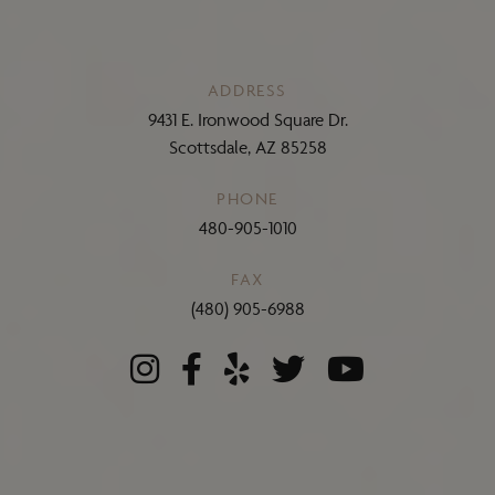
ADDRESS
9431 E. Ironwood Square Dr.
Scottsdale, AZ 85258
PHONE
480-905-1010
FAX
(480) 905-6988