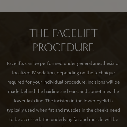
THE FACELIFT
PROCEDURE
Facelifts can be performed under general anesthesia or
localized IV sedation, depending on the technique
required for your individual procedure. Incisions will be
made behind the hairline and ears, and sometimes the
lower lash line. The incision in the lower eyelid is
typically used when fat and muscles in the cheeks need
to be accessed. The underlying fat and muscle will be