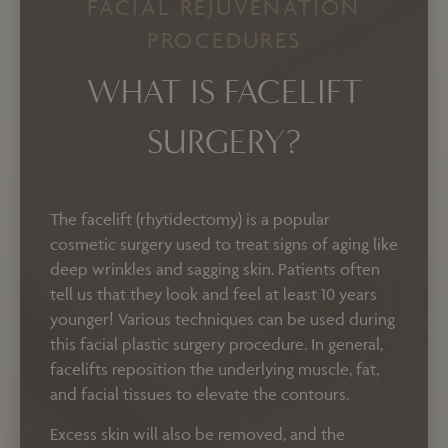
FACIAL REJUVENATION
PROCEDURES
WHAT IS FACELIFT
SURGERY?
The facelift (rhytidectomy) is a popular
cosmetic surgery used to treat signs of aging like
deep wrinkles and sagging skin. Patients often
tell us that they look and feel at least 10 years
younger! Various techniques can be used during
this facial plastic surgery procedure. In general,
facelifts reposition the underlying muscle, fat,
and facial tissues to elevate the contours.
Excess skin will also be removed, and the