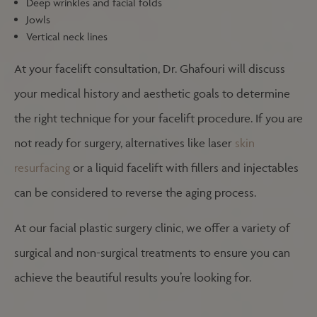
Deep wrinkles and facial folds
Jowls
Vertical neck lines
At your facelift consultation, Dr. Ghafouri will discuss
your medical history and aesthetic goals to determine
the right technique for your facelift procedure. If you are
not ready for surgery, alternatives like laser
skin
resurfacing
or a liquid facelift with fillers and injectables
can be considered to reverse the aging process.
At our facial plastic surgery clinic, we offer a variety of
surgical and non-surgical treatments to ensure you can
achieve the beautiful results you’re looking for.