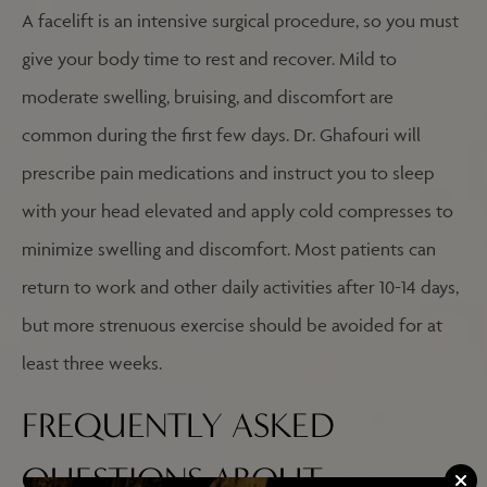
A facelift is an intensive surgical procedure, so you must
give your body time to rest and recover. Mild to
moderate swelling, bruising, and discomfort are
common during the first few days. Dr. Ghafouri will
prescribe pain medications and instruct you to sleep
with your head elevated and apply cold compresses to
minimize swelling and discomfort. Most patients can
return to work and other daily activities after 10-14 days,
but more strenuous exercise should be avoided for at
least three weeks.
FREQUENTLY ASKED
QUESTIONS ABOUT