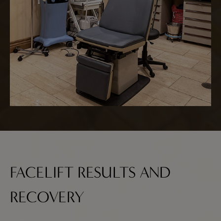
FACELIFT RESULTS AND
RECOVERY