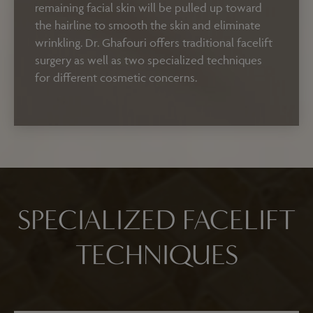
remaining facial skin will be pulled up toward
the hairline to smooth the skin and eliminate
wrinkling. Dr. Ghafouri offers traditional facelift
surgery as well as two specialized techniques
for different cosmetic concerns.
SPECIALIZED FACELIFT
TECHNIQUES