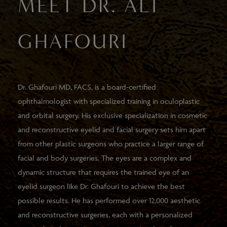
MEET DR. ALI
GHAFOURI
Dr. Ghafouri MD, FACS, is a board-certified
ophthalmologist with specialized training in oculoplastic
and orbital surgery. His exclusive specialization in cosmetic
and reconstructive eyelid and facial surgery sets him apart
from other plastic surgeons who practice a larger range of
facial and body surgeries. The eyes are a complex and
dynamic structure that requires the trained eye of an
eyelid surgeon like Dr. Ghafouri to achieve the best
possible results. He has performed over 12,000 aesthetic
and reconstructive surgeries, each with a personalized