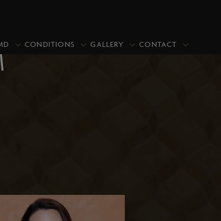
MD
CONDITIONS
GALLERY
CONTACT
M
PRICING
PROMOTIONS
CLOSE
Upper Blepharoplasty/Eyelid Lift
Upper & Lower Blepharoplasty
Lower Blepharoplasty (Under Eye
Bags)
Asian Blepharoplasty
Ptosis Repair
Revisional Eyelid Surgery