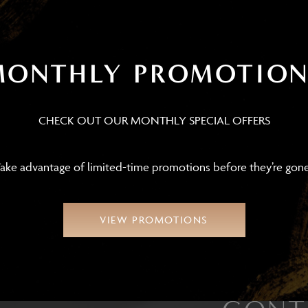
Diane
Jac
MONTHLY PROMOTION
INSURANCE AND FRONT OFFICE
COORDINATOR
AE
LIC
CHECK OUT OUR MONTHLY SPECIAL OFFERS
ake advantage of limited-time promotions before they’re gon
VIEW PROMOTIONS