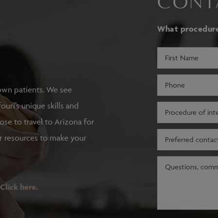
CONT
What procedure 
First
Name
(Required)
Phone
own patients. We see
(Required)
ouri’s unique skills and
Procedure
of
oose to travel to Arizona for
interest
Preferred
r resources to make your
(Required)
contact
method
Message
(Required)
Click here.