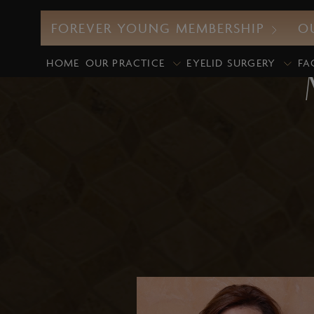
FOREVER YOUNG MEMBERSHIP
O
HOME
OUR PRACTICE
EYELID SURGERY
FA
CO2 Laser
M
UltraClear Laser
E
Profound RF
D
Morpheus8
G
Intense Pulsed Light (IPL)
M
Laser Facials
P