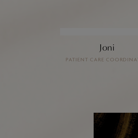
Joni
PATIENT CARE COORDIN