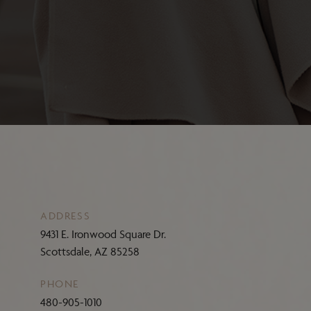
ADDRESS
9431 E. Ironwood Square Dr.
Scottsdale, AZ 85258
PHONE
480-905-1010