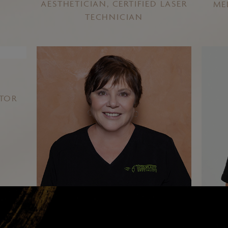
AESTHETICIAN, CERTIFIED LASER
ME
TECHNICIAN
ATOR