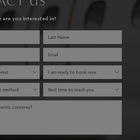
ACT US
are you interested in?
Last
Name
(Required)
Email
(Required)
Decision
stage
(Required)
Best
time
to
reach
you