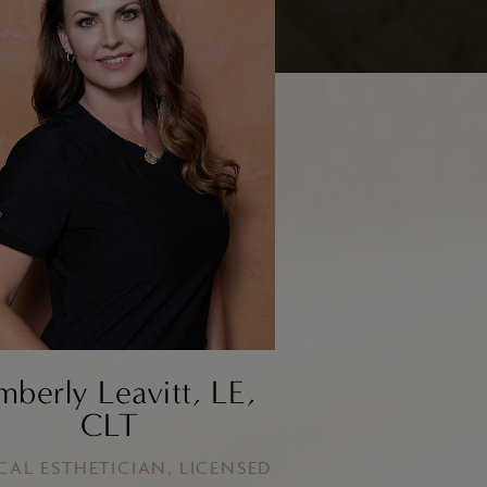
Facial Fat Grafting
Brow Lift/Forhead Lift
mberly Leavitt, LE,
CLT
CAL ESTHETICIAN, LICENSED