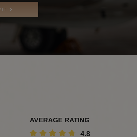
MIT
AVERAGE RATING
4.8