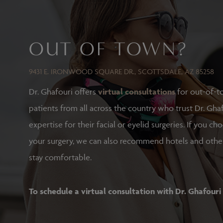
OUT OF TOWN?
9431 E. IRONWOOD SQUARE DR., SCOTTSDALE, AZ 85258
Dr. Ghafouri offers
virtual consultations
for out-of-t
patients from all across the country who trust Dr. Ghaf
expertise for their facial or eyelid surgeries. If you ch
your surgery, we can also recommend hotels and othe
stay comfortable.
To schedule a virtual consultation with Dr. Ghafouri