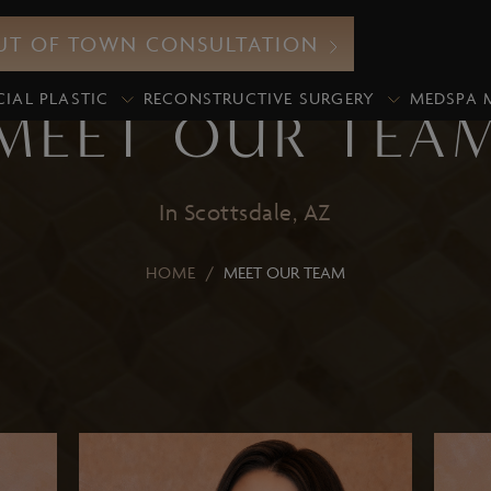
UT OF TOWN CONSULTATION
CIAL PLASTIC
RECONSTRUCTIVE SURGERY
MEDSPA 
MEET OUR TEA
In Scottsdale, AZ
Neurotoxin
HOME
/
MEET OUR TEAM
icroneedling
Botox
xosomes
Xeomin
iamond Glow Facial
Dermal Fillers
lo2Facial
Lip Fillers
edical Grade Chemical
Under-Eye Filler
eels
Volume Enhancement