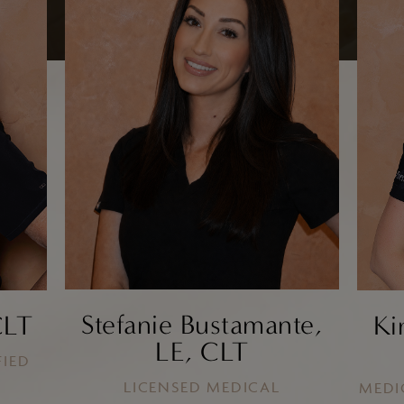
Chin and Jawline
Enhancement
Cheek Augmentation
Filler
Kybella
EZ Gel
Facial Thread Lifts
Stefanie Bustamante,
CLT
Ki
LE, CLT
FIED
LICENSED MEDICAL
MEDI