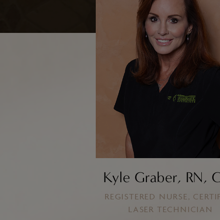
ResurFX
Laser Resurfacing with TotalFX
Laser Tattoo Removal
Kyle Graber, RN, 
REGISTERED NURSE, CERTI
LASER TECHNICIAN