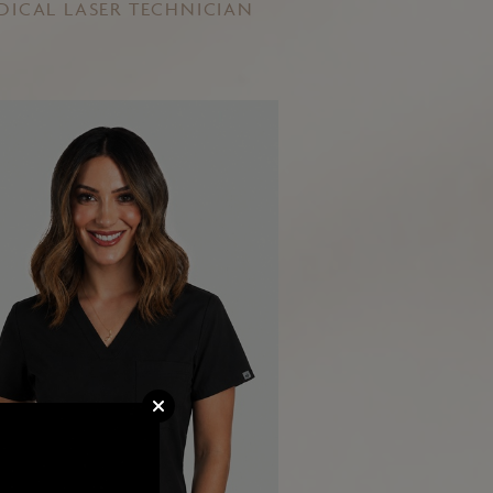
DICAL LASER TECHNICIAN