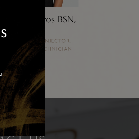
qui Ballesteros BSN,
RN
S
STHETIC NURSE INJECTOR,
ENSED LASER TECHNICIAN
e!