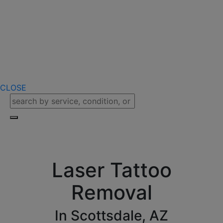
CLOSE
Laser Tattoo
Removal
In Scottsdale, AZ