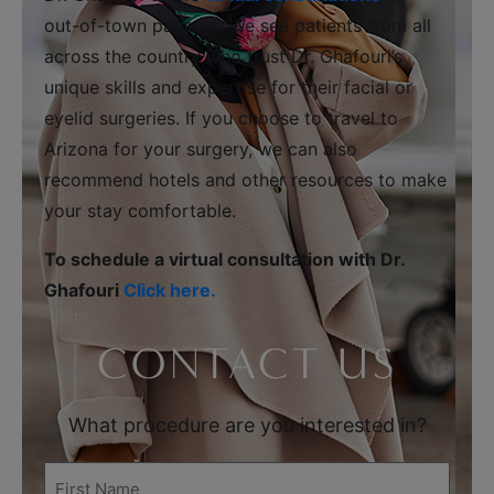
out-of-town patients. We see patients from all
across the country who trust Dr. Ghafouri’s
unique skills and expertise for their facial or
eyelid surgeries. If you choose to travel to
Arizona for your surgery, we can also
recommend hotels and other resources to make
your stay comfortable.
To schedule a virtual consultation with Dr.
Ghafouri
Click here.
CONTACT US
What procedure are you interested in?
First