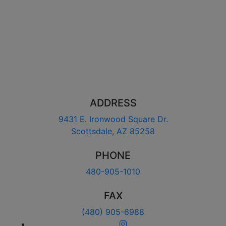
ADDRESS
9431 E. Ironwood Square Dr.
Scottsdale, AZ 85258
PHONE
480-905-1010
FAX
(480) 905-6988