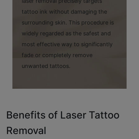
laser removal precisely targets
tattoo ink without damaging the
surrounding skin. This procedure is
widely regarded as the safest and
most effective way to significantly
fade or completely remove
unwanted tattoos.
Benefits of Laser Tattoo
Removal