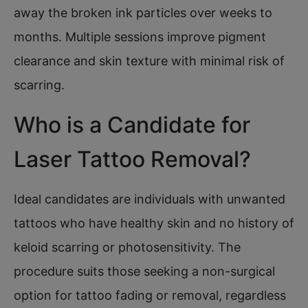
away the broken ink particles over weeks to
months. Multiple sessions improve pigment
clearance and skin texture with minimal risk of
scarring.
Who is a Candidate for
Laser Tattoo Removal?
Ideal candidates are individuals with unwanted
tattoos who have healthy skin and no history of
keloid scarring or photosensitivity. The
procedure suits those seeking a non-surgical
option for tattoo fading or removal, regardless