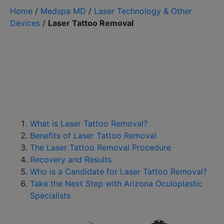
Home
/
Medspa MD
/
Laser Technology & Other
Devices
/
Laser Tattoo Removal
What is Laser Tattoo Removal?
Benefits of Laser Tattoo Removal
The Laser Tattoo Removal Procedure
Recovery and Results
Who is a Candidate for Laser Tattoo Removal?
Take the Next Step with Arizona Oculoplastic
Specialists