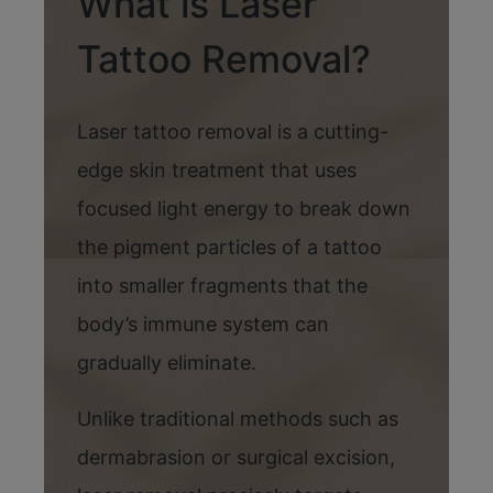
What is Laser
Tattoo Removal?
Laser tattoo removal is a cutting-
edge skin treatment that uses
focused light energy to break down
the pigment particles of a tattoo
into smaller fragments that the
body’s immune system can
gradually eliminate.
Unlike traditional methods such as
dermabrasion or surgical excision,