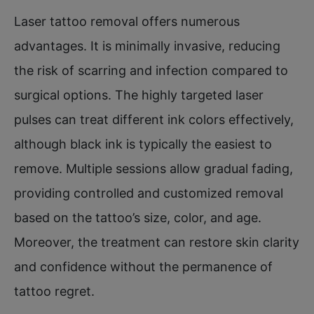
Laser tattoo removal offers numerous
advantages. It is minimally invasive, reducing
the risk of scarring and infection compared to
surgical options. The highly targeted laser
pulses can treat different ink colors effectively,
although black ink is typically the easiest to
remove. Multiple sessions allow gradual fading,
providing controlled and customized removal
based on the tattoo’s size, color, and age.
Moreover, the treatment can restore skin clarity
and confidence without the permanence of
tattoo regret.