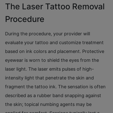
The Laser Tattoo Removal
Procedure
During the procedure, your provider will
evaluate your tattoo and customize treatment
based on ink colors and placement. Protective
eyewear is worn to shield the eyes from the
laser light. The laser emits pulses of high-
intensity light that penetrate the skin and
fragment the tattoo ink. The sensation is often
described as a rubber band snapping against
the skin; topical numbing agents may be