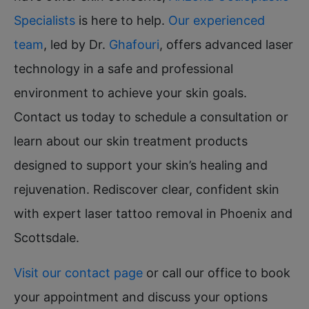
Specialists
is here to help.
Our experienced
team
, led by Dr.
Ghafouri
, offers advanced laser
technology in a safe and professional
environment to achieve your skin goals.
Contact us today to schedule a consultation or
learn about our skin treatment products
designed to support your skin’s healing and
rejuvenation. Rediscover clear, confident skin
with expert laser tattoo removal in Phoenix and
Scottsdale.
Visit our contact page
or call our office to book
your appointment and discuss your options