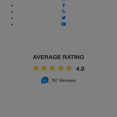
AVERAGE RATING
4.8
767 Reviews