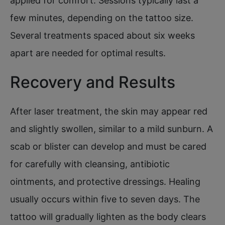
applied for comfort. Sessions typically last a
few minutes, depending on the tattoo size.
Several treatments spaced about six weeks
apart are needed for optimal results.
Recovery and Results
After laser treatment, the skin may appear red
and slightly swollen, similar to a mild sunburn. A
scab or blister can develop and must be cared
for carefully with cleansing, antibiotic
ointments, and protective dressings. Healing
usually occurs within five to seven days. The
tattoo will gradually lighten as the body clears