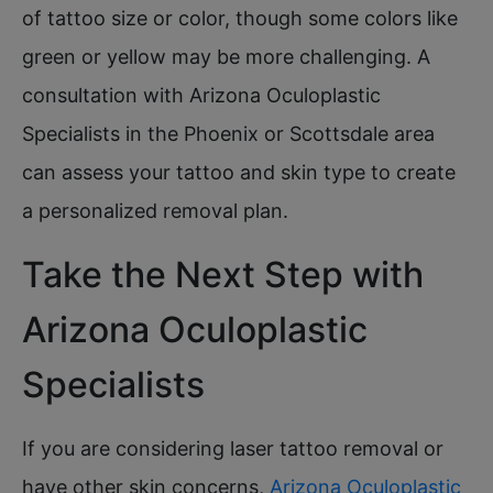
of tattoo size or color, though some colors like
green or yellow may be more challenging. A
consultation with Arizona Oculoplastic
Specialists in the Phoenix or Scottsdale area
can assess your tattoo and skin type to create
a personalized removal plan.
Take the Next Step with
Arizona Oculoplastic
Specialists
If you are considering laser tattoo removal or
have other skin concerns,
Arizona Oculoplastic