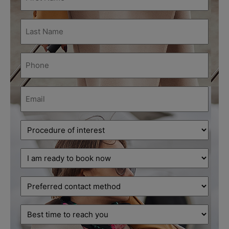
Name
(Required)
Last
Name
(Required)
Phone
(Required)
Email
(Required)
Procedure
of
interest
Decision
(Required)
stage
(Required)
Preferred
contact
method
Best
time