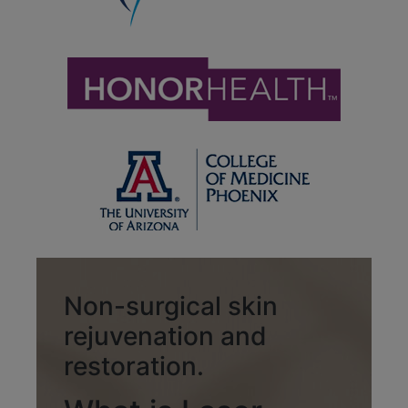
Non-surgical skin
rejuvenation and
restoration.