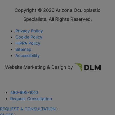
Copyright ©
2026 Arizona Oculoplastic
Specialists. All Rights Reserved.
Privacy Policy
Cookie Policy
HIPPA Policy
Sitemap
Accessibility
Website Marketing & Design by
480-905-1010
Request Consultation
REQUEST A CONSULTATION
CLOSE