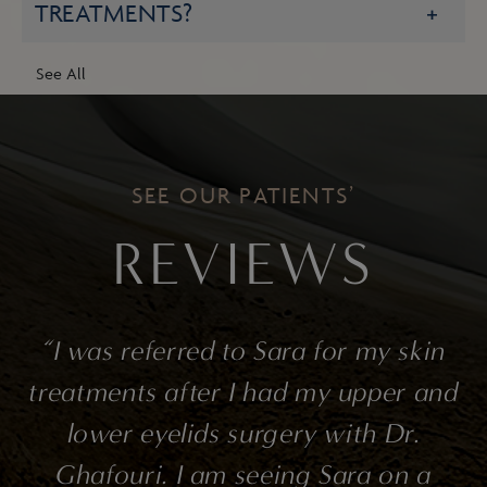
TREATMENTS?
See All
SEE OUR PATIENTS’
REVIEWS
o
“I was referred to Sara for my skin
s
treatments after I had my upper and
lower eyelids surgery with Dr.
Ghafouri. I am seeing Sara on a