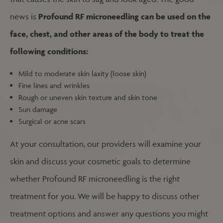
news is
Profound RF microneedling can be used on the
face, chest, and other areas of the body to treat the
following conditions:
Mild to moderate skin laxity (loose skin)
Fine lines and wrinkles
Rough or uneven skin texture and skin tone
Sun damage
Surgical or acne scars
At your consultation, our providers will examine your
skin and discuss your cosmetic goals to determine
whether Profound RF microneedling is the right
treatment for you. We will be happy to discuss other
treatment options and answer any questions you might