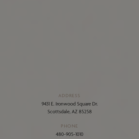
ADDRESS
9431 E. Ironwood Square Dr.
Scottsdale, AZ 85258
PHONE
480-905-1010