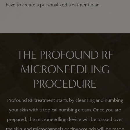
have to create a personalized treatment plan.
THE PROFOUND RF
MICRONEEDLING
PROCEDURE
Profound RF treatment starts by cleansing and numbing
your skin with a topical numbing cream. Once you are
prepared, the microneedling device will be passed over
the skin, and microchannels or tiny wounds will be made