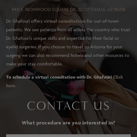
9431 E. IRONWOOD SQUARE DR., SCOTTSDALE, AZ 85258
Dr. Ghafouri offers
virtual consultations
for out-of-town
patients. We see patients from all across the country who trust
Dr. Ghafouri’s unique skills and expertise for their facial or
eyelid surgeries. If you choose to travel to Arizona for your
surgery, we can also recommend hotels and other resources to
make your stay comfortable.
To schedule a virtual consultation with Dr. Ghafouri
Click
here.
CONTACT US
What procedure are you interested in?