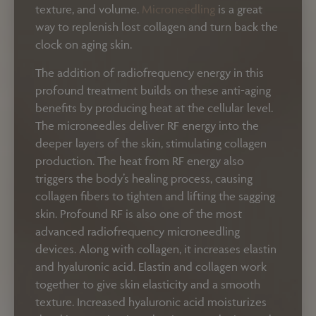
texture, and volume.
Microneedling
is a great
way to replenish lost collagen and turn back the
clock on aging skin.
The addition of radiofrequency energy in this
profound treatment builds on these anti-aging
benefits by producing heat at the cellular level.
The microneedles deliver RF energy into the
deeper layers of the skin, stimulating collagen
production. The heat from RF energy also
triggers the body’s healing process, causing
collagen fibers to tighten and lifting the sagging
skin. Profound RF is also one of the most
advanced radiofrequency microneedling
devices. Along with collagen, it increases elastin
and hyaluronic acid. Elastin and collagen work
together to give skin elasticity and a smooth
texture. Increased hyaluronic acid moisturizes