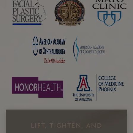
LIFT, TIGHTEN, AND