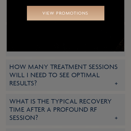
WHAT SPECIFIC SKIN CONCERNS
VIEW PROMOTIONS
CAN PROFOUND RF ADDRESS?
HOW LONG DOES EACH
TREATMENT SESSION TYPICALLY
TAKE?
HOW MANY TREATMENT SESSIONS
WILL I NEED TO SEE OPTIMAL
RESULTS?
WHAT IS THE TYPICAL RECOVERY
TIME AFTER A PROFOUND RF
SESSION?