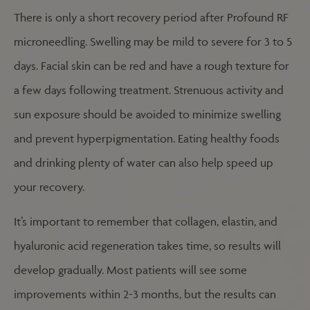
There is only a short recovery period after Profound RF
microneedling. Swelling may be mild to severe for 3 to 5
days. Facial skin can be red and have a rough texture for
a few days following treatment. Strenuous activity and
sun exposure should be avoided to minimize swelling
and prevent hyperpigmentation. Eating healthy foods
and drinking plenty of water can also help speed up
your recovery.
It’s important to remember that collagen, elastin, and
hyaluronic acid regeneration takes time, so results will
develop gradually. Most patients will see some
improvements within 2-3 months, but the results can