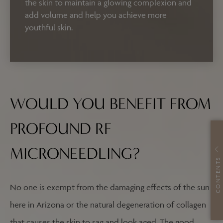
the skin to maintain a glowing complexion and
add volume and help you achieve more
youthful skin.
WOULD YOU BENEFIT FROM
PROFOUND RF
MICRONEEDLING?
CONTENTS
No one is exempt from the damaging effects of the sun
here in Arizona or the natural degeneration of collagen
that causes the skin to sag and look aged. The good