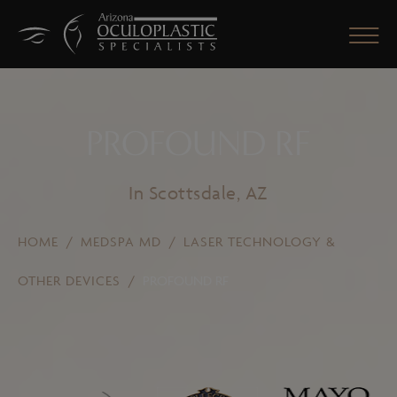
PROFOUND RF
CLOSE
In Scottsdale, AZ
HOME
/
MEDSPA MD
/
LASER TECHNOLOGY &
OTHER DEVICES
/
PROFOUND RF