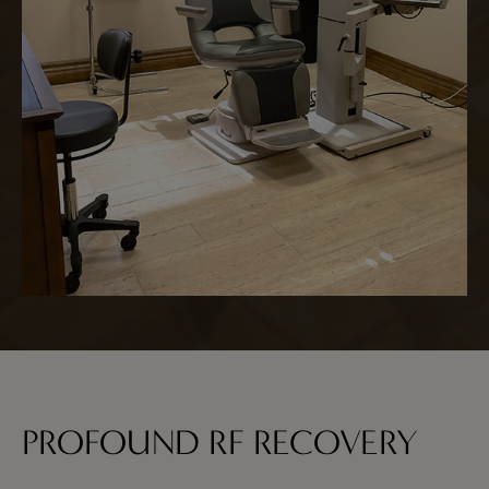
PROFOUND RF RECOVERY