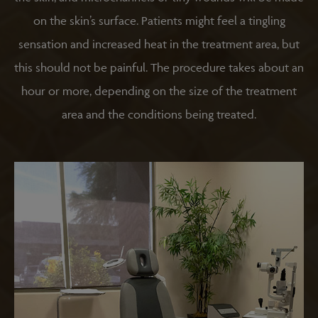
on the skin’s surface. Patients might feel a tingling
sensation and increased heat in the treatment area, but
this should not be painful. The procedure takes about an
hour or more, depending on the size of the treatment
area and the conditions being treated.