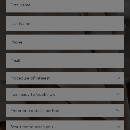
First
Name
(Required)
Last
Name
(Required)
Phone
(Required)
Email
(Required)
Procedure
of
interest
Decision
(Required)
stage
(Required)
Preferred
contact
method
Best