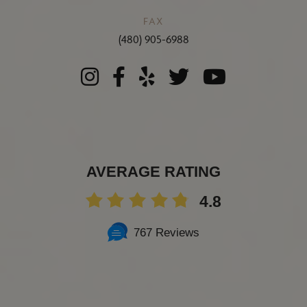
FAX
(480) 905-6988
AVERAGE RATING
4.8
767 Reviews