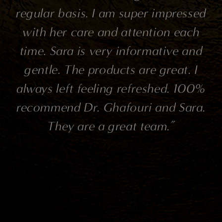
e
regular basis. I am super impressed
ve
with her care and attention each
a
m
time. Sara is very informative and
gentle. The products are great. I
s,
always left feeling refreshed. 100%
t
recommend Dr. Ghafouri and Sara.
They are a great team.”
d.
r
at
a