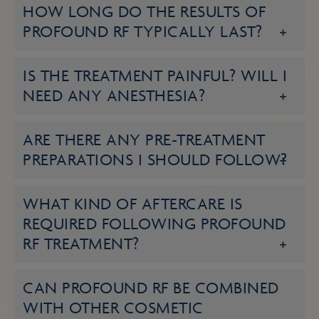
HOW LONG DO THE RESULTS OF
PROFOUND RF TYPICALLY LAST?
IS THE TREATMENT PAINFUL? WILL I
NEED ANY ANESTHESIA?
ARE THERE ANY PRE-TREATMENT
PREPARATIONS I SHOULD FOLLOW?
WHAT KIND OF AFTERCARE IS
REQUIRED FOLLOWING PROFOUND
RF TREATMENT?
CAN PROFOUND RF BE COMBINED
WITH OTHER COSMETIC