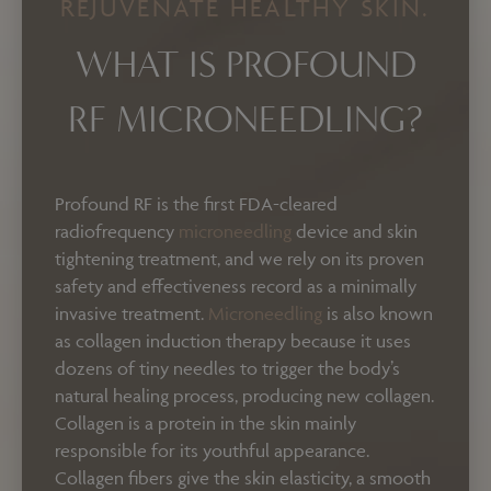
REJUVENATE HEALTHY SKIN.
WHAT IS PROFOUND
RF MICRONEEDLING?
Profound RF is the first FDA-cleared
radiofrequency
microneedling
device and skin
tightening treatment, and we rely on its proven
safety and effectiveness record as a minimally
invasive treatment.
Microneedling
is also known
as collagen induction therapy because it uses
dozens of tiny needles to trigger the body’s
natural healing process, producing new collagen.
Collagen is a protein in the skin mainly
responsible for its youthful appearance.
Collagen fibers give the skin elasticity, a smooth