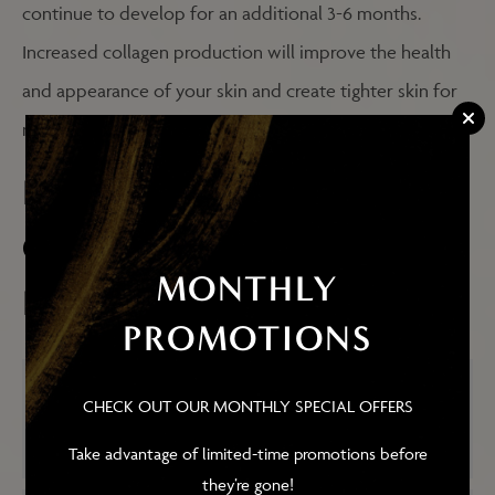
continue to develop for an additional 3-6 months.
Increased collagen production will improve the health
and appearance of your skin and create tighter skin for
many years to come!
FREQUENTLY ASKED
QUESTIONS ABOUT
MONTHLY
PROFOUND RF
PROMOTIONS
HOW DOES PROFOUND RF DIFFER
CHECK OUT OUR MONTHLY SPECIAL OFFERS
FROM OTHER LASER SKIN
RESURFACING TREATMENTS?
Take advantage of limited-time promotions before
they’re gone!