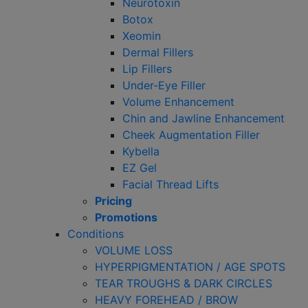
Neurotoxin
Botox
Xeomin
Dermal Fillers
Lip Fillers
Under-Eye Filler
Volume Enhancement
Chin and Jawline Enhancement
Cheek Augmentation Filler
Kybella
EZ Gel
Facial Thread Lifts
Pricing
Promotions
Conditions
VOLUME LOSS
HYPERPIGMENTATION / AGE SPOTS
TEAR TROUGHS & DARK CIRCLES
HEAVY FOREHEAD / BROW