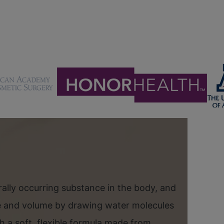
urally occurring substance in the body, and
re and volume by drawing water molecules
th a soft, flexible formula made from