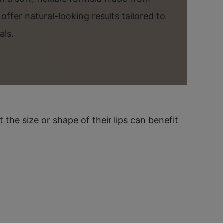
s offer natural-looking results tailored to
als.
he size or shape of their lips can benefit