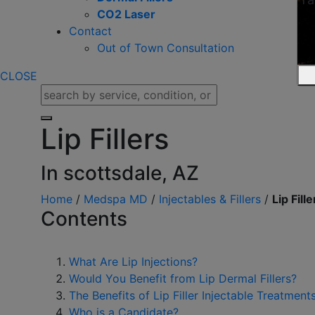
CO2 Laser
Contact
Out of Town Consultation
CLOSE
Lip Fillers
In scottsdale, AZ
Home
/
Medspa MD
/
Injectables & Fillers
/
Lip Fille
Contents
What Are Lip Injections?
Would You Benefit from Lip Dermal Fillers?
The Benefits of Lip Filler Injectable Treatment
Who is a Candidate?