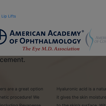
Lip Lifts
ncement.
llers are a great option
Hyaluronic acid is a nat
metic procedure! We
it gives the skin moistu
e, including Revanesse
to the skin’s surface. Wi