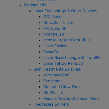
Medspa MD
Laser Technology & Other Devices
CO2 Laser
UltraClear Laser
Profound RF
Morpheus8
Intense Pulsed Light (IPL)
Laser Facials
ResurFX
Laser Resurfacing with TotalFX
Laser Tattoo Removal
Skin Treatments & Facials
Microneedling
Exosomes
Diamond Glow Facial
Glo2Facial
Medical Grade Chemical Peels
Injectables & Fillers