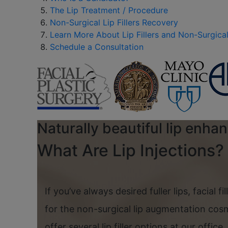
The Lip Treatment / Procedure
Non-Surgical Lip Fillers Recovery
Learn More About Lip Fillers and Non-Surgical 
Schedule a Consultation
Naturally beautiful lip enha
What Are Lip Injections?
If you’ve always desired fuller lips, facial fi
for the non-surgical lip augmentation cos
offer several lip filler options at our offic