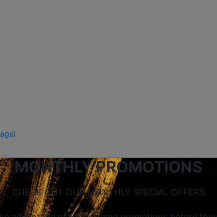
Bags)
MONTHLY PROMOTIONS
CHECK OUT OUR MONTHLY SPECIAL OFFERS
ke advantage of limited-time promotions before they