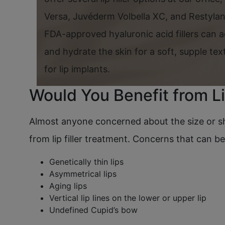
Versa, Juvéderm Volbella XC, and Restylan
FDA-approved hyaluronic acid fillers can a
and hydrate the skin for a soft, supple te
for lip implants.
Would You Benefit from Li
Almost anyone concerned about the size or sha
from lip filler treatment. Concerns that can b
Genetically thin lips
Asymmetrical lips
Aging lips
Vertical lip lines on the lower or upper lip
Undefined Cupid’s bow