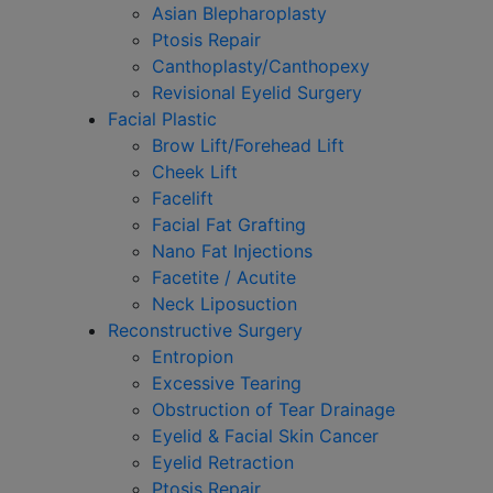
Asian Blepharoplasty
Ptosis Repair
Canthoplasty/Canthopexy
Revisional Eyelid Surgery
Facial Plastic
Brow Lift/Forehead Lift
Cheek Lift
Facelift
Facial Fat Grafting
Nano Fat Injections
Facetite / Acutite
Neck Liposuction
Reconstructive Surgery
Entropion
Excessive Tearing
Obstruction of Tear Drainage
Eyelid & Facial Skin Cancer
Eyelid Retraction
Ptosis Repair