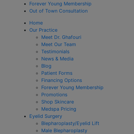
Forever Young Membership
Out of Town Consultation
Home
Our Practice
Meet Dr. Ghafouri
Meet Our Team
Testimonials
News & Media
Blog
Patient Forms
Financing Options
Forever Young Membership
Promotions
Shop Skincare
Medspa Pricing
Eyelid Surgery
Blepharoplasty/Eyelid Lift
Male Blepharoplasty