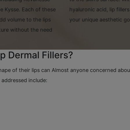
e Kysse. Each of these
hyaluronic acid, lip filler
dd volume to the lips
your unique aesthetic go
xture without the need
p Dermal Fillers?
pe of their lips can Almost anyone concerned about t
e addressed include: