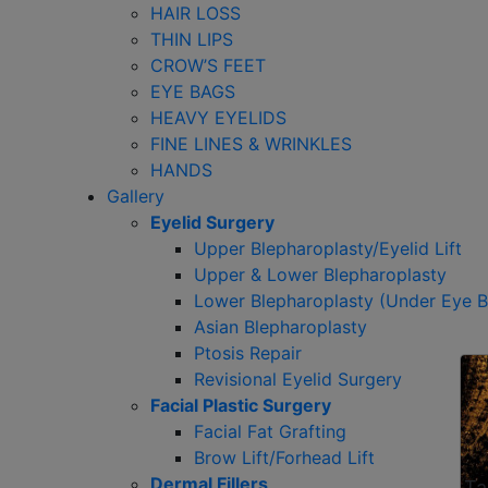
HAIR LOSS
THIN LIPS
CROW’S FEET
EYE BAGS
HEAVY EYELIDS
FINE LINES & WRINKLES
HANDS
Gallery
Eyelid Surgery
Upper Blepharoplasty/Eyelid Lift
Upper & Lower Blepharoplasty
Lower Blepharoplasty (Under Eye 
Asian Blepharoplasty
Ptosis Repair
Revisional Eyelid Surgery
Facial Plastic Surgery
Facial Fat Grafting
Brow Lift/Forhead Lift
Dermal Fillers
Ta