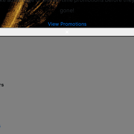
gone!
View Promotions
rs
s