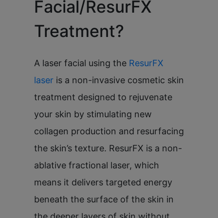
Facial/ResurFX
Treatment?
A laser facial using the
ResurFX
laser
is a non-invasive cosmetic skin
treatment designed to rejuvenate
your skin by stimulating new
collagen production and resurfacing
the skin’s texture. ResurFX is a non-
ablative fractional laser, which
means it delivers targeted energy
beneath the surface of the skin in
the deeper layers of skin without