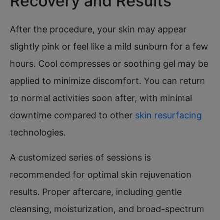
Recovery and Results
After the procedure, your skin may appear
slightly pink or feel like a mild sunburn for a few
hours. Cool compresses or soothing gel may be
applied to minimize discomfort. You can return
to normal activities soon after, with minimal
downtime compared to other
skin resurfacing
technologies.​​
A customized series of sessions is
recommended for optimal skin rejuvenation
results. Proper aftercare, including gentle
cleansing, moisturization, and broad-spectrum