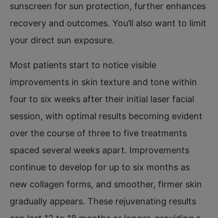
sunscreen for sun protection, further enhances
recovery and outcomes. You’ll also want to limit
your direct sun exposure.
Most patients start to notice visible
improvements in skin texture and tone within
four to six weeks after their initial laser facial
session, with optimal results becoming evident
over the course of three to five treatments
spaced several weeks apart. Improvements
continue to develop for up to six months as
new collagen forms, and smoother, firmer skin
gradually appears. These rejuvenating results