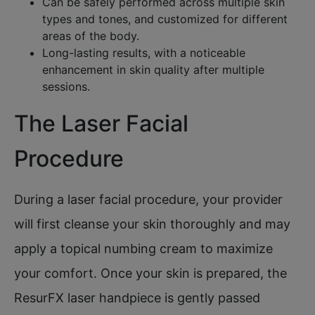
Can be safely performed across multiple skin
types and tones, and customized for different
areas of the body.​
Long-lasting results, with a noticeable
enhancement in skin quality after multiple
sessions.
The Laser Facial
Procedure
During a laser facial procedure, your provider
will first cleanse your skin thoroughly and may
apply a topical numbing cream to maximize
your comfort. Once your skin is prepared, the
ResurFX laser handpiece is gently passed