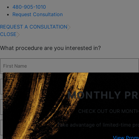
480-905-1010
Request Consultation
REQUEST A CONSULTATION
CLOSE
What procedure are you interested in?
First
Name
(Required)
Last
Name
(Required)
MONTHLY P
Phone
(Required)
CHECK OUT OUR MONTH
Email
(Required)
Take advantage of limited-time pr
View Prom