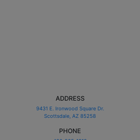
ADDRESS
9431 E. Ironwood Square Dr.
Scottsdale, AZ 85258
PHONE