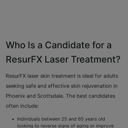
look
Who Is a Candidate for a
ResurFX Laser Treatment?
ResurFX laser skin treatment is ideal for adults
seeking safe and effective skin rejuvenation in
Phoenix and Scottsdale. The best candidates
often include:
Individuals between 25 and 65 years old
looking to reverse signs of aging or improve