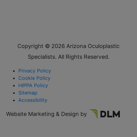
Copyright ©
2026 Arizona Oculoplastic
Specialists. All Rights Reserved.
Privacy Policy
Cookie Policy
HIPPA Policy
Sitemap
Accessibility
Website Marketing & Design by