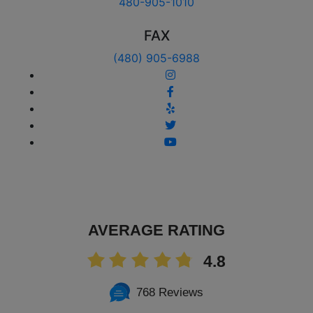
480-905-1010
FAX
(480) 905-6988
AVERAGE RATING
4.8
768 Reviews