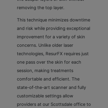
removing the top layer.
This technique minimizes downtime
and risk while providing exceptional
improvement for a variety of skin
concerns. Unlike older laser
technologies, ResurFX requires just
one pass over the skin for each
session, making treatments
comfortable and efficient. The
state-of-the-art scanner and fully
customizable settings allow
providers at our Scottsdale office to