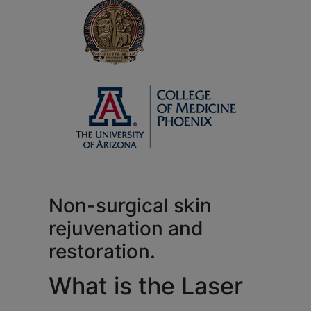
Non-surgical skin
rejuvenation and
restoration.
What is the Laser