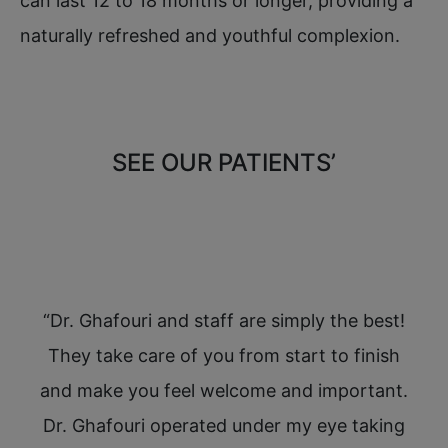
can last 12 to 18 months or longer, providing a
naturally refreshed and youthful complexion.
SEE OUR PATIENTS’
REVIEWS
 have
“Dr. Ghafouri and staff are simply the best!
“I 
,
They take care of you from start to finish
W
ve
and make you feel welcome and important.
a
he
Dr. Ghafouri operated under my eye taking
yo