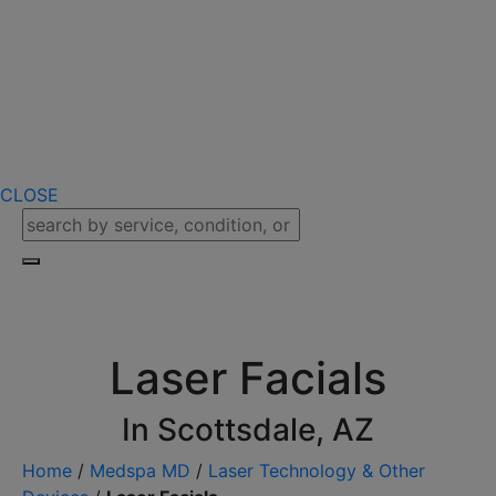
CLOSE
Laser Facials
In Scottsdale, AZ
Home
/
Medspa MD
/
Laser Technology & Other