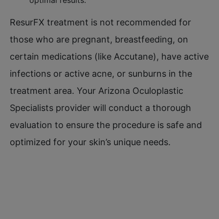
ResurFX treatment is not recommended for
those who are pregnant, breastfeeding, on
certain medications (like Accutane), have active
infections or active acne, or sunburns in the
treatment area. Your Arizona Oculoplastic
Specialists provider will conduct a thorough
evaluation to ensure the procedure is safe and
optimized for your skin’s unique needs.​
OUT OF TOWN?