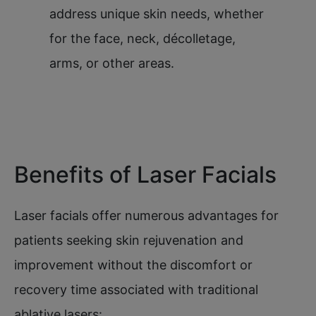
address unique skin needs, whether
for the face, neck, décolletage,
arms, or other areas.
Benefits of Laser Facials
Laser facials offer numerous advantages for
patients seeking skin rejuvenation and
improvement without the discomfort or
recovery time associated with traditional
ablative lasers: