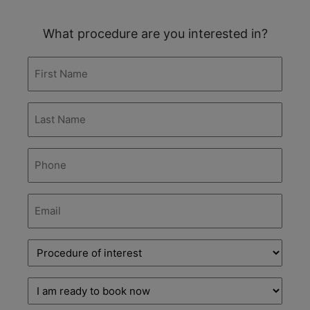
What procedure are you interested in?
First
Name
(Required)
Last
Name
(Required)
Phone
(Required)
Email
(Required)
Procedure
of
interest
(Required)
Decision
stage
(Required)