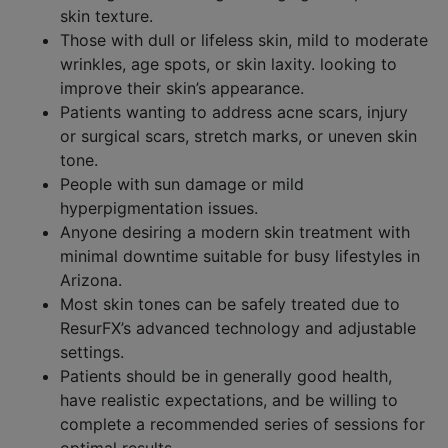
skin texture.​
Those with dull or lifeless skin, mild to moderate
wrinkles, age spots, or skin laxity. looking to
improve their skin’s appearance.
Patients wanting to address acne scars, injury
or surgical scars, stretch marks, or uneven skin
tone.​
People with sun damage or mild
hyperpigmentation issues.​
Anyone desiring a modern skin treatment with
minimal downtime suitable for busy lifestyles in
Arizona.
Most skin tones can be safely treated due to
ResurFX’s advanced technology and adjustable
settings.​
Patients should be in generally good health,
have realistic expectations, and be willing to
complete a recommended series of sessions for
optimal results.​