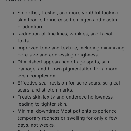
Smoother, fresher, and more youthful-looking
skin thanks to increased collagen and elastin
production.​
Reduction of fine lines, wrinkles, and facial
folds.​
Improved tone and texture, including minimizing
pore size and addressing roughness.​
Diminished appearance of age spots, sun
damage, and brown pigmentation for a more
even complexion.​
Effective scar revision for acne scars, surgical
scars, and stretch marks.​
Treats skin laxity and undereye hollowness,
leading to tighter skin.​
Minimal downtime: Most patients experience
temporary redness or swelling for only a few
days, not weeks.​