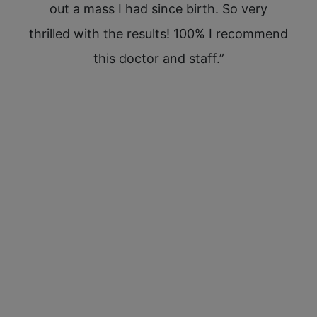
out
out a mass I had since birth. So very
st
est
thrilled with the results! 100% I recommend
hav
this doctor and staff.”
Kim
tim
ex
skin
rush
SO t
ar
Sp
rec