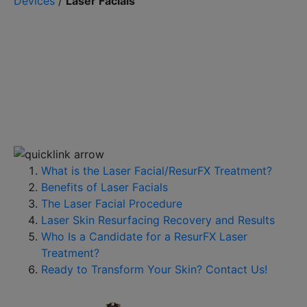
Devices
/
Laser Facials
What is the Laser Facial/ResurFX Treatment?
Benefits of Laser Facials
The Laser Facial Procedure
Laser Skin Resurfacing Recovery and Results
Who Is a Candidate for a ResurFX Laser
Treatment?
Ready to Transform Your Skin? Contact Us!