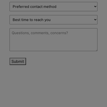
Preferred
contact
method
Best
time
to
Message
(Required)
reach
you
Submit