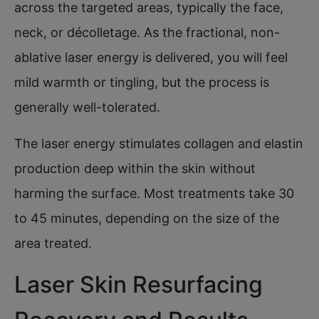
across the targeted areas, typically the face,
neck, or décolletage. As the fractional, non-
ablative laser energy is delivered, you will feel
mild warmth or tingling, but the process is
generally well-tolerated.
The laser energy stimulates collagen and elastin
production deep within the skin without
harming the surface. Most treatments take 30
to 45 minutes, depending on the size of the
area treated.
Laser Skin Resurfacing