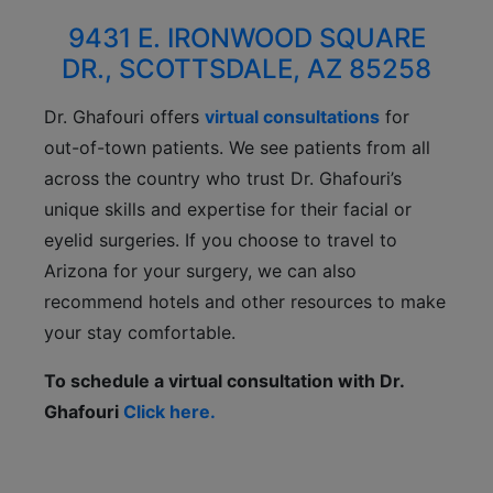
9431 E. IRONWOOD SQUARE
DR., SCOTTSDALE, AZ 85258
Dr. Ghafouri offers
virtual consultations
for
out-of-town patients. We see patients from all
across the country who trust Dr. Ghafouri’s
unique skills and expertise for their facial or
eyelid surgeries. If you choose to travel to
Arizona for your surgery, we can also
recommend hotels and other resources to make
your stay comfortable.
To schedule a virtual consultation with Dr.
Ghafouri
Click here.
CONTACT US