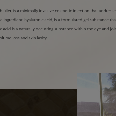
h filler, is a minimally invasive cosmetic injection that addres
e ingredient, hyaluronic acid, is a formulated gel substance th
acid is a naturally occurring substance within the eye and joint
olume loss and skin laxity.