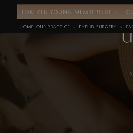
FOREVER YOUNG MEMBERSHIP
O
HOME
OUR PRACTICE
EYELID SURGERY
FA
U
HO
CO2 Laser
M
UltraClear Laser
E
Profound RF
D
Morpheus8
G
Intense Pulsed Light (IPL)
M
Laser Facials
P