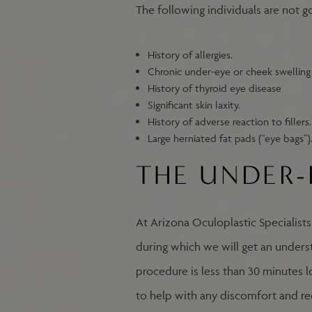
The following individuals are not g
History of allergies.
Chronic under-eye or cheek swelling 
History of thyroid eye disease
Significant skin laxity.
History of adverse reaction to fillers.
Large herniated fat pads (“eye bags”)
THE UNDER-
At Arizona Oculoplastic Specialists
during which we will get an underst
procedure is less than 30 minutes lo
to help with any discomfort and redu