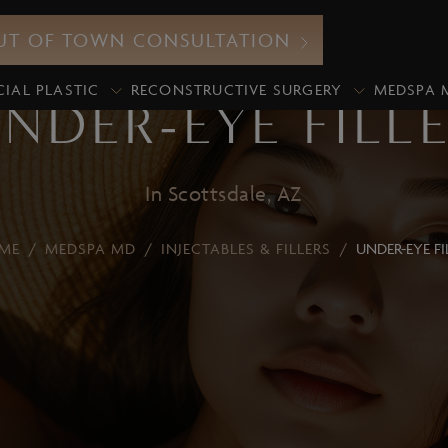
UT OF TOWN CONSULTATION
CIAL PLASTIC
RECONSTRUCTIVE SURGERY
MEDSPA 
NDER-EYE FILL
In Scottsdale, AZ
Neurotoxin
ME
/
MEDSPA MD
/
INJECTABLES & FILLERS
/
UNDER-EYE FI
icroneedling
Botox
xosomes
Xeomin
iamond Glow Facial
Dermal Fillers
lo2Facial
Lip Fillers
edical Grade Chemical
Under-Eye Filler
eels
Volume Enhancement