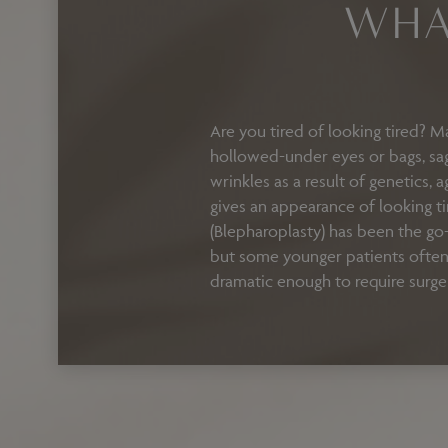
WHA
Are you tired of looking tired? M
hollowed-under eyes or bags, sagg
wrinkles as a result of genetics, 
gives an appearance of looking t
(Blepharoplasty) has been the go-
but some younger patients often 
dramatic enough to require surge