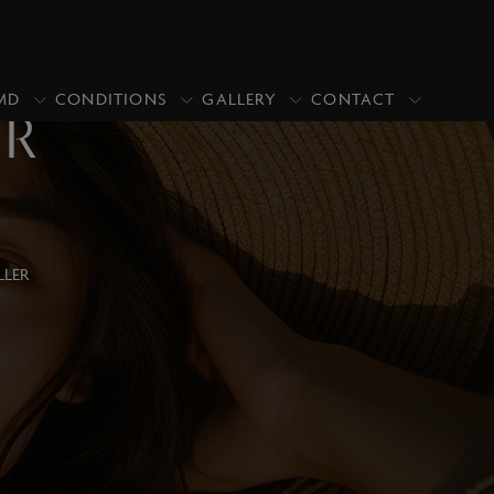
MD
CONDITIONS
GALLERY
CONTACT
ER
PRICING
PROMOTIONS
CLOSE
Upper Blepharoplasty/Eyelid Lift
LLER
Upper & Lower Blepharoplasty
Lower Blepharoplasty (Under Eye
Bags)
Asian Blepharoplasty
Ptosis Repair
Revisional Eyelid Surgery