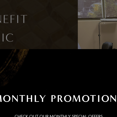
EFIT
IC
NT?
r-eye filler requires no
t option for those with busy
MONTHLY PROMOTION
CHECK OUT OUR MONTHLY SPECIAL OFFERS