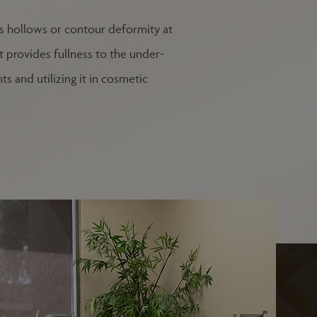
ses hollows or contour deformity at
at provides fullness to the under-
s and utilizing it in cosmetic