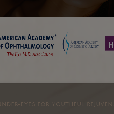
Chin and Jawline
Enhancement
Cheek Augmentation
Filler
Kybella
EZ Gel
Facial Thread Lifts
UNDER-EYES FOR YOUTHFUL REJUVE