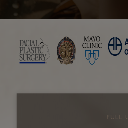
ResurFX
Laser Resurfacing with TotalFX
Laser Tattoo Removal
FULL 