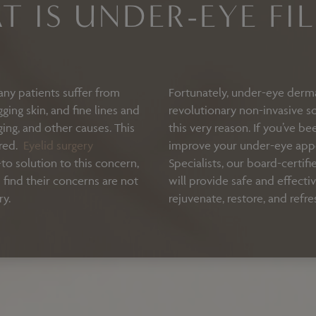
T IS UNDER-EYE FIL
any patients suffer from
Fortunately, under-eye dermal
ing skin, and fine lines and
revolutionary non-invasive so
aging, and other causes. This
this very reason. If you’ve b
ired.
Eyelid surgery
improve your under-eye appe
to solution to this concern,
Specialists, our board-certifi
find their concerns are not
will provide safe and effecti
ry.
rejuvenate, restore, and refre