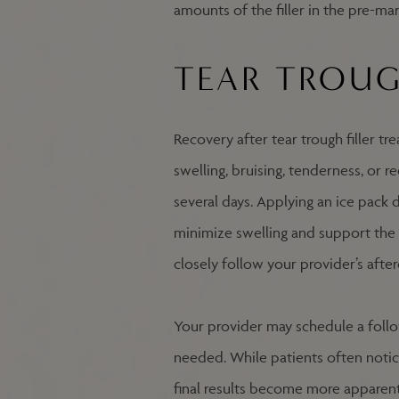
amounts of the filler in the pre-mar
TEAR TROUG
Recovery after tear trough filler tr
swelling, bruising, tenderness, or 
several days. Applying an ice pack 
minimize swelling and support the h
closely follow your provider’s afte
Your provider may schedule a foll
needed. While patients often noti
final results become more apparent