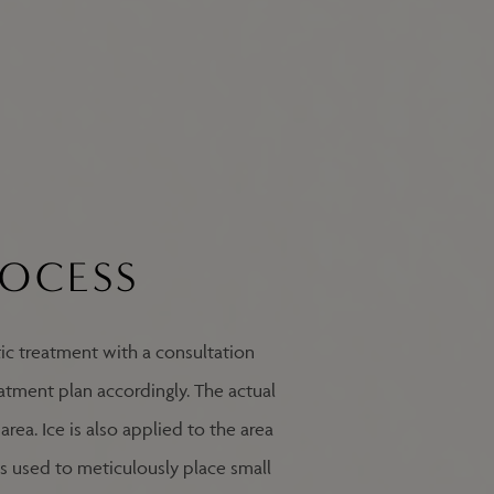
ROCESS
ic treatment with a consultation
eatment plan accordingly. The actual
rea. Ice is also applied to the area
 is used to meticulously place small