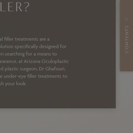
LER?
CONTENTS
 filler treatments are a
lution specifically designed for
een searching for a means to
arance, at Arizona Oculoplastic
ed plastic surgeon, Dr Ghafouri,
ve under-eye filler treatments to
sh your look.