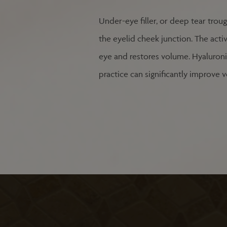
Under-eye filler, or deep tear troug
the eyelid cheek junction. The activ
eye and restores volume. Hyaluronic 
practice can significantly improve v