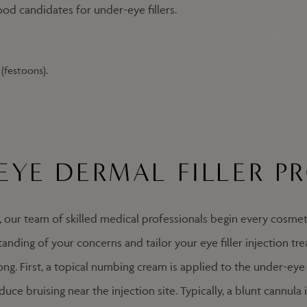
ood candidates for under-eye fillers.
(festoons).
.
EYE DERMAL FILLER P
, our team of skilled medical professionals begin every cosmet
anding of your concerns and tailor your eye filler injection tr
ng. First, a topical numbing cream is applied to the under-eye a
ce bruising near the injection site. Typically, a blunt cannula