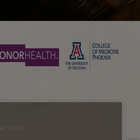
Facial Fat Grafting
Brow Lift/Forhead Lift
NATION