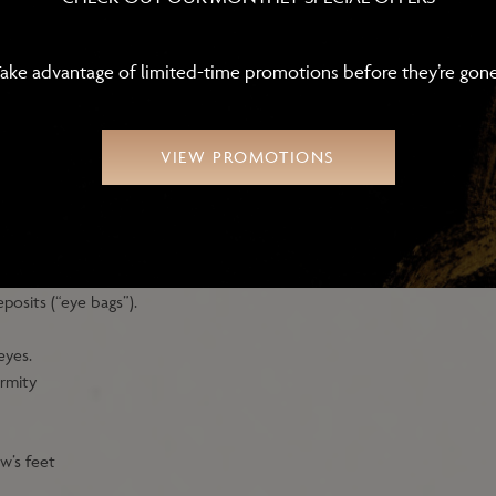
ake advantage of limited-time promotions before they’re gon
VIEW PROMOTIONS
aluronic acid filler injections must meet the following criteria:
posits (“eye bags”).
eyes.
rmity
ow’s feet