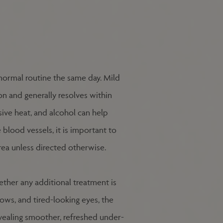
r normal routine the same day. Mild
on and generally resolves within
sive heat, and alcohol can help
blood vessels, it is important to
rea unless directed otherwise.
ther any additional treatment is
ws, and tired-looking eyes, the
vealing smoother, refreshed under-