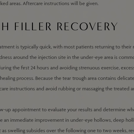
ked areas. Aftercare instructions will be given.
H FILLER RECOVERY
eatment is typically quick, with most patients returning to thei
redness around the injection site in the under-eye area is comm
during the first 24 hours and avoiding strenuous exercise, exces
ealing process. Because the tear trough area contains delicate 
rcare instructions and avoid rubbing or massaging the treated a
ow-up appointment to evaluate your results and determine whe
ce an immediate improvement in under-eye hollows, deep hollo
 as swelling subsides over the following one to two weeks, re