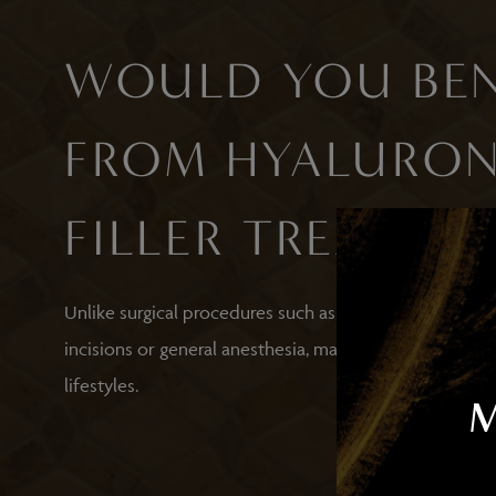
WOULD YOU BEN
FROM HYALURON
FILLER TREATME
Unlike surgical procedures such as blepharoplasty, unde
incisions or general anesthesia, making it a convenien
lifestyles.