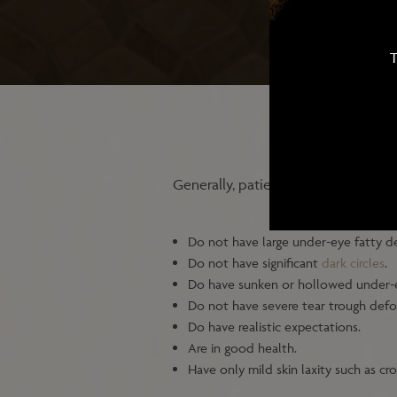
T
Generally, patients for under-eye hy
Do not have large under-eye fatty de
Do not have significant
dark circles
.
Do have sunken or hollowed under-
Do not have severe tear trough defo
Do have realistic expectations.
Are in good health.
Have only mild skin laxity such as cr