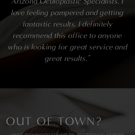
Arizona Oculoplastic Specialists. I
love feeling pampered and getting
fantastic results. I definitely
recommend this office to anyone
who is looking for great service and
great results.”
OUT OF TOWN?
9431 E. IRONWOOD SQUARE DR., SCOTTSDALE, AZ 85258