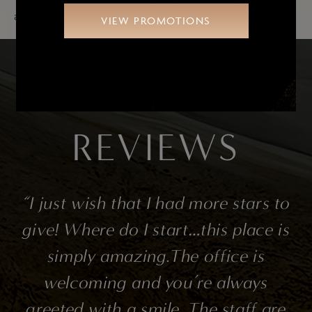
accumulation in other areas.
VIEW PROMOTIONS
SEE OUR PATIENTS’
REVIEWS
l
“I just wish that I had more stars to
to
give! Where do I start…this place is
t
simply amazing.The office is
’s
welcoming and you’re always
n
greeted with a smile. The staff are