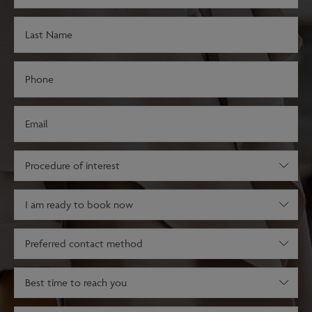
(Required)
Last
Name
(Required)
Phone
(Required)
Email
(Required)
Procedure
of
interest
Decision
(Required)
stage
(Required)
Preferred
contact
method
Best
time
to