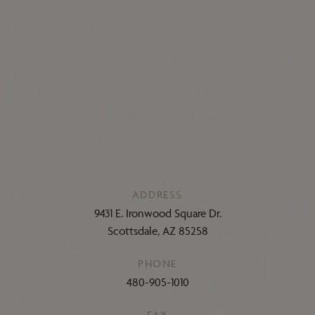
ADDRESS
9431 E. Ironwood Square Dr.
Scottsdale, AZ 85258
PHONE
480-905-1010
FAX