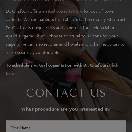
Dr. Ghafouri offers
virtual consultations
for out-of-town
patients. We see patients from all across the country who trust
Dr. Ghafouri’s unique skills and expertise for their facial or
eyelid surgeries. If you choose to travel to Arizona for your
surgery, we can also recommend hotels and other resources to
make your stay comfortable.
To schedule a virtual consultation with Dr. Ghafouri
Click
here.
CONTACT US
What procedure are you interested in?
First
Name