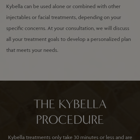
Kybella can be used alone or combined with other
injectables or facial treatments, depending on your
specific concerns. At your consultation, we will discuss
all your treatment goals to develop a personalized plan
that meets your needs.
THE KYBELLA
PROCEDURE
Kybella treatments only take 30 minutes or less and are