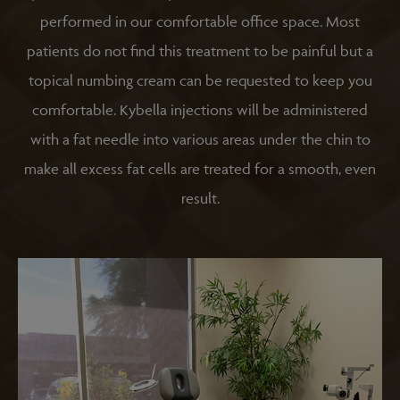
performed in our comfortable office space. Most
patients do not find this treatment to be painful but a
topical numbing cream can be requested to keep you
comfortable. Kybella injections will be administered
with a fat needle into various areas under the chin to
make all excess fat cells are treated for a smooth, even
result.