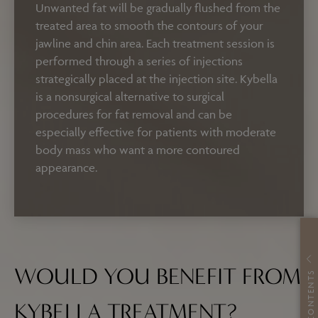
Unwanted fat will be gradually flushed from the
treated area to smooth the contours of your
jawline and chin area.
Each treatment session is
performed through a series of injections
strategically placed at the injection site. Kybella
is a nonsurgical alternative to surgical
procedures for fat removal and can be
especially effective for patients with moderate
body mass who want a more contoured
appearance.
WOULD YOU BENEFIT FROM
CONTENTS
KYBELLA TREATMENT?