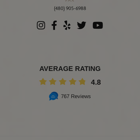
(480) 905-6988
AVERAGE RATING
4.8
767 Reviews