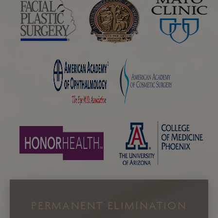
PERMANENT ELIMINATION