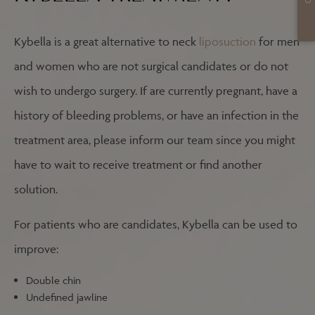
Kybella is a great alternative to neck
liposuction
for men
and women who are not surgical candidates or do not
wish to undergo surgery. If are currently pregnant, have a
history of bleeding problems, or have an infection in the
treatment area, please inform our team since you might
have to wait to receive treatment or find another
solution.
For patients who are candidates, Kybella can be used to
improve:
Double chin
Undefined jawline