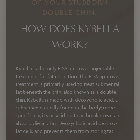
OF YOUR STUBBORN
DOUBLE CHIN.
HOW DOES KYBELLA
WORK?
Kybella is the only FDA approved injectable
treatment for fat reduction. The FDA approved
treatment is primarily used to treat submental
fat beneath the chin, also known as a double
chin. Kybella is made with deoxycholic acid, a
substance naturally found in the body; more
specifically, it’s an acid that can break down and
absorb dietary fat.
Deoxycholic acid destroys
fat cells and prevents them from storing fat.