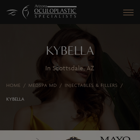
KYBELLA
CLOSE
In Scottsdale, AZ
HOME
/
MEDSPA MD
/
INJECTABLES & FILLERS
/
KYBELLA