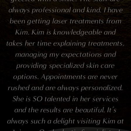
always professional and kind. I have
been getting laser treatments from
Kim. Kim is knowledgeable and
takes her time explaining treatments,
managing my expectations and
providing specialized skin care
options. Appointments are never
rushed and are always personalized.
She is SO talented in her services
and the results are beautiful. It’s
always such a delight visiting Kim at