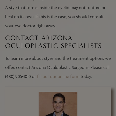
A stye that forms inside the eyelid may not rupture or
heal on its own. If this is the case, you should consult
your eye doctor right away.
CONTACT ARIZONA
OCULOPLASTIC SPECIALISTS
To learn more about styes and the treatment options we
offer, contact Arizona Oculoplastic Surgeons. Please call
(480) 905-1010 or
fill out our online form
today.