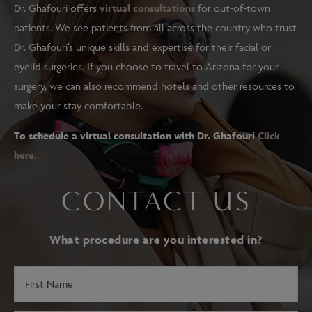
Dr. Ghafouri offers
virtual consultations
for out-of-town
patients. We see patients from all across the country who trust
Dr. Ghafouri’s unique skills and expertise for their facial or
eyelid surgeries. If you choose to travel to Arizona for your
surgery, we can also recommend hotels and other resources to
make your stay comfortable.
To schedule a virtual consultation with Dr. Ghafouri
Click
here.
CONTACT US
What procedure are you interested in?
First
Name
(Required)