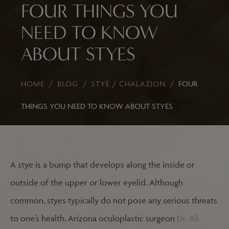
FOUR THINGS YOU
NEED TO KNOW
ABOUT STYES
HOME
/
BLOG
/
STYE / CHALAZION
/
FOUR
THINGS YOU NEED TO KNOW ABOUT STYES
A stye is a bump that develops along the inside or
outside of the upper or lower eyelid. Although
common, styes typically do not pose any serious threats
to one’s health. Arizona oculoplastic surgeon
Dr. Ali