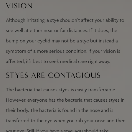
VISION
Although irritating, a stye shouldn’t affect your ability to
see well at either near or far distances. If it does, the
bump on your eyelid may not be a stye but instead a
symptom of a more serious condition. If your vision is
affected, it’s best to seek medical care right away.
STYES ARE CONTAGIOUS
The bacteria that causes styes is easily transferrable.
However, everyone has the bacteria that causes styes in
their body. The bacteria is found in the nose and is
transferred to the eye when you rub your nose and then
your eye. Still, if you have a stye, you should take