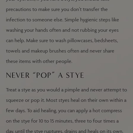
precautions to make sure you don’t transfer the
infection to someone else. Simple hygienic steps like
washing your hands often and not rubbing your eyes
can help. Make sure to wash pillowcases, bedsheets,
towels and makeup brushes often and never share
these items with other people.
NEVER “POP” A STYE
Treat a stye as you would a pimple and never attempt to
squeeze or pop it. Most styes heal on their own within a
few days. To aid healing, you can apply a hot compress
on the stye for 10 to 15 minutes, three to four times a
day, until the stye ruptures, drains and heals on its own.