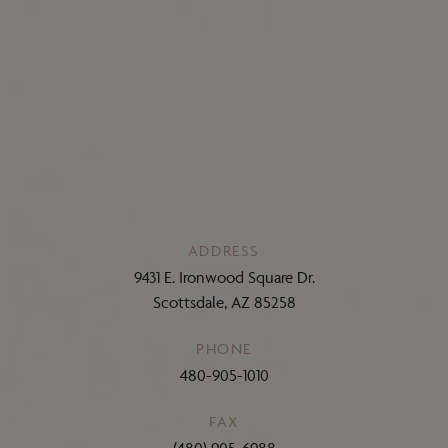
ADDRESS
9431 E. Ironwood Square Dr.
Scottsdale, AZ 85258
PHONE
480-905-1010
FAX