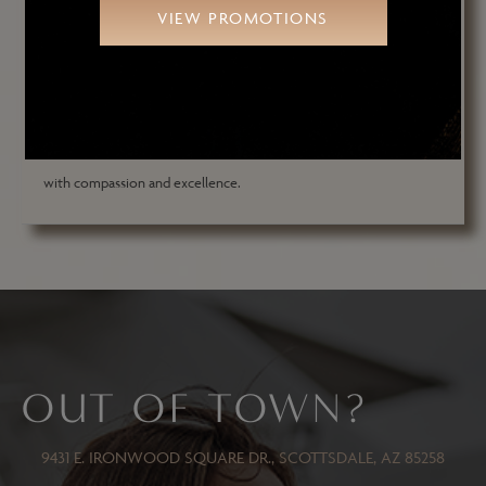
VIEW PROMOTIONS
and a fellow of several prestigious medical societies, he has
performed over 18,000 major reconstructive and aesthetic
surgeries. Dr. Ghafouri and his team at Arizona Oculoplastic
Specialists are dedicated to delivering exceptional patient care
with compassion and excellence.
OUT OF TOWN?
9431 E. IRONWOOD SQUARE DR., SCOTTSDALE, AZ 85258