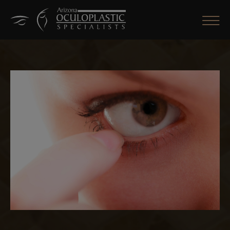
CLOSE