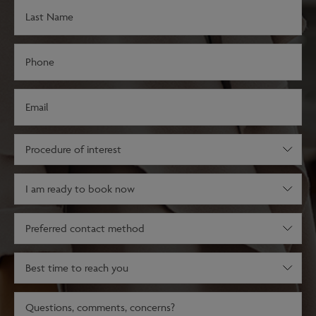
Last
Name
(Required)
Phone
(Required)
Email
(Required)
Procedure
of
interest
Decision
(Required)
stage
(Required)
Preferred
contact
method
Best
time
to
Message
reach