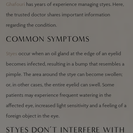
Ghafouri
has years of experience managing styes. Here,
the trusted doctor shares important information
regarding the condition.
COMMON SYMPTOMS
Styes
occur when an oil gland at the edge of an eyelid
becomes infected, resulting in a bump that resembles a
pimple. The area around the stye can become swollen;
or, in other cases, the entire eyelid can swell. Some
patients may experience frequent watering in the
affected eye, increased light sensitivity and a feeling of a
foreign object in the eye.
STYES DON’T INTERFERE WITH