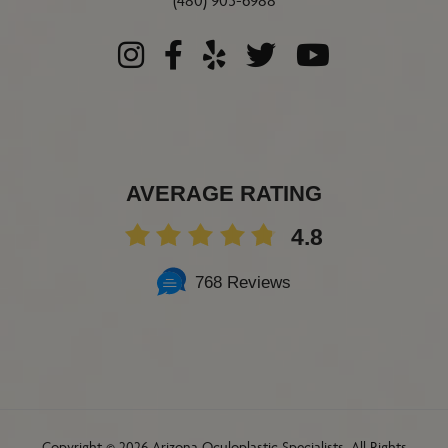
(480) 905-6988
AVERAGE RATING
4.8
768 Reviews
Copyright ©
2026 Arizona Oculoplastic Specialists. All Rights