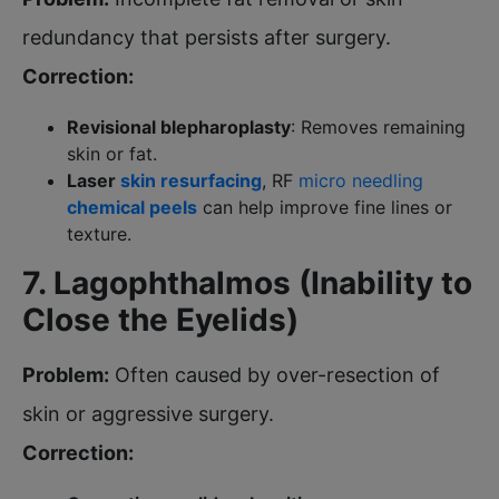
redundancy that persists after surgery.
Correction:
Revisional blepharoplasty
: Removes remaining
skin or fat.
Laser
skin resurfacing
, RF
micro needling
chemical peels
can help improve fine lines or
texture.
7. Lagophthalmos (Inability to
Close the Eyelids)
Problem:
Often caused by over-resection of
skin or aggressive surgery.
Correction: