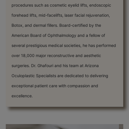
procedures such as cosmetic eyelid lifts, endoscopic
forehead lifts, mid-facelifts, laser facial rejuvenation,
Botox, and dermal fillers. Board-certified by the
American Board of Ophthalmology and a fellow of
several prestigious medical societies, he has performed
over 18,000 major reconstructive and aesthetic
surgeries. Dr. Ghafouri and his team at Arizona
Oculoplastic Specialists are dedicated to delivering
exceptional patient care with compassion and
excellence.