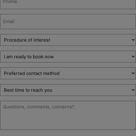
(Required)
Email
(Required)
Procedure
of
interest
Decision
(Required)
stage
(Required)
Preferred
contact
method
Best
time
to
Message
reach
(Required)
you