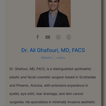
Dr. Ali Ghafouri, MD, FACS
Website
|
+ posts
Dr. Ghafouri, MD, FACS, is a distinguished ophthalmic
plastic and facial cosmetic surgeon based in Scottsdale
and Phoenix, Arizona, with extensive experience in
eyelid, eye orbit, tear drainage, and skin cancer
surgeries. He specializes in minimally invasive aesthetic