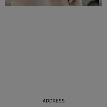
ADDRESS