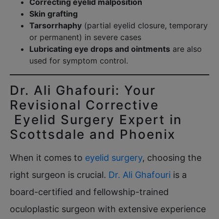
Correcting eyelid malposition
Skin grafting
Tarsorrhaphy
(partial eyelid closure, temporary
or permanent) in severe cases
Lubricating eye drops and ointments
are also
used for symptom control.
Dr. Ali Ghafouri: Your
Revisional Corrective
Eyelid Surgery Expert in
Scottsdale and Phoenix
When it comes to
eyelid surgery
, choosing the
right surgeon is crucial.
Dr. Ali Ghafouri
is a
board-certified and fellowship-trained
oculoplastic surgeon with extensive experience