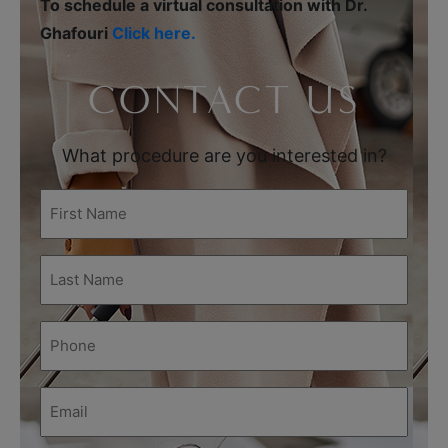
To schedule a virtual consultation with Dr.
Ghafouri
Click here.
CONTACT US
What procedure are you interested in?
First
Name
(Required)
Last
Name
(Required)
Phone
(Required)
Email
(Required)