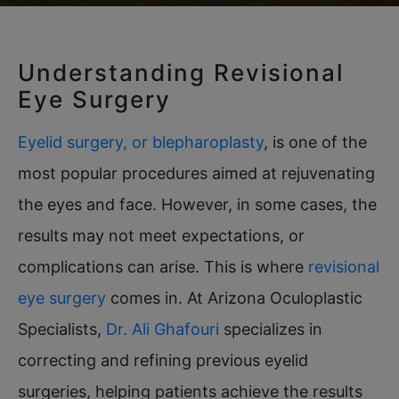
Understanding Revisional
Eye Surgery
Eyelid surgery, or blepharoplasty
, is one of the
most popular procedures aimed at rejuvenating
the eyes and face. However, in some cases, the
results may not meet expectations, or
complications can arise. This is where
revisional
eye surgery
comes in. At Arizona Oculoplastic
Specialists,
Dr. Ali Ghafouri
specializes in
correcting and refining previous eyelid
surgeries, helping patients achieve the results