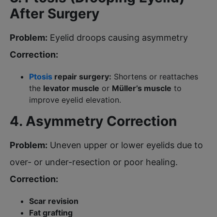
After Surgery
Problem:
Eyelid droops causing asymmetry
Correction:
Ptosis
repair surgery:
Shortens or reattaches
the
levator muscle
or
Müller’s muscle
to
improve eyelid elevation.
4. Asymmetry Correction
Problem:
Uneven upper or lower eyelids due to
over- or under-resection or poor healing.
Correction:
Scar revision
Fat grafting