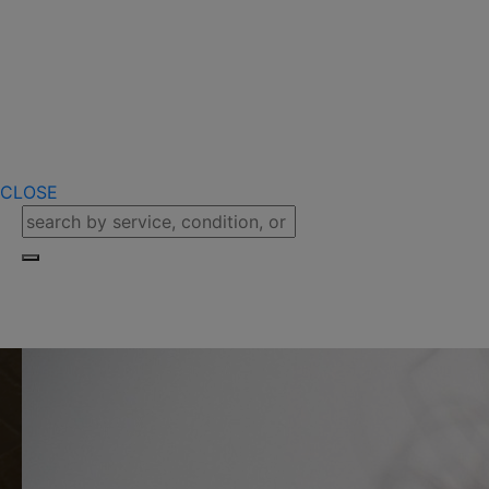
CLOSE