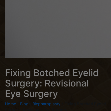
Fixing Botched Eyelid
Surgery: Revisional
Eye Surgery
Home
/
Blog
/
Blepharoplasty
/
Fixing Botched Eyelid
Surgery: Revisional Eye Surgery