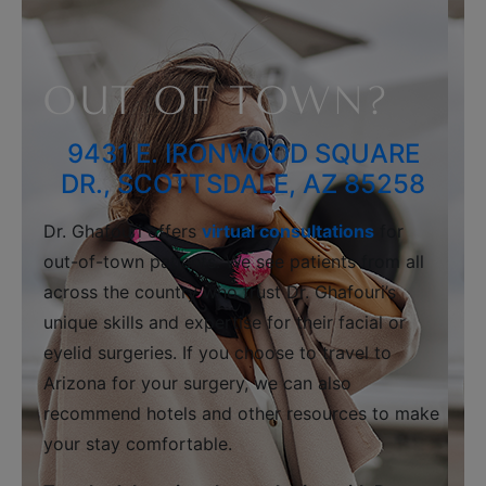
OUT OF TOWN?
9431 E. IRONWOOD SQUARE
DR., SCOTTSDALE, AZ 85258
Dr. Ghafouri offers
virtual consultations
for
out-of-town patients. We see patients from all
across the country who trust Dr. Ghafouri’s
unique skills and expertise for their facial or
eyelid surgeries. If you choose to travel to
Arizona for your surgery, we can also
recommend hotels and other resources to make
your stay comfortable.