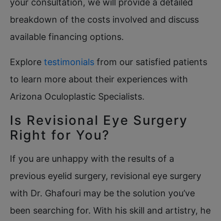
your consultation, we will provide a detailed
breakdown of the costs involved and discuss
available financing options.
Explore
testimonials
from our satisfied patients
to learn more about their experiences with
Arizona Oculoplastic Specialists.
Is Revisional Eye Surgery
Right for You?
If you are unhappy with the results of a
previous eyelid surgery, revisional eye surgery
with Dr. Ghafouri may be the solution you’ve
been searching for. With his skill and artistry, he