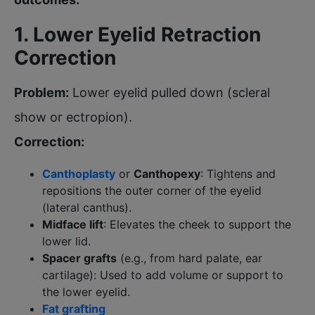
1. Lower Eyelid Retraction
Correction
Problem:
Lower eyelid pulled down (scleral
show or ectropion).
Correction:
Canthoplasty
or
Canthopexy
: Tightens and
repositions the outer corner of the eyelid
(lateral canthus).
Midface lift
: Elevates the cheek to support the
lower lid.
Spacer grafts
(e.g., from hard palate, ear
cartilage): Used to add volume or support to
the lower eyelid.
Fat grafting