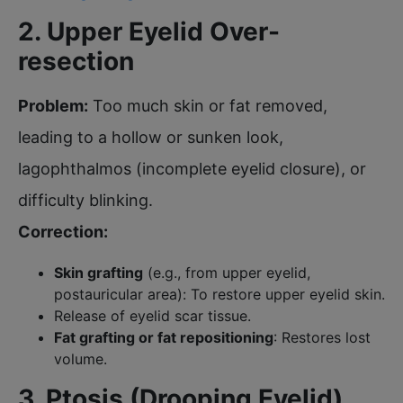
2. Upper Eyelid Over-
resection
Problem:
Too much skin or fat removed,
leading to a hollow or sunken look,
lagophthalmos (incomplete eyelid closure), or
difficulty blinking.
Correction:
Skin grafting
(e.g., from upper eyelid,
postauricular area): To restore upper eyelid skin.
Release of eyelid scar tissue.
Fat grafting or fat repositioning
: Restores lost
volume.
3. Ptosis (Drooping Eyelid)