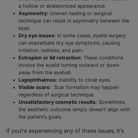
a hollow or skeletonized appearance.
Asymmetry:
Uneven healing or surgical
technique can result in asymmetry between the
eyes.
Dry eye issues:
In some cases, eyelid surgery
can exacerbate dry eye symptoms, causing
irritation, redness, and pain.
Ectropion or lid retraction:
These conditions
involve the eyelid turning outward or down
away from the eyeball.
Lagophthalmos:
Inability to close eyes.
Visible scars:
Scar formation may happen
regardless of surgical technique.
Unsatisfactory cosmetic results:
Sometimes,
the aesthetic outcome simply doesn’t align with
the patient’s goals.
If you’re experiencing any of these issues, it’s