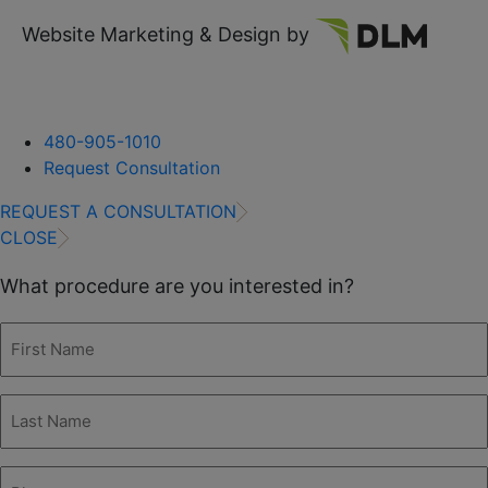
Website Marketing & Design by
480-905-1010
Request Consultation
REQUEST A CONSULTATION
CLOSE
What procedure are you interested in?
First
Name
(Required)
Last
Name
(Required)
Phone