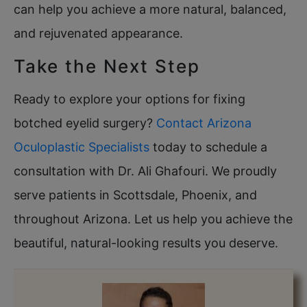
can help you achieve a more natural, balanced,
and rejuvenated appearance.
Take the Next Step
Ready to explore your options for fixing
botched eyelid surgery?
Contact Arizona
Oculoplastic Specialists
today to schedule a
consultation with Dr. Ali Ghafouri. We proudly
serve patients in Scottsdale, Phoenix, and
throughout Arizona. Let us help you achieve the
beautiful, natural-looking results you deserve.