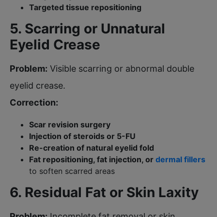
Targeted tissue repositioning
5. Scarring or Unnatural
Eyelid Crease
Problem:
Visible scarring or abnormal double
eyelid crease.
Correction:
Scar revision surgery
Injection of steroids or 5-FU
Re-creation of natural eyelid fold
Fat repositioning, fat injection, or
dermal fillers
to soften scarred areas
6. Residual Fat or Skin Laxity
Problem:
Incomplete fat removal or skin