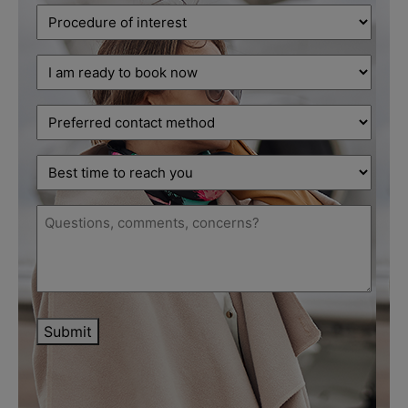
Procedure
of
interest
Decision
(Required)
stage
(Required)
Preferred
contact
method
Best
time
to
Message
reach
(Required)
you
Submit