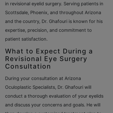
in revisional eyelid surgery. Serving patients in
Scottsdale, Phoenix, and throughout Arizona
and the country, Dr. Ghafouri is known for his
expertise, precision, and commitment to
patient satisfaction.
What to Expect During a
Revisional Eye Surgery
Consultation
During your consultation at Arizona
Oculoplastic Specialists, Dr. Ghafouri will
conduct a thorough evaluation of your eyelids
and discuss your concerns and goals. He will