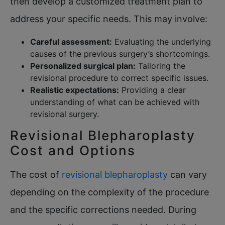
then develop a customized treatment plan to
address your specific needs. This may involve:
Careful assessment:
Evaluating the underlying
causes of the previous surgery’s shortcomings.
Personalized surgical plan:
Tailoring the
revisional procedure to correct specific issues.
Realistic expectations:
Providing a clear
understanding of what can be achieved with
revisional surgery.
Revisional Blepharoplasty
Cost and Options
The cost of
revisional blepharoplasty
can vary
depending on the complexity of the procedure
and the specific corrections needed. During