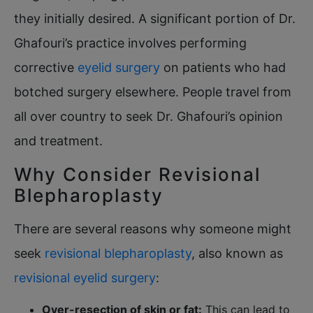
they initially desired. A significant portion of Dr.
Ghafouri’s practice involves performing
corrective
eyelid surgery
on patients who had
botched surgery elsewhere. People travel from
all over country to seek Dr. Ghafouri’s opinion
and treatment.
Why Consider Revisional
Blepharoplasty
There are several reasons why someone might
seek
revisional blepharoplasty
, also known as
revisional eyelid surgery
:
Over-resection of skin or fat:
This can lead to