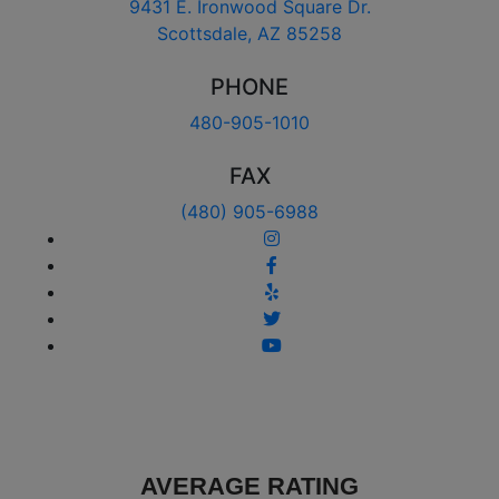
9431 E. Ironwood Square Dr.
Scottsdale, AZ 85258
PHONE
480-905-1010
FAX
(480) 905-6988
AVERAGE RATING