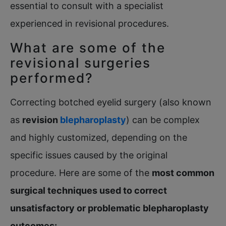
essential to consult with a specialist
experienced in revisional procedures.
What are some of the
revisional surgeries
performed?
Correcting botched eyelid surgery (also known
as
revision
blepharoplasty
) can be complex
and highly customized, depending on the
specific issues caused by the original
procedure. Here are some of the
most common
surgical techniques used to correct
unsatisfactory or problematic blepharoplasty
outcomes
: