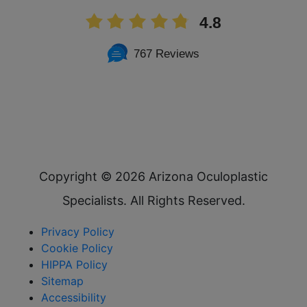
4.8
767 Reviews
Copyright ©
2026 Arizona Oculoplastic
Specialists. All Rights Reserved.
Privacy Policy
Cookie Policy
HIPPA Policy
Sitemap
Accessibility