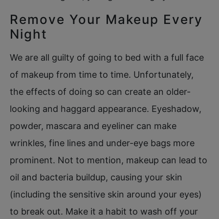
Remove Your Makeup Every
Night
We are all guilty of going to bed with a full face
of makeup from time to time. Unfortunately,
the effects of doing so can create an older-
looking and haggard appearance. Eyeshadow,
powder, mascara and eyeliner can make
wrinkles, fine lines and under-eye bags more
prominent. Not to mention, makeup can lead to
oil and bacteria buildup, causing your skin
(including the sensitive skin around your eyes)
to break out. Make it a habit to wash off your