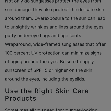
Not only do sunglasses protect the eyes from
sun damage, they also protect the delicate skin
around them. Overexposure to the sun can lead
to unsightly wrinkles and lines around the eyes,
puffy under-eye bags and age spots.
Wraparound, wide-framed sunglasses that offer
100 percent UV protection can minimize signs
of aging around the eyes. Be sure to apply
sunscreen of SPF 15 or higher on the skin
around the eyes, including the eyelids.
Use the Right Skin Care
Products
Sometimes all you need for younger-looking