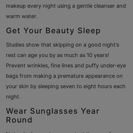
makeup every night using a gentle cleanser and
warm water.
Get Your Beauty Sleep
Studies show that skipping on a good night’s
rest can age you by as much as 10 years!
Prevent wrinkles, fine lines and puffy under-eye
bags from making a premature appearance on
your skin by sleeping seven to eight hours each
night.
Wear Sunglasses Year
Round