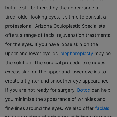
but are still bothered by the appearance of
tired, older-looking eyes, it’s time to consult a
professional. Arizona Oculoplastic Specialists
offers a range of facial rejuvenation treatments
for the eyes. If you have loose skin on the
upper and lower eyelids,
blepharoplasty
may be
the solution. The surgical procedure removes
excess skin on the upper and lower eyelids to
create a tighter and smoother eye appearance.
If you are not ready for surgery,
Botox
can help
you minimize the appearance of wrinkles and
fine lines around the eyes. We also offer
facials