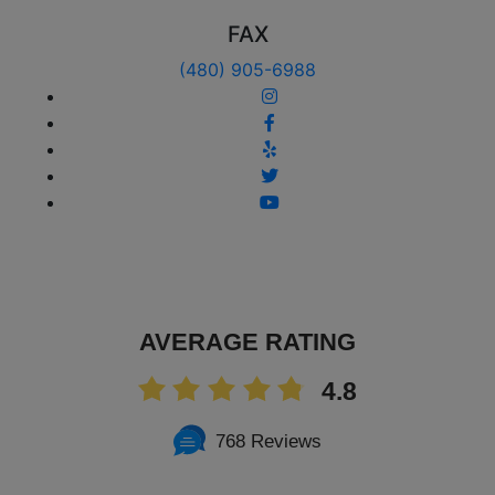
FAX
(480) 905-6988
AVERAGE RATING
4.8
768 Reviews