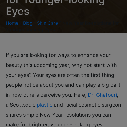
Eyes
Home
/
Blog
/
Skin Care
/
New Year Resolutions for
Younger-looking Eyes
If you are looking for ways to enhance your
beauty this upcoming year, why not start with
your eyes? Your eyes are often the first thing
people notice about you and can play a big part
in how others perceive you. Here,
Dr. Ghafouri
,
a Scottsdale
plastic
and facial cosmetic surgeon
shares simple New Year resolutions you can
make for brighter, younger-looking eyes.