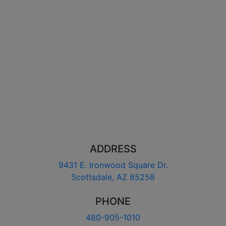
ADDRESS
9431 E. Ironwood Square Dr.
Scottsdale, AZ 85258
PHONE
480-905-1010