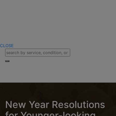
CLOSE
New Year Resolutions
for Younger-looking