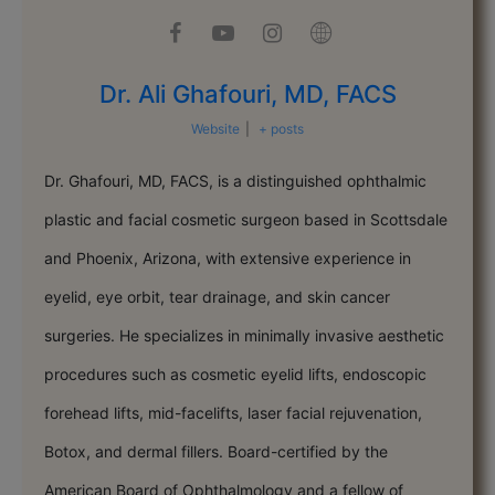
Dr. Ali Ghafouri, MD, FACS
Website
|
+ posts
Dr. Ghafouri, MD, FACS, is a distinguished ophthalmic
plastic and facial cosmetic surgeon based in Scottsdale
and Phoenix, Arizona, with extensive experience in
eyelid, eye orbit, tear drainage, and skin cancer
surgeries. He specializes in minimally invasive aesthetic
procedures such as cosmetic eyelid lifts, endoscopic
forehead lifts, mid-facelifts, laser facial rejuvenation,
Botox, and dermal fillers. Board-certified by the
American Board of Ophthalmology and a fellow of