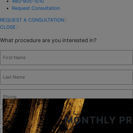
480-905-1010
Request Consultation
REQUEST A CONSULTATION
CLOSE
What procedure are you interested in?
First
Name
(Required)
Last
Name
(Required)
Phone
(Required)
Email
MONTHLY P
(Required)
Procedure