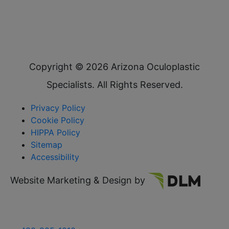
Copyright ©
2026 Arizona Oculoplastic
Specialists. All Rights Reserved.
Privacy Policy
Cookie Policy
HIPPA Policy
Sitemap
Accessibility
Website Marketing & Design by