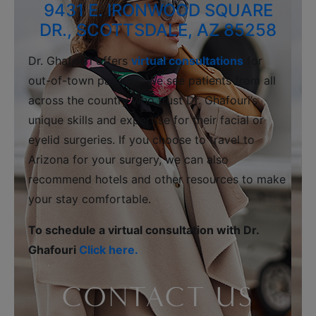
9431 E. IRONWOOD SQUARE
DR., SCOTTSDALE, AZ 85258
Dr. Ghafouri offers
virtual consultations
for
out-of-town patients. We see patients from all
across the country who trust Dr. Ghafouri’s
unique skills and expertise for their facial or
eyelid surgeries. If you choose to travel to
Arizona for your surgery, we can also
recommend hotels and other resources to make
your stay comfortable.
To schedule a virtual consultation with Dr.
Ghafouri
Click here.
CONTACT US