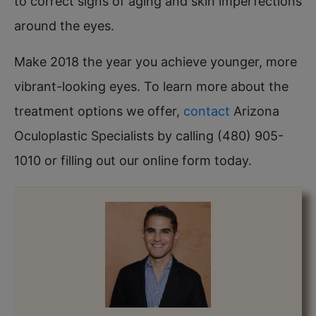
to correct signs of aging and skin imperfections
around the eyes.
Make 2018 the year you achieve younger, more
vibrant-looking eyes. To learn more about the
treatment options we offer,
contact
Arizona
Oculoplastic Specialists by calling (480) 905-
1010 or filling out our online form today.