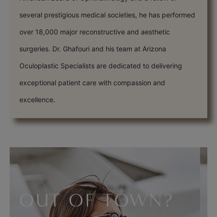
several prestigious medical societies, he has performed
over 18,000 major reconstructive and aesthetic
surgeries. Dr. Ghafouri and his team at Arizona
Oculoplastic Specialists are dedicated to delivering
exceptional patient care with compassion and
excellence.
OUT OF TOWN?