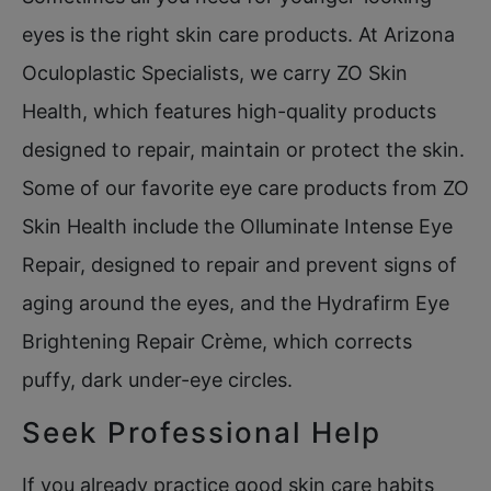
eyes is the right skin care products. At Arizona
Oculoplastic Specialists, we carry ZO Skin
Health, which features high-quality products
designed to repair, maintain or protect the skin.
Some of our favorite eye care products from ZO
Skin Health include the Olluminate Intense Eye
Repair, designed to repair and prevent signs of
aging around the eyes, and the Hydrafirm Eye
Brightening Repair Crème, which corrects
puffy, dark under-eye circles.
Seek Professional Help
If you already practice good skin care habits