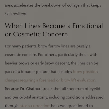
area, accelerates the breakdown of collagen that keeps
skin resilient.
When Lines Become a Functional
or Cosmetic Concern
For many patients, brow furrow lines are purely a
cosmetic concern. For others, particularly those with
heavier brows or early brow descent, the lines can be
part of a broader picture that includes
brow position
changes requiring a forehead or brow lift evaluation
.
Because Dr. Ghafouri treats the full spectrum of eyelid
and periorbital anatomy, including conditions addressed
through
ptosis correction
, he is well-positioned to