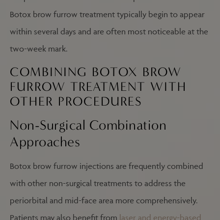
Botox brow furrow treatment typically begin to appear
within several days and are often most noticeable at the
two-week mark.
COMBINING BOTOX BROW
FURROW TREATMENT WITH
OTHER PROCEDURES
Non-Surgical Combination
Approaches
Botox brow furrow injections are frequently combined
with other non-surgical treatments to address the
periorbital and mid-face area more comprehensively.
Patients may also benefit from
laser and energy-based