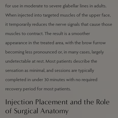
for use in moderate to severe glabellar lines in adults.
When injected into targeted muscles of the upper face,
it temporarily reduces the nerve signals that cause those
muscles to contract. The result is a smoother
appearance in the treated area, with the brow furrow
becoming less pronounced or, in many cases, largely
undetectable at rest. Most patients describe the
sensation as minimal, and sessions are typically
completed in under 30 minutes with no required
recovery period for most patients.
Injection Placement and the Role
of Surgical Anatomy