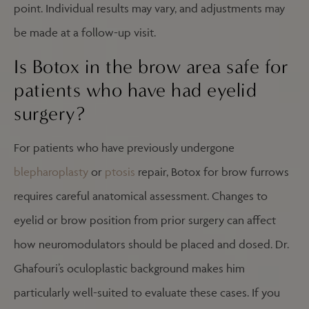
point. Individual results may vary, and adjustments may
be made at a follow-up visit.
Is Botox in the brow area safe for
patients who have had eyelid
surgery?
For patients who have previously undergone
blepharoplasty
or
ptosis
repair, Botox for brow furrows
requires careful anatomical assessment. Changes to
eyelid or brow position from prior surgery can affect
how neuromodulators should be placed and dosed. Dr.
Ghafouri’s oculoplastic background makes him
particularly well-suited to evaluate these cases. If you