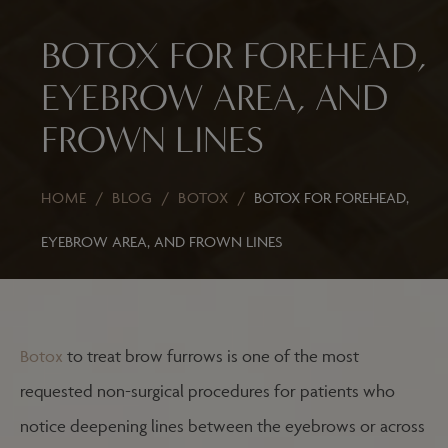
BOTOX FOR FOREHEAD,
EYEBROW AREA, AND
FROWN LINES
HOME
/
BLOG
/
BOTOX
/
BOTOX FOR FOREHEAD,
EYEBROW AREA, AND FROWN LINES
Botox
to treat brow furrows is one of the most
requested non-surgical procedures for patients who
notice deepening lines between the eyebrows or across