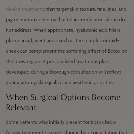
device treatments
that target skin texture, fine lines, and
pigmentation concerns that neuromodulators alone do
not address. When appropriate, hyaluronic acid fillers
placed in adjacent areas such as the temples or mid-
cheek can complement the softening effect of Botox on
the brow region. A personalized treatment plan
developed during a thorough consultation will reflect
your anatomy, skin quality, and aesthetic priorities.
When Surgical Options Become
Relevant
Some patients who initially present for Botox brow
furrow treatment discover during their consultation that