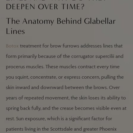
DEEPEN OVER TIME?
The Anatomy Behind Glabellar
Lines
Botox
treatment for brow furrows addresses lines that
form primarily because of the corrugator supercilii and
procerus muscles. These muscles contract every time
you squint, concentrate, or express concern, pulling the
skin inward and downward between the brows. Over
years of repeated movement, the skin loses its ability to
spring back fully, and the crease becomes visible even at
rest. Sun exposure, which is a significant factor for
patients living in the Scottsdale and greater Phoenix