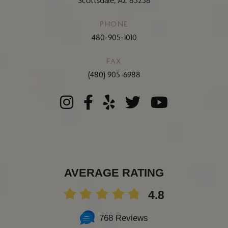
Scottsdale, AZ 85258
PHONE
480-905-1010
FAX
(480) 905-6988
AVERAGE RATING
4.8
768 Reviews