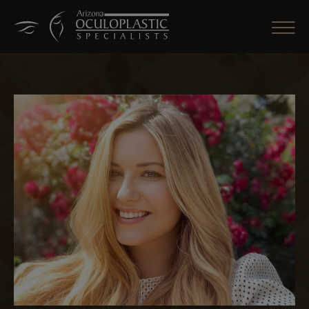
CLOSE