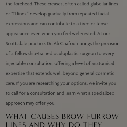
the forehead. These creases, often called glabellar lines
or “11 lines,” develop gradually from repeated facial
expressions and can contribute to a tired or tense
appearance even when you feel well-rested. At our
Scottsdale practice, Dr. Ali Ghafouri brings the precision
of a fellowship-trained oculoplastic surgeon to every
injectable consultation, offering a level of anatomical
expertise that extends well beyond general cosmetic
care. If you are researching your options, we invite you
to call for a consultation and learn what a specialized
approach may offer you.
WHAT CAUSES BROW FURROW
LINES AND WHY DO THEY