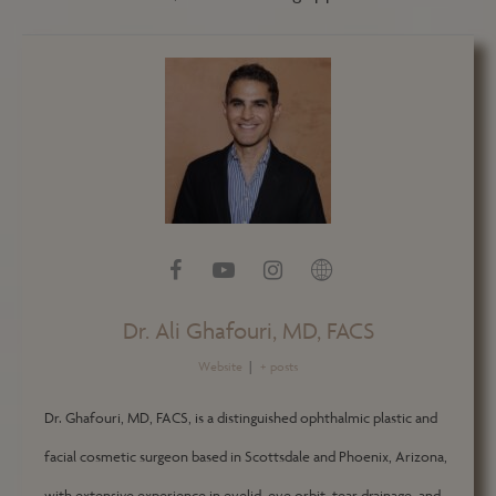
Dr. Ali Ghafouri, MD, FACS
Website
|
+ posts
Dr. Ghafouri, MD, FACS, is a distinguished ophthalmic plastic and
facial cosmetic surgeon based in Scottsdale and Phoenix, Arizona,
with extensive experience in eyelid, eye orbit, tear drainage, and