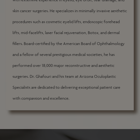
skin cancer surgeries. He specializes in minimally invasive aesthetic
procedures such as cosmetic eyelid lifts, endoscopic forehead
lifts, mid-facelifts, laser facial rejuvenation, Botox, and dermal
fillers. Board-certified by the American Board of Ophthalmology
and a fellow of several prestigious medical societies, he has
performed over 18,000 major reconstructive and aesthetic
surgeries. Dr. Ghafouri and his team at Arizona Oculoplastic
Specialists are dedicated to delivering exceptional patient care
with compassion and excellence.