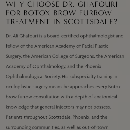
WHY CHOOSE DR. GHAFOURI
FOR BOTOX BROW FURROW
TREATMENT IN SCOTTSDALE?
Dr. Ali Ghafouri is a board-certified ophthalmologist and
fellow of the American Academy of Facial Plastic
Surgery, the American College of Surgeons, the American
Academy of Ophthalmology, and the Phoenix
Ophthalmological Society. His subspecialty training in
oculoplastic surgery means he approaches every Botox
brow furrow consultation with a depth of anatomical
knowledge that general injectors may not possess.
Patients throughout Scottsdale, Phoenix, and the
surrounding communities, as well as out-of-town