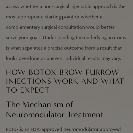
assess whether a non-surgical injectable approach is the
most appropriate starting point or whether a
complementary surgical consultation would better
serve your goals. Understanding the underlying anatomy
is what separates a precise outcome from a result that
looks overdone or uneven. Individual results may vary.
HOW BOTOX BROW FURROW
INJECTIONS WORK AND WHAT
TO EXPECT
The Mechanism of
Neuromodulator Treatment
Botox is an FDA-approved neuromodulator approved