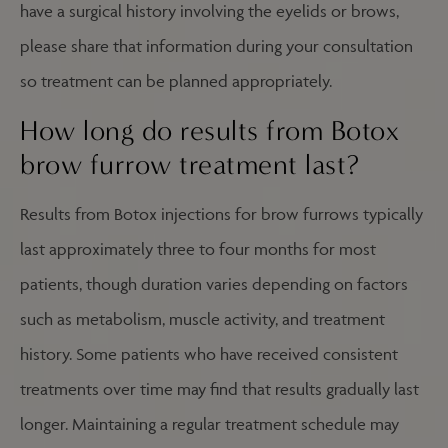
have a surgical history involving the eyelids or brows,
please share that information during your consultation
so treatment can be planned appropriately.
How long do results from Botox
brow furrow treatment last?
Results from Botox injections for brow furrows typically
last approximately three to four months for most
patients, though duration varies depending on factors
such as metabolism, muscle activity, and treatment
history. Some patients who have received consistent
treatments over time may find that results gradually last
longer. Maintaining a regular treatment schedule may