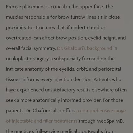
Precise placement is critical in the upper face. The
muscles responsible for brow furrow lines sit in close
proximity to structures that, if undertreated or
overtreated, can affect brow position, eyelid height, and
overall facial symmetry.
Dr. Ghafouri’s background
in
oculoplastic surgery, a subspecialty focused on the
intricate anatomy of the eyelids, orbit, and periorbital
tissues, informs every injection decision. Patients who
have experienced unsatisfactory results elsewhere often
seek a more anatomically informed provider. For those
patients, Dr. Ghafouri also offers
a comprehensive range
of injectable and filler treatments
through MedSpa MD,
the practice’s full-service medical spa. Results from