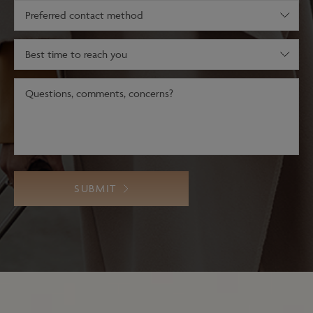
(Required)
Preferred
contact
method
Best
time
to
Message
reach
(Required)
you
SUBMIT