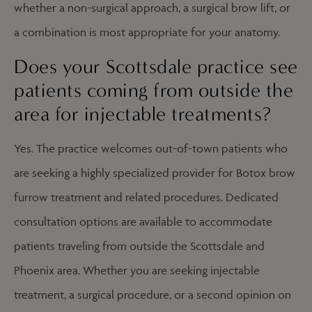
whether a non-surgical approach, a surgical brow lift, or
a combination is most appropriate for your anatomy.
Does your Scottsdale practice see
patients coming from outside the
area for injectable treatments?
Yes. The practice welcomes out-of-town patients who
are seeking a highly specialized provider for Botox brow
furrow treatment and related procedures. Dedicated
consultation options are available to accommodate
patients traveling from outside the Scottsdale and
Phoenix area. Whether you are seeking injectable
treatment, a surgical procedure, or a second opinion on