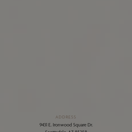
ADDRESS
9431 E. Ironwood Square Dr.