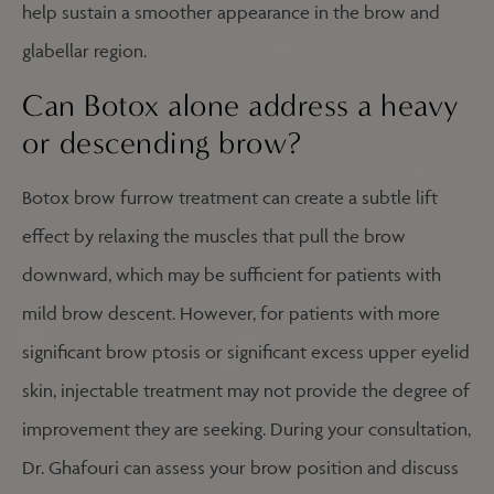
help sustain a smoother appearance in the brow and
glabellar region.
Can Botox alone address a heavy
or descending brow?
Botox brow furrow treatment can create a subtle lift
effect by relaxing the muscles that pull the brow
downward, which may be sufficient for patients with
mild brow descent. However, for patients with more
significant brow ptosis or significant excess upper eyelid
skin, injectable treatment may not provide the degree of
improvement they are seeking. During your consultation,
Dr. Ghafouri can assess your brow position and discuss