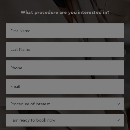
What procedure are you interested in?
First
Name
(Required)
Last
Name
(Required)
Phone
(Required)
Email
(Required)
Procedure
of
interest
Decision
(Required)
stage