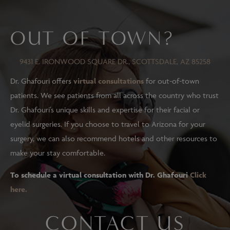
OUT OF TOWN?
9431 E. IRONWOOD SQUARE DR., SCOTTSDALE, AZ 85258
Dr. Ghafouri offers
virtual consultations
for out-of-town
patients. We see patients from all across the country who trust
Dr. Ghafouri’s unique skills and expertise for their facial or
eyelid surgeries. If you choose to travel to Arizona for your
surgery, we can also recommend hotels and other resources to
make your stay comfortable.
To schedule a virtual consultation with Dr. Ghafouri
Click
here.
CONTACT US