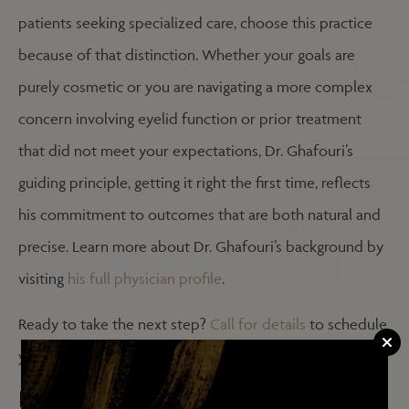
patients seeking specialized care, choose this practice
because of that distinction. Whether your goals are
purely cosmetic or you are navigating a more complex
concern involving eyelid function or prior treatment
that did not meet your expectations, Dr. Ghafouri’s
guiding principle, getting it right the first time, reflects
his commitment to outcomes that are both natural and
precise. Learn more about Dr. Ghafouri’s background by
visiting
his full physician profile
.
Ready to take the next step?
Call for details
to schedule
your consultation.
FREQUENTLY ASKED