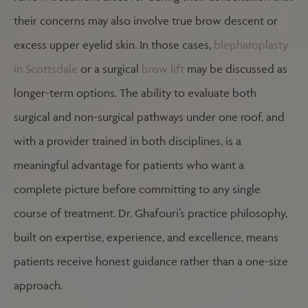
their concerns may also involve true brow descent or
excess upper eyelid skin. In those cases,
blepharoplasty
in Scottsdale
or a surgical
brow lift
may be discussed as
longer-term options. The ability to evaluate both
surgical and non-surgical pathways under one roof, and
with a provider trained in both disciplines, is a
meaningful advantage for patients who want a
complete picture before committing to any single
course of treatment. Dr. Ghafouri’s practice philosophy,
built on expertise, experience, and excellence, means
patients receive honest guidance rather than a one-size
approach.