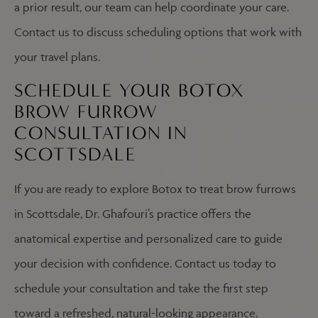
a prior result, our team can help coordinate your care.
Contact us to discuss scheduling options that work with
your travel plans.
SCHEDULE YOUR BOTOX
BROW FURROW
CONSULTATION IN
SCOTTSDALE
If you are ready to explore Botox to treat brow furrows
in Scottsdale, Dr. Ghafouri’s practice offers the
anatomical expertise and personalized care to guide
your decision with confidence. Contact us today to
schedule your consultation and take the first step
toward a refreshed, natural-looking appearance.