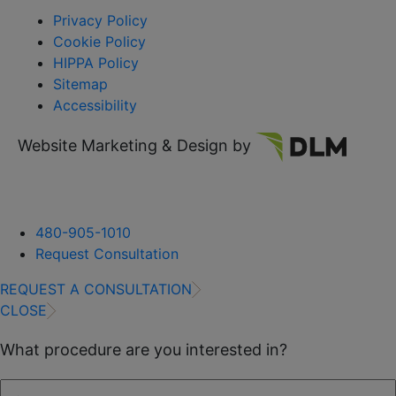
Privacy Policy
Cookie Policy
HIPPA Policy
Sitemap
Accessibility
Website Marketing & Design by
480-905-1010
Request Consultation
REQUEST A CONSULTATION
CLOSE
What procedure are you interested in?
First