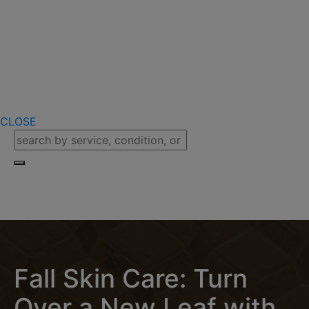
CLOSE
Fall Skin Care: Turn
Over a New Leaf with