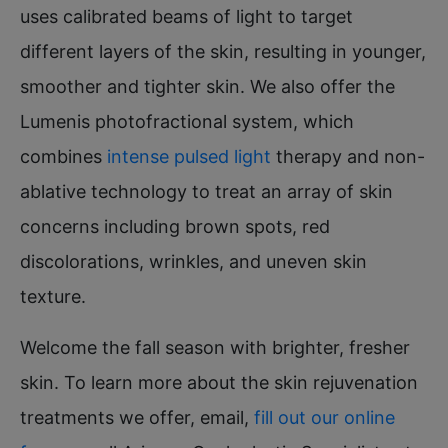
uses calibrated beams of light to target
different layers of the skin, resulting in younger,
smoother and tighter skin. We also offer the
Lumenis photofractional system, which
combines
intense pulsed light
therapy and non-
ablative technology to treat an array of skin
concerns including brown spots, red
discolorations, wrinkles, and uneven skin
texture.
Welcome the fall season with brighter, fresher
skin. To learn more about the skin rejuvenation
treatments we offer, email,
fill out our online