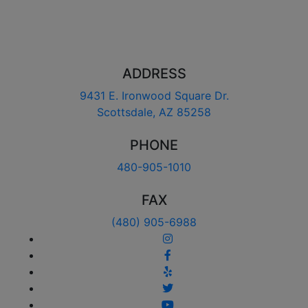
ADDRESS
9431 E. Ironwood Square Dr.
Scottsdale, AZ 85258
PHONE
480-905-1010
FAX
(480) 905-6988