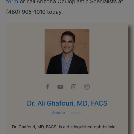
form
or call Arizona Oculoplastic Specialists at
(480) 905-1010 today.
Dr. Ali Ghafouri, MD, FACS
Website
|
+ posts
Dr. Ghafouri, MD, FACS, is a distinguished ophthalmic