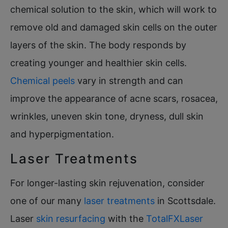
chemical solution to the skin, which will work to
remove old and damaged skin cells on the outer
layers of the skin. The body responds by
creating younger and healthier skin cells.
Chemical peels
vary in strength and can
improve the appearance of acne scars, rosacea,
wrinkles, uneven skin tone, dryness, dull skin
and hyperpigmentation.
Laser Treatments
For longer-lasting skin rejuvenation, consider
one of our many
laser treatments
in Scottsdale.
Laser
skin resurfacing
with the
TotalFXLaser