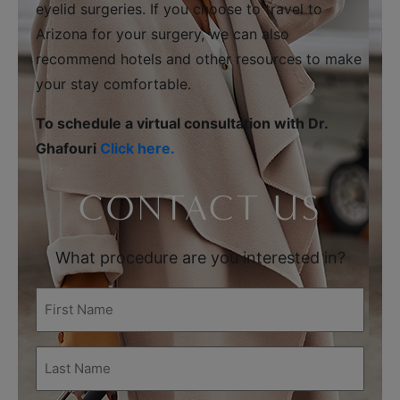
eyelid surgeries. If you choose to travel to
Arizona for your surgery, we can also
recommend hotels and other resources to make
your stay comfortable.
To schedule a virtual consultation with Dr.
Ghafouri
Click here.
CONTACT US
What procedure are you interested in?
First
Name
(Required)
Last
Name
(Required)