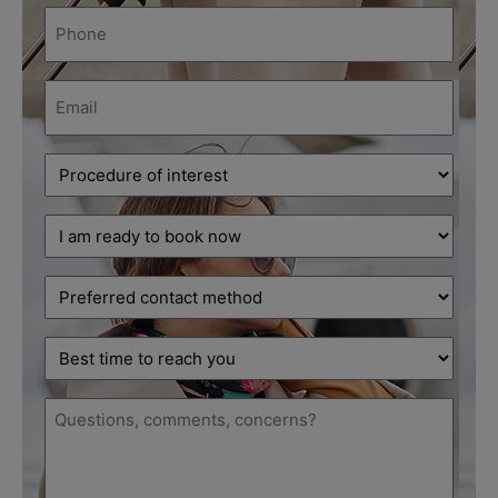
Phone
(Required)
Email
(Required)
Procedure
of
interest
Decision
(Required)
stage
(Required)
Preferred
contact
method
Best
time
to
Message
reach
(Required)
you