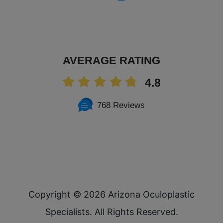
AVERAGE RATING
4.8
768 Reviews
Copyright ©
2026 Arizona Oculoplastic
Specialists. All Rights Reserved.