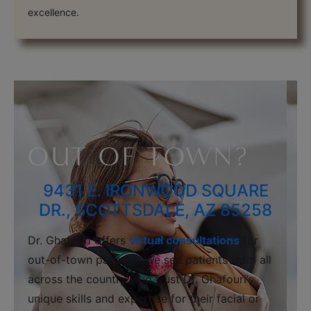
excellence.
OUT OF TOWN?
9431 E. IRONWOOD SQUARE
DR., SCOTTSDALE, AZ 85258
Dr. Ghafouri offers
virtual consultations
for
out-of-town patients. We see patients from all
across the country who trust Dr. Ghafouri’s
unique skills and expertise for their facial or