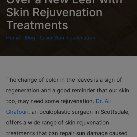
Skin Rejuvenation
Treatments
Home
/
Blog
/
Laser Skin Rejuvenation
/
Fall Skin
Care: Turn Over a New Leaf with Skin Rejuvenation
Treatments
The change of color in the leaves is a sign of
regeneration and a good reminder that our skin,
too, may need some rejuvenation.
Dr. Ali
Ghafouri
, an oculoplastic surgeon in Scottsdale,
offers a wide range of skin rejuvenation
treatments that can repair sun damage caused