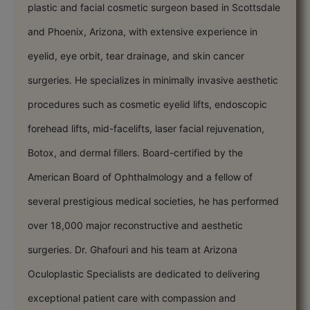
plastic and facial cosmetic surgeon based in Scottsdale
and Phoenix, Arizona, with extensive experience in
eyelid, eye orbit, tear drainage, and skin cancer
surgeries. He specializes in minimally invasive aesthetic
procedures such as cosmetic eyelid lifts, endoscopic
forehead lifts, mid-facelifts, laser facial rejuvenation,
Botox, and dermal fillers. Board-certified by the
American Board of Ophthalmology and a fellow of
several prestigious medical societies, he has performed
over 18,000 major reconstructive and aesthetic
surgeries. Dr. Ghafouri and his team at Arizona
Oculoplastic Specialists are dedicated to delivering
exceptional patient care with compassion and