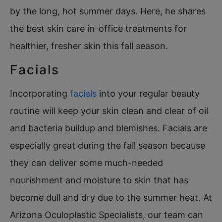
by the long, hot summer days. Here, he shares
the best skin care in-office treatments for
healthier, fresher skin this fall season.
Facials
Incorporating
facials
into your regular beauty
routine will keep your skin clean and clear of oil
and bacteria buildup and blemishes. Facials are
especially great during the fall season because
they can deliver some much-needed
nourishment and moisture to skin that has
become dull and dry due to the summer heat. At
Arizona Oculoplastic Specialists, our team can