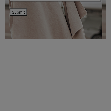
Submit