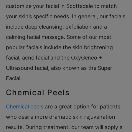
customize your facial in Scottsdale to match
your skin’s specific needs. In general, our facials
include deep cleansing, exfoliation and a
calming facial massage. Some of our most
popular facials include the skin brightening
facial, acne facial and the OxyGeneo +
Ultrasound facial, also known as the Super
Facial.
Chemical Peels
Chemical peels
are a great option for patients
who desire more dramatic skin rejuvenation
results. During treatment, our team will apply a