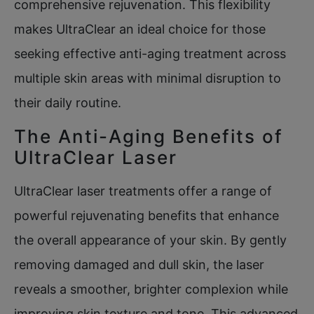
comprehensive rejuvenation. This flexibility
makes UltraClear an ideal choice for those
seeking effective anti-aging treatment across
multiple skin areas with minimal disruption to
their daily routine.
The Anti-Aging Benefits of
UltraClear Laser
UltraClear laser treatments offer a range of
powerful rejuvenating benefits that enhance
the overall appearance of your skin. By gently
removing damaged and dull skin, the laser
reveals a smoother, brighter complexion while
improving skin texture and tone. This advanced