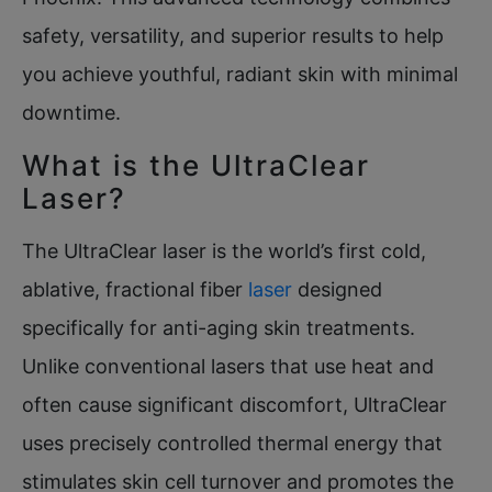
safety, versatility, and superior results to help
you achieve youthful, radiant skin with minimal
downtime.
What is the UltraClear
Laser?
The UltraClear laser is the world’s first cold,
ablative, fractional fiber
laser
designed
specifically for anti-aging skin treatments.
Unlike conventional lasers that use heat and
often cause significant discomfort, UltraClear
uses precisely controlled thermal energy that
stimulates skin cell turnover and promotes the