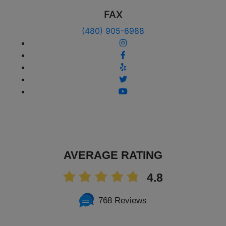
FAX
(480) 905-6988
AVERAGE RATING
4.8
768 Reviews