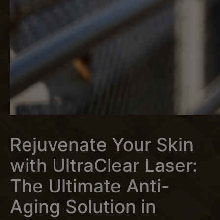
Rejuvenate Your Skin
with UltraClear Laser:
The Ultimate Anti-
Aging Solution in