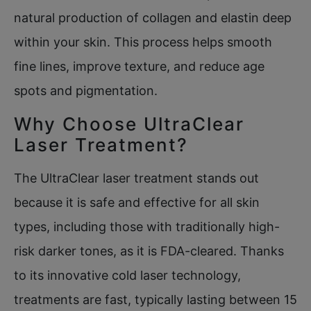
natural production of collagen and elastin deep
within your skin. This process helps smooth
fine lines, improve texture, and reduce age
spots and pigmentation.
Why Choose UltraClear
Laser Treatment?
The UltraClear laser treatment stands out
because it is safe and effective for all skin
types, including those with traditionally high-
risk darker tones, as it is FDA-cleared. Thanks
to its innovative cold laser technology,
treatments are fast, typically lasting between 15