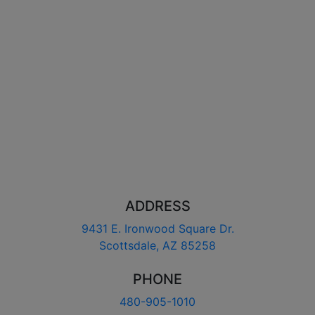
ADDRESS
9431 E. Ironwood Square Dr.
Scottsdale, AZ 85258
PHONE
480-905-1010