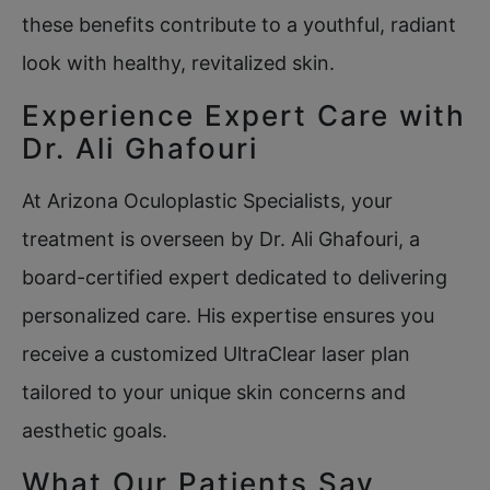
these benefits contribute to a youthful, radiant
look with healthy, revitalized skin.
Experience Expert Care with
Dr. Ali Ghafouri
At Arizona Oculoplastic Specialists, your
treatment is overseen by Dr. Ali Ghafouri, a
board-certified expert dedicated to delivering
personalized care. His expertise ensures you
receive a customized UltraClear laser plan
tailored to your unique skin concerns and
aesthetic goals.
What Our Patients Say