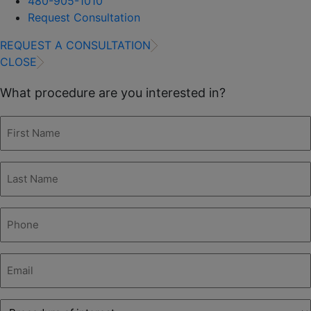
480-905-1010
Request Consultation
REQUEST A CONSULTATION
CLOSE
What procedure are you interested in?
First
Name
(Required)
Last
Name
(Required)
Phone
(Required)
Email
(Required)
Procedure