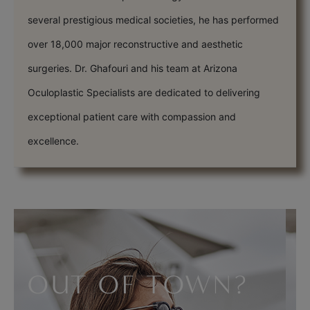
several prestigious medical societies, he has performed
over 18,000 major reconstructive and aesthetic
surgeries. Dr. Ghafouri and his team at Arizona
Oculoplastic Specialists are dedicated to delivering
exceptional patient care with compassion and
excellence.
OUT OF TOWN?