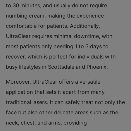
to 30 minutes, and usually do not require
numbing cream, making the experience
comfortable for patients. Additionally,
UltraClear requires minimal downtime, with
most patients only needing 1 to 3 days to
recover, which is perfect for individuals with
busy lifestyles in Scottsdale and Phoenix.
Moreover, UltraClear offers a versatile
application that sets it apart from many
traditional lasers. It can safely treat not only the
face but also other delicate areas such as the
neck, chest, and arms, providing