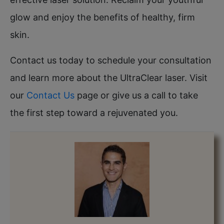
glow and enjoy the benefits of healthy, firm
skin.
Contact us today to schedule your consultation
and learn more about the UltraClear laser. Visit
our
Contact Us
page or give us a call to take
the first step toward a rejuvenated you.