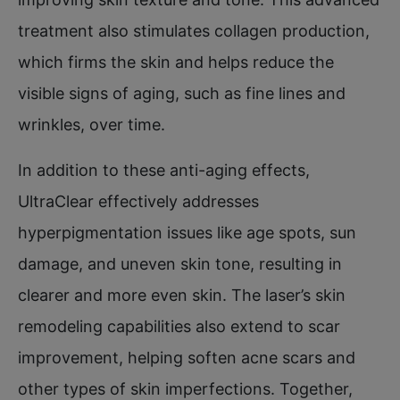
treatment also stimulates collagen production,
which firms the skin and helps reduce the
visible signs of aging, such as fine lines and
wrinkles, over time.
In addition to these anti-aging effects,
UltraClear effectively addresses
hyperpigmentation issues like age spots, sun
damage, and uneven skin tone, resulting in
clearer and more even skin. The laser’s skin
remodeling capabilities also extend to scar
improvement, helping soften acne scars and
other types of skin imperfections. Together,