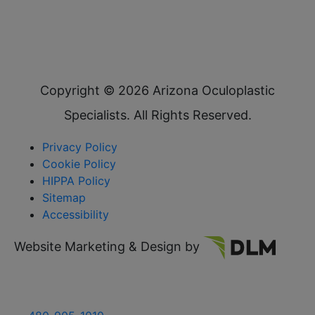
Copyright ©
2026 Arizona Oculoplastic
Specialists. All Rights Reserved.
Privacy Policy
Cookie Policy
HIPPA Policy
Sitemap
Accessibility
Website Marketing & Design by