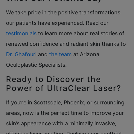
We take pride in the positive transformations
our patients have experienced. Read our
testimonials
to learn more about real stories of
renewed confidence and radiant skin thanks to
Dr. Ghafouri
and
the team
at Arizona
Oculoplastic Specialists.
Ready to Discover the
Power of UltraClear Laser?
If you’re in Scottsdale, Phoenix, or surrounding
areas, now is the perfect time to improve your
skin’s appearance with a minimally invasive,
effective laser solution. Reclaim your youthful