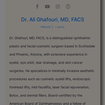
Dr. Ali Ghafouri, MD, FACS
Website
|
+ posts
Dr. Ghafouri, MD, FACS, is a distinguished ophthalmic
plastic and facial cosmetic surgeon based in Scottsdale
and Phoenix, Arizona, with extensive experience in
eyelid, eye orbit, tear drainage, and skin cancer
surgeries. He specializes in minimally invasive aesthetic
procedures such as cosmetic eyelid lifts, endoscopic
forehead lifts, mid-facelifts, laser facial rejuvenation,
Botox, and dermal fillers. Board-certified by the
American Board of Ophthalmology and a fellow of