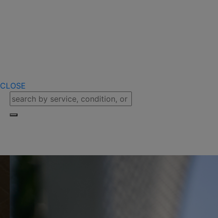
CLOSE