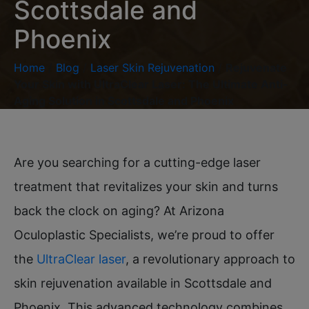
Scottsdale and
Phoenix
Home
/
Blog
/
Laser Skin Rejuvenation
/
Rejuvenate
Your Skin with UltraClear Laser: The Ultimate Anti-
Aging Solution in Scottsdale and Phoenix
Are you searching for a cutting-edge laser
treatment that revitalizes your skin and turns
back the clock on aging? At Arizona
Oculoplastic Specialists, we’re proud to offer
the
UltraClear laser
, a revolutionary approach to
skin rejuvenation available in Scottsdale and
Phoenix. This advanced technology combines