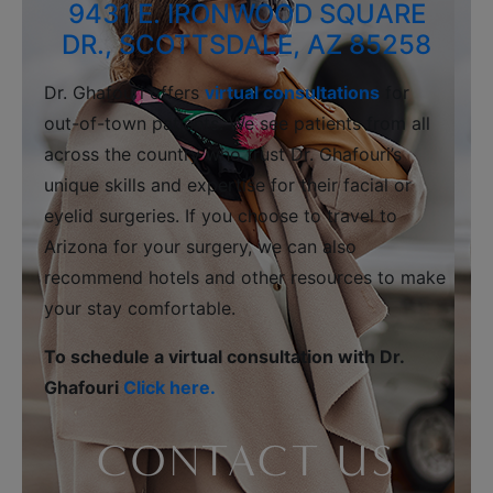
9431 E. IRONWOOD SQUARE
DR., SCOTTSDALE, AZ 85258
Dr. Ghafouri offers
virtual consultations
for
out-of-town patients. We see patients from all
across the country who trust Dr. Ghafouri’s
unique skills and expertise for their facial or
eyelid surgeries. If you choose to travel to
Arizona for your surgery, we can also
recommend hotels and other resources to make
your stay comfortable.
To schedule a virtual consultation with Dr.
Ghafouri
Click here.
CONTACT US