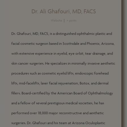
Dr. Ali Ghafouri, MD, FACS
Website
|
+ posts
Dr. Ghafouri, MD, FACS, is a distinguished ophthalmic plastic and
facial cosmetic surgeon based in Scottsdale and Phoenix, Arizona,
with extensive experience in eyelid, eye orbit, tear drainage, and
skin cancer surgeries. He specializes in minimally invasive aesthetic
procedures such as cosmetic eyelid lifts, endoscopic forehead
lifts, mid-facelifts, laser facial rejuvenation, Botox, and dermal
fillers. Board-certified by the American Board of Ophthalmology
and a fellow of several prestigious medical societies, he has
performed over 18,000 major reconstructive and aesthetic
surgeries. Dr. Ghafouri and his team at Arizona Oculoplastic