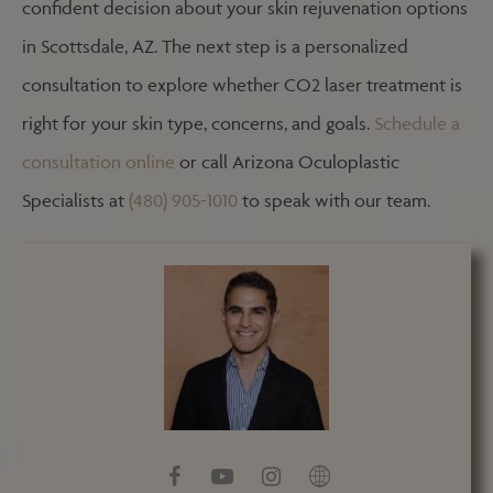
confident decision about your skin rejuvenation options
in Scottsdale, AZ. The next step is a personalized
consultation to explore whether CO2 laser treatment is
right for your skin type, concerns, and goals.
Schedule a
consultation online
or call Arizona Oculoplastic
Specialists at
(480) 905-1010
to speak with our team.