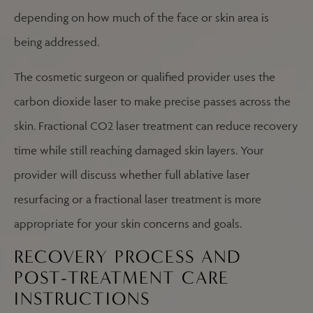
depending on how much of the face or skin area is
being addressed.
The cosmetic surgeon or qualified provider uses the
carbon dioxide laser to make precise passes across the
skin. Fractional CO2 laser treatment can reduce recovery
time while still reaching damaged skin layers. Your
provider will discuss whether full ablative laser
resurfacing or a fractional laser treatment is more
appropriate for your skin concerns and goals.
RECOVERY PROCESS AND
POST-TREATMENT CARE
INSTRUCTIONS