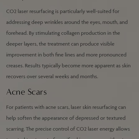
CO2 laser resurfacing is particularly well-suited for
addressing deep wrinkles around the eyes, mouth, and
forehead. By stimulating collagen production in the
deeper layers, the treatment can produce visible
improvement in both fine lines and more pronounced
creases. Results typically become more apparent as skin
recovers over several weeks and months.
Acne Scars
For patients with acne scars, laser skin resurfacing can
help soften the appearance of depressed or textured
scarring. The precise control of CO2 laser energy allows