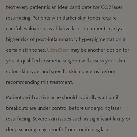
Not every patient is an ideal candidate for CO2 laser
resurfacing. Patients with darker skin tones require
careful evaluation, as ablative laser treatments carry a
higher risk of post-inflammatory hyperpigmentation in
certain skin tones.
UltraClear
may be another option for
you. A qualified cosmetic surgeon will assess your skin
color, skin type, and specific skin concerns before
recommending this treatment.
Patients with active acne should typically wait until
breakouts are under control before undergoing laser
resurfacing. Severe skin issues such as significant laxity or
deep scarring may benefit from combining laser