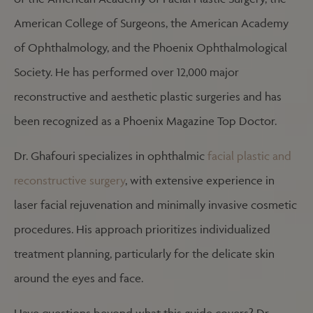
American College of Surgeons, the American Academy
of Ophthalmology, and the Phoenix Ophthalmological
Society. He has performed over 12,000 major
reconstructive and aesthetic plastic surgeries and has
been recognized as a Phoenix Magazine Top Doctor.
Dr. Ghafouri specializes in ophthalmic
facial plastic and
reconstructive surgery
, with extensive experience in
laser facial rejuvenation and minimally invasive cosmetic
procedures. His approach prioritizes individualized
treatment planning, particularly for the delicate skin
around the eyes and face.