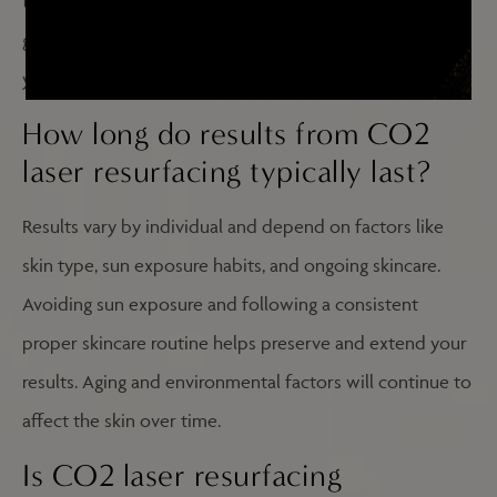
time. Your provider will assess your skin conditions and
goals to recommend the appropriate treatment plan for
your situation.
How long do results from CO2
laser resurfacing typically last?
Results vary by individual and depend on factors like
skin type, sun exposure habits, and ongoing skincare.
Avoiding sun exposure and following a consistent
proper skincare routine helps preserve and extend your
results. Aging and environmental factors will continue to
affect the skin over time.
Is CO2 laser resurfacing