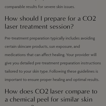
comparable results for severe skin issues.
How should I prepare for a CO2
laser treatment session?
Pre-treatment preparation typically includes avoiding
certain skincare products, sun exposure, and
medications that can affect healing. Your provider will
give you detailed pre-treatment preparation instructions
tailored to your skin type. Following these guidelines is
important to ensure proper healing and optimal results.
How does CO2 laser compare to
a chemical peel for similar skin