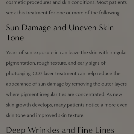
cosmetic procedures and skin conditions. Most patients
seek this treatment for one or more of the following:
Sun Damage and Uneven Skin
Tone
Years of sun exposure in can leave the skin with irregular
pigmentation, rough texture, and early signs of
photoaging. CO2 laser treatment can help reduce the
appearance of sun damage by removing the outer layers
where pigment irregularities are concentrated. As new
skin growth develops, many patients notice a more even
skin tone and improved skin texture.
Deep Wrinkles and Fine Lines