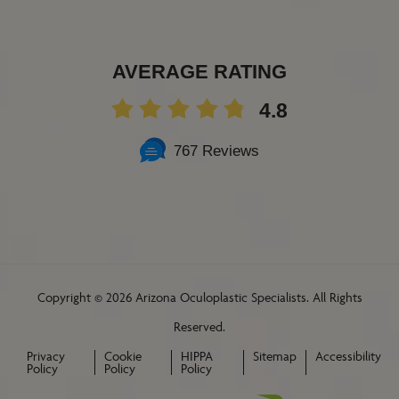
AVERAGE RATING
4.8
767 Reviews
Copyright ©
2026 Arizona Oculoplastic Specialists. All Rights
Reserved.
Privacy
Cookie
HIPPA
Sitemap
Accessibility
Policy
Policy
Policy