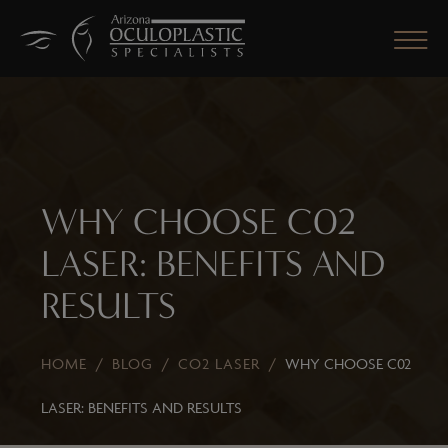
CLOSE
WHY CHOOSE C02
LASER: BENEFITS AND
RESULTS
HOME
/
BLOG
/
CO2 LASER
/
WHY CHOOSE C02
LASER: BENEFITS AND RESULTS