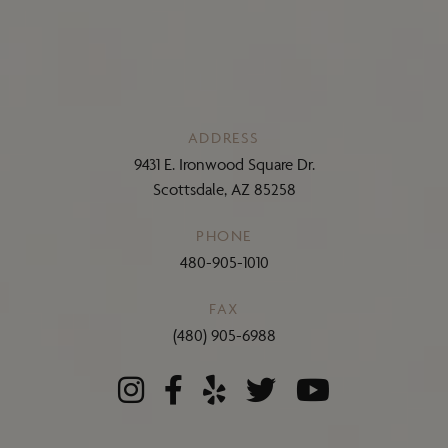
ADDRESS
9431 E. Ironwood Square Dr.
Scottsdale, AZ 85258
PHONE
480-905-1010
FAX
(480) 905-6988