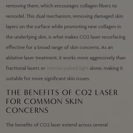
removing them, which encourages collagen fibers to
remodel. This dual mechanism, removing damaged skin
layers on the surface while promoting new collagen in
the underlying skin, is what makes CO2 laser resurfacing
effective for a broad range of skin concerns. As an
ablative laser treatment, it works more aggressively than
fractional lasers or
intense pulsed light
alone, making it
suitable for more significant skin issues.
THE BENEFITS OF CO2 LASER
FOR COMMON SKIN
CONCERNS
The benefits of CO2 laser extend across several