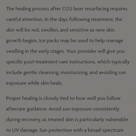
The healing process after CO2 laser resurfacing requires
careful attention. In the days following treatment, the
skin will be red, swollen, and sensitive as new skin
growth begins. Ice packs may be used to help manage
swelling in the early stages. Your provider will give you
specific post-treatment care instructions, which typically
include gentle cleansing, moisturizing, and avoiding sun
exposure while skin heals.
Proper healing is closely tied to how well you follow
aftercare guidance. Avoid sun exposure consistently
during recovery, as treated skin is particularly vulnerable
to UV damage. Sun protection with a broad-spectrum