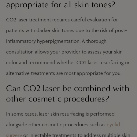
appropriate for all skin tones?
CO2 laser treatment requires careful evaluation for
patients with darker skin tones due to the risk of post-
inflammatory hyperpigmentation. A thorough
consultation allows your provider to assess your skin
color and recommend whether CO2 laser resurfacing or
alternative treatments are most appropriate for you.
Can CO2 laser be combined with
other cosmetic procedures?
In some cases, laser skin resurfacing is performed
alongside other cosmetic procedures such as
eyelid
surgery
or injectable treatments to address multiple skin