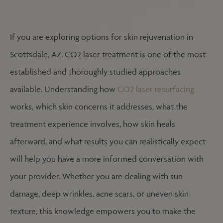
If you are exploring options for skin rejuvenation in
Scottsdale, AZ, CO2 laser treatment is one of the most
established and thoroughly studied approaches
available. Understanding how
CO2 laser resurfacing
works, which skin concerns it addresses, what the
treatment experience involves, how skin heals
afterward, and what results you can realistically expect
will help you have a more informed conversation with
your provider. Whether you are dealing with sun
damage, deep wrinkles, acne scars, or uneven skin
texture, this knowledge empowers you to make the