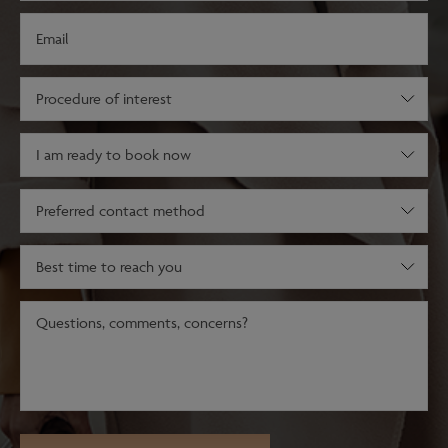
Email
(Required)
Procedure
of
interest
Decision
(Required)
stage
(Required)
Preferred
contact
method
Best
time
to
Message
reach
(Required)
you