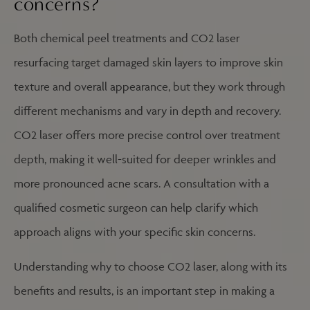
concerns?
Both chemical peel treatments and CO2 laser
resurfacing target damaged skin layers to improve skin
texture and overall appearance, but they work through
different mechanisms and vary in depth and recovery.
CO2 laser offers more precise control over treatment
depth, making it well-suited for deeper wrinkles and
more pronounced acne scars. A consultation with a
qualified cosmetic surgeon can help clarify which
approach aligns with your specific skin concerns.
Understanding why to choose CO2 laser, along with its
benefits and results, is an important step in making a