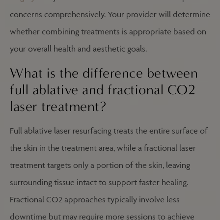
concerns comprehensively. Your provider will determine
whether combining treatments is appropriate based on
your overall health and aesthetic goals.
What is the difference between
full ablative and fractional CO2
laser treatment?
Full ablative laser resurfacing treats the entire surface of
the skin in the treatment area, while a fractional laser
treatment targets only a portion of the skin, leaving
surrounding tissue intact to support faster healing.
Fractional CO2 approaches typically involve less
downtime but may require more sessions to achieve