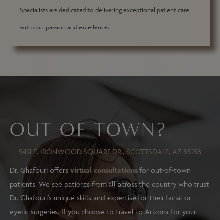
Specialists are dedicated to delivering exceptional patient care
with compassion and excellence.
OUT OF TOWN?
9431 E. IRONWOOD SQUARE DR., SCOTTSDALE, AZ 85258
Dr. Ghafouri offers
virtual consultations
for out-of-town
patients. We see patients from all across the country who trust
Dr. Ghafouri’s unique skills and expertise for their facial or
eyelid surgeries. If you choose to travel to Arizona for your