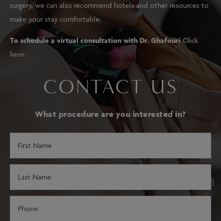
surgery, we can also recommend hotels and other resources to
make your stay comfortable.
To schedule a virtual consultation with Dr. Ghafouri
Click
here.
CONTACT US
What procedure are you interested in?
First
Name
(Required)
Last
Name
(Required)
Phone
(Required)