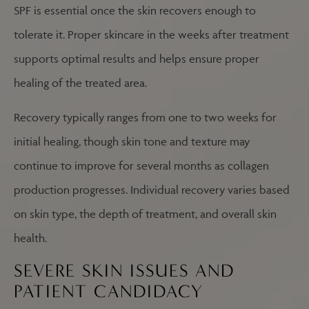
SPF is essential once the skin recovers enough to
tolerate it. Proper skincare in the weeks after treatment
supports optimal results and helps ensure proper
healing of the treated area.
Recovery typically ranges from one to two weeks for
initial healing, though skin tone and texture may
continue to improve for several months as collagen
production progresses. Individual recovery varies based
on skin type, the depth of treatment, and overall skin
health.
SEVERE SKIN ISSUES AND
PATIENT CANDIDACY