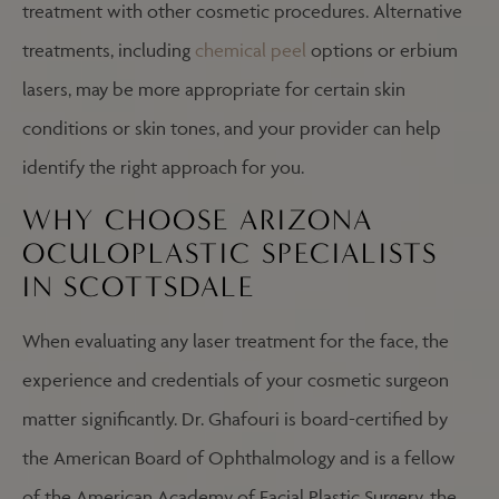
treatment with other cosmetic procedures. Alternative
treatments, including
chemical peel
options or erbium
lasers, may be more appropriate for certain skin
conditions or skin tones, and your provider can help
identify the right approach for you.
WHY CHOOSE ARIZONA
OCULOPLASTIC SPECIALISTS
IN SCOTTSDALE
When evaluating any laser treatment for the face, the
experience and credentials of your cosmetic surgeon
matter significantly. Dr. Ghafouri is board-certified by
the American Board of Ophthalmology and is a fellow
of the American Academy of Facial Plastic Surgery, the