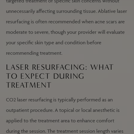
targeted treatment of specific skin concerns without
unnecessarily affecting surrounding tissue. Ablative laser
resurfacing is often recommended when acne scars are
moderate to severe, though your provider will evaluate
your specific skin type and condition before
recommending treatment.
LASER RESURFACING: WHAT
TO EXPECT DURING
TREATMENT
CO2 laser resurfacing is typically performed as an
outpatient procedure. A topical or local anesthetic is
applied to the treatment area to enhance comfort
during the session. The treatment session length varies