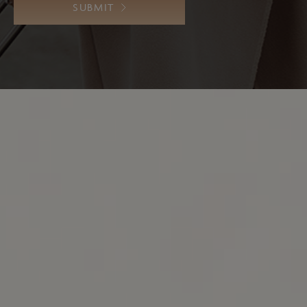
SUBMIT