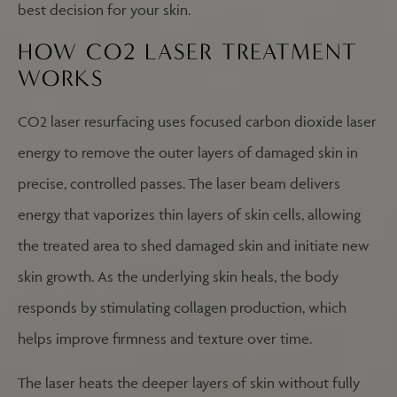
best decision for your skin.
HOW CO2 LASER TREATMENT
WORKS
CO2 laser resurfacing uses focused carbon dioxide laser
energy to remove the outer layers of damaged skin in
precise, controlled passes. The laser beam delivers
energy that vaporizes thin layers of skin cells, allowing
the treated area to shed damaged skin and initiate new
skin growth. As the underlying skin heals, the body
responds by stimulating collagen production, which
helps improve firmness and texture over time.
The laser heats the deeper layers of skin without fully