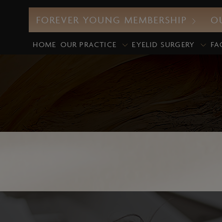
FOREVER YOUNG MEMBERSHIP
O
HOME
OUR PRACTICE
EYELID SURGERY
FA
CO2 Laser
M
UltraClear Laser
E
Profound RF
D
Morpheus8
G
Intense Pulsed Light (IPL)
M
Laser Facials
P