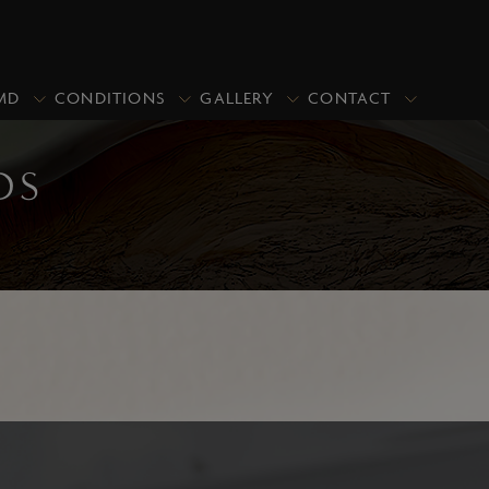
MD
CONDITIONS
GALLERY
CONTACT
DS
PRICING
PROMOTIONS
CLOSE
Upper Blepharoplasty/Eyelid Lift
Upper & Lower Blepharoplasty
Lower Blepharoplasty (Under Eye
Bags)
Asian Blepharoplasty
Ptosis Repair
Revisional Eyelid Surgery