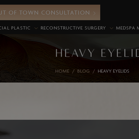
UT OF TOWN CONSULTATION
CIAL PLASTIC
RECONSTRUCTIVE SURGERY
MEDSPA 
HEAVY EYELI
HOME
/
BLOG
/
HEAVY EYELIDS
Neurotoxin
icroneedling
Botox
xosomes
Xeomin
iamond Glow Facial
Dermal Fillers
lo2Facial
Lip Fillers
edical Grade Chemical
Under-Eye Filler
eels
Volume Enhancement