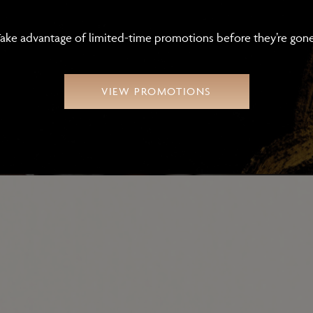
Click here.
ake advantage of limited-time promotions before they’re gon
SUB
VIEW PROMOTIONS