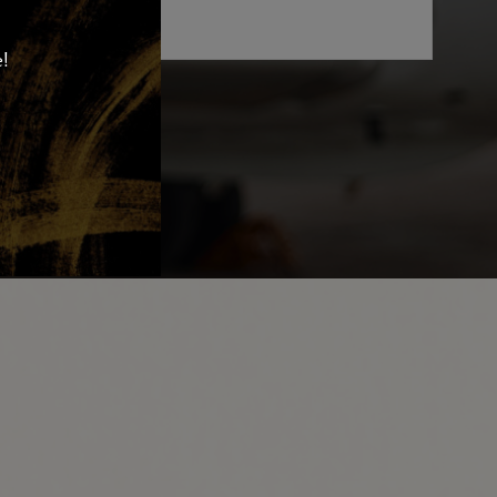
e!
MIT