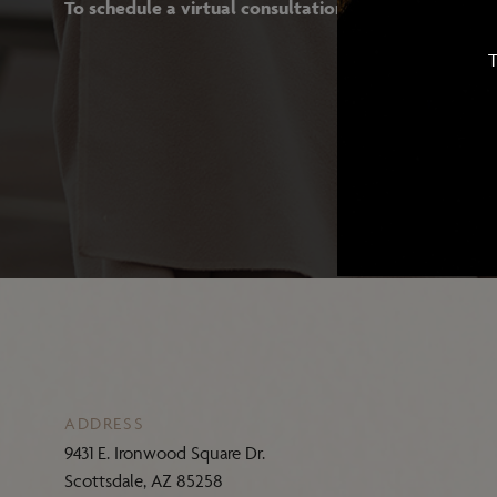
To schedule a virtual consultation with Dr. Ghafouri
T
ADDRESS
9431 E. Ironwood Square Dr.
Scottsdale, AZ 85258