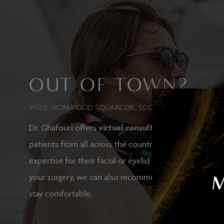
ResurFX
Laser Resurfacing with TotalFX
Laser Tattoo Removal
OUT OF TOWN?
9431 E. IRONWOOD SQUARE DR., SCOTTSDALE, AZ 85258
Dr. Ghafouri offers
virtual consultations
for out-of-t
patients from all across the country who trust Dr. Ghaf
expertise for their facial or eyelid surgeries. If you ch
your surgery, we can also recommend hotels and othe
stay comfortable.