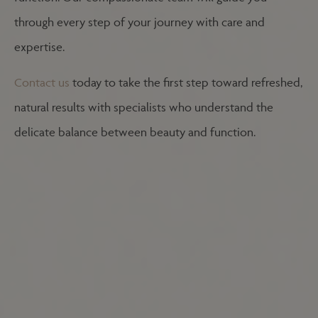
through every step of your journey with care and
expertise.
Contact us
today to take the first step toward refreshed,
natural results with specialists who understand the
delicate balance between beauty and function.