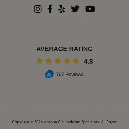
AVERAGE RATING
4.8
767 Reviews
Copyright ©
2026 Arizona Oculoplastic Specialists. All Rights