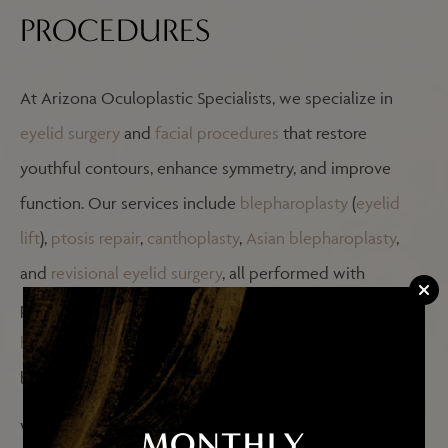
PROCEDURES
At Arizona Oculoplastic Specialists, we specialize in
eyelid surgery
and
facial procedures
that restore
youthful contours, enhance symmetry, and improve
function. Our services include
blepharoplasty
(
eyelid
lift
),
ptosis repair
,
canthoplasty
,
Asian blepharoplasty
,
and
revisional eyelid surgery
, all performed with
precision to ensure natural-looking results. We also offer
brow lifts
,
facelifts
,
cheek lifts
, and
facial fat grafting
,
blending surgical expertise with artistic vision.
Whether you’re interested in rejuvenating your
MONTHLY