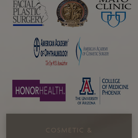
COSMETIC &