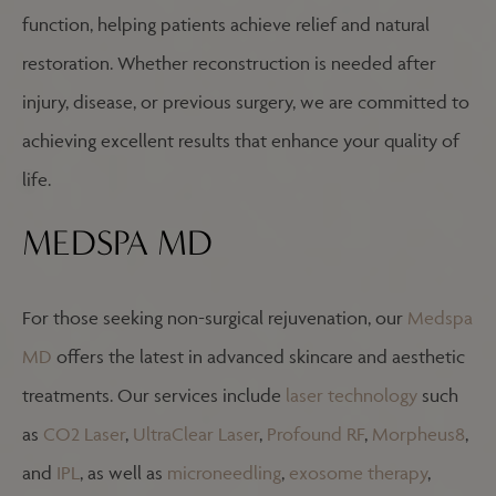
function, helping patients achieve relief and natural
restoration. Whether reconstruction is needed after
injury, disease, or previous surgery, we are committed to
achieving excellent results that enhance your quality of
life.
MEDSPA MD
For those seeking non-surgical rejuvenation, our
Medspa
MD
offers the latest in advanced skincare and aesthetic
treatments. Our services include
laser technology
such
as
CO2 Laser
,
UltraClear Laser
,
Profound RF
,
Morpheus8
,
and
IPL
, as well as
microneedling
,
exosome therapy
,