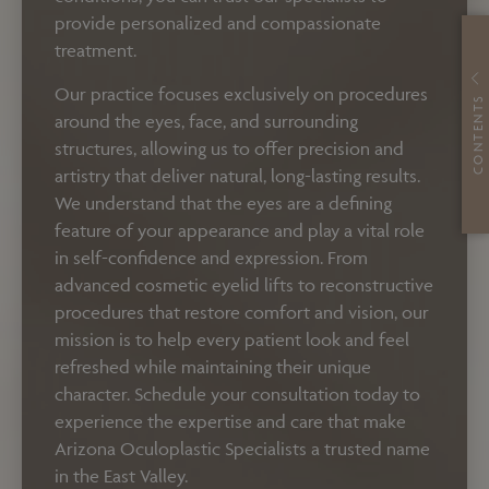
provide personalized and compassionate
treatment.
Our practice focuses exclusively on procedures
CONTENTS
around the eyes, face, and surrounding
structures, allowing us to offer precision and
artistry that deliver natural, long-lasting results.
We understand that the eyes are a defining
feature of your appearance and play a vital role
in self-confidence and expression. From
advanced cosmetic eyelid lifts to reconstructive
procedures that restore comfort and vision, our
mission is to help every patient look and feel
refreshed while maintaining their unique
character. Schedule your consultation today to
experience the expertise and care that make
Arizona Oculoplastic Specialists a trusted name
in the East Valley.