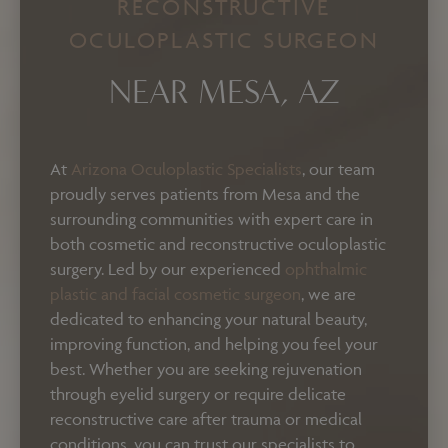
RECONSTRUCTIVE
OCULOPLASTIC SURGEON
NEAR MESA, AZ
At
Arizona Oculoplastic Specialists
, our team
proudly serves patients from Mesa and the
surrounding communities with expert care in
both cosmetic and reconstructive oculoplastic
surgery. Led by our experienced
ophthalmic
plastic and facial cosmetic surgeon
, we are
dedicated to enhancing your natural beauty,
improving function, and helping you feel your
best. Whether you are seeking rejuvenation
through eyelid surgery or require delicate
reconstructive care after trauma or medical
conditions, you can trust our specialists to