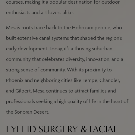
courses, making it a popular destination for outdoor
enthusiasts and art lovers alike.
Mesa’s roots trace back to the Hohokam people, who
built extensive canal systems that shaped the region’s
early development. Today, it’s a thriving suburban
community that celebrates diversity, innovation, and a
strong sense of community. With its proximity to
Phoenix and neighboring cities like Tempe, Chandler,
and Gilbert, Mesa continues to attract families and
professionals seeking a high quality of life in the heart of
the Sonoran Desert.
EYELID SURGERY & FACIAL