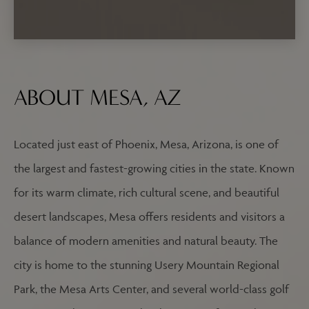
ABOUT MESA, AZ
Located just east of Phoenix, Mesa, Arizona, is one of
the largest and fastest-growing cities in the state. Known
for its warm climate, rich cultural scene, and beautiful
desert landscapes, Mesa offers residents and visitors a
balance of modern amenities and natural beauty. The
city is home to the stunning Usery Mountain Regional
Park, the Mesa Arts Center, and several world-class golf