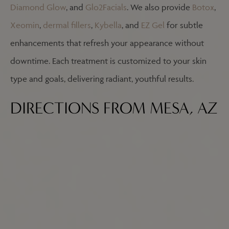
Diamond Glow
, and
Glo2Facials
. We also provide
Botox
,
Xeomin
,
dermal fillers
,
Kybella
, and
EZ
Gel
for subtle
enhancements that refresh your appearance without
downtime. Each treatment is customized to your skin
type and goals, delivering radiant, youthful results.
DIRECTIONS FROM MESA, AZ