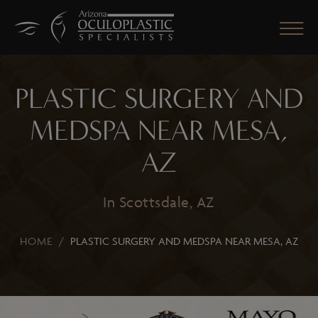
PLASTIC SURGERY AND
MEDSPA NEAR MESA,
CLOSE
AZ
In Scottsdale, AZ
HOME
/
PLASTIC SURGERY AND MEDSPA NEAR MESA, AZ