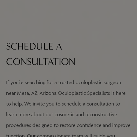
SCHEDULE A
CONSULTATION
If you’re searching for a trusted oculoplastic surgeon
near Mesa, AZ, Arizona Oculoplastic Specialists is here
to help. We invite you to schedule a consultation to
learn more about our cosmetic and reconstructive
procedures designed to restore confidence and improve
function. Our compassionate team will guide you