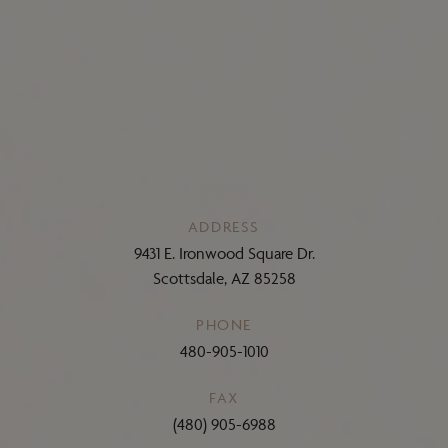
ADDRESS
9431 E. Ironwood Square Dr.
Scottsdale, AZ 85258
PHONE
480-905-1010
FAX
(480) 905-6988