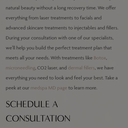
natural beauty without a long recovery time. We offer
everything from laser treatments to facials and
advanced skincare treatments to injectables and fillers.
During your consultation with one of our specialists,
we’ll help you build the perfect treatment plan that
meets all your needs. With treatments like
Botox
,
microneedling
, CO2 laser, and
dermal fillers
, we have
everything you need to look and feel your best. Take a
peek at our
medspa MD page
to learn more.
SCHEDULE A
CONSULTATION