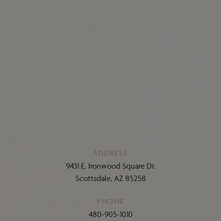
ADDRESS
9431 E. Ironwood Square Dr.
Scottsdale, AZ 85258
PHONE
480-905-1010