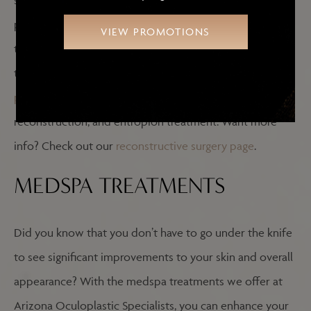
structure of the eye, flipped-up eyelids, skin cancer, or
ptosis, with Dr. Ghafouri’s years of expertise, you can
VIEW PROMOTIONS
trust that you’ll receive the care you deserve. A few of
the reconstructive procedures he provides include
ptosis repair
,
eyelid and facial skin cancer
reconstruction, and entropion treatment. Want more
info? Check out our
reconstructive surgery page
.
MEDSPA TREATMENTS
Did you know that you don’t have to go under the knife
to see significant improvements to your skin and overall
appearance? With the medspa treatments we offer at
Arizona Oculoplastic Specialists, you can enhance your