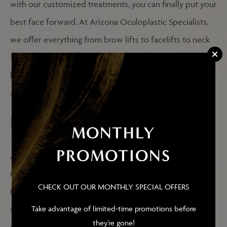
with our customized treatments, you can finally put your
best face forward. At Arizona Oculoplastic Specialists,
we offer everything from brow lifts to facelifts to neck
liposuction
and more. For more information, don’t
hesitate to head on over to your f
acial plastic surgery
overview page
.
RECONSTRUCTIVE SURGERY
MONTHLY
PROMOTIONS
As a board-certified ophthalmologist and surgeon, Dr.
Ghafouri provides more than just cosmetic procedures.
CHECK OUT OUR MONTHLY SPECIAL OFFERS
He offers reconstructive eye surgeries as well. If you’re
Take advantage of limited-time promotions before
struggling with excessive tears, an obstruction in the
they’re gone!