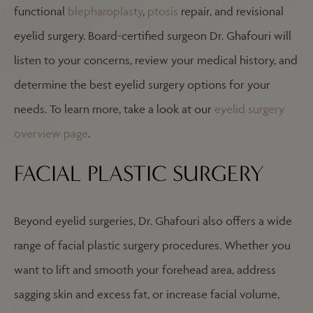
functional
blepharoplasty
,
ptosis
repair, and revisional
eyelid surgery. Board-certified surgeon Dr. Ghafouri will
listen to your concerns, review your medical history, and
determine the best eyelid surgery options for your
needs. To learn more, take a look at our
eyelid surgery
overview page
.
FACIAL PLASTIC SURGERY
Beyond eyelid surgeries, Dr. Ghafouri also offers a wide
range of facial plastic surgery procedures. Whether you
want to lift and smooth your forehead area, address
sagging skin and excess fat, or increase facial volume,