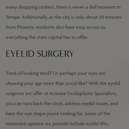
many shopping centers, there is never a dull moment in
Tempe. Additionally, as the city is only about 20 minutes
from Phoenix, residents also have easy access to
everything the state capital has to offer.
EYELID SURGERY
Tired of looking tired? Or perhaps your eyes are
showing your age more than you’d like? With the eyelid
surgeries we offer at Arizona Oculoplastic Specialists,
you can turn back the clock, address eyelid issues, and
have the eye shape you’re looking for. Some of the
treatment options we provide include eyelid lifts,