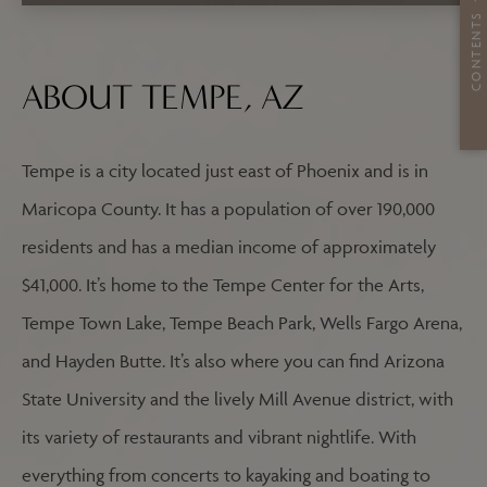
CONTENTS
ABOUT TEMPE, AZ
Tempe is a city located just east of Phoenix and is in
Maricopa County. It has a population of over 190,000
residents and has a median income of approximately
$41,000. It’s home to the Tempe Center for the Arts,
Tempe Town Lake, Tempe Beach Park, Wells Fargo Arena,
and Hayden Butte. It’s also where you can find Arizona
State University and the lively Mill Avenue district, with
its variety of restaurants and vibrant nightlife. With
everything from concerts to kayaking and boating to