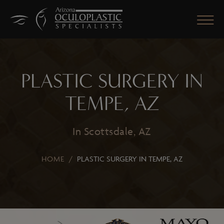
PLASTIC SURGERY IN
CLOSE
TEMPE, AZ
In Scottsdale, AZ
HOME
/
PLASTIC SURGERY IN TEMPE, AZ