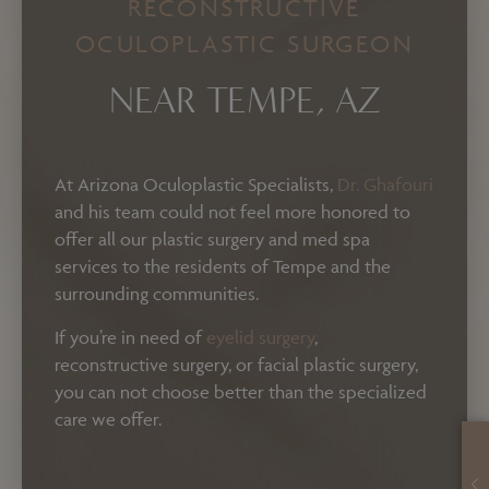
RECONSTRUCTIVE
OCULOPLASTIC SURGEON
NEAR TEMPE, AZ
At Arizona Oculoplastic Specialists,
Dr. Ghafouri
and his team could not feel more honored to
offer all our plastic surgery and med spa
services to the residents of Tempe and the
surrounding communities.
If you’re in need of
eyelid surgery
,
reconstructive surgery, or facial plastic surgery,
you can not choose better than the specialized
care we offer.