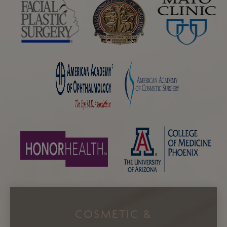
COSMETIC &