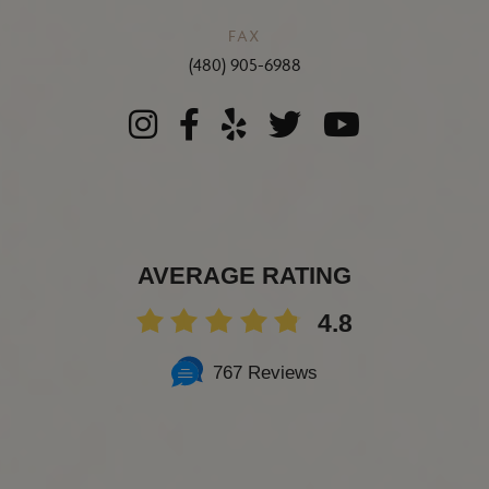
FAX
(480) 905-6988
AVERAGE RATING
4.8
767 Reviews