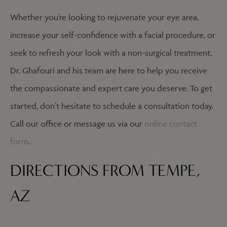
Whether you’re looking to rejuvenate your eye area,
increase your self-confidence with a facial procedure, or
seek to refresh your look with a non-surgical treatment,
Dr. Ghafouri and his team are here to help you receive
the compassionate and expert care you deserve. To get
started, don’t hesitate to schedule a consultation today.
Call our office or message us via our
online contact
form
.
DIRECTIONS FROM TEMPE,
AZ