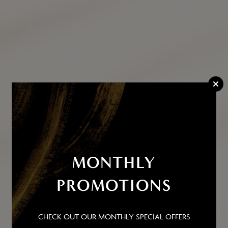
MONTHLY
PROMOTIONS
ADDRESS
CHECK OUT OUR MONTHLY SPECIAL OFFERS