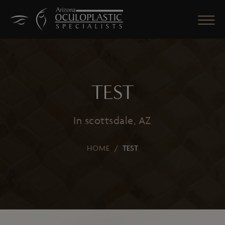
TEST
CLOSE
In scottsdale, AZ
HOME
/
TEST