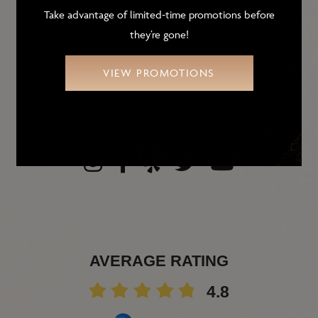
9431 E. Ironwood Square Dr.
Take advantage of limited-time promotions before
Scottsdale, AZ 85258
they’re gone!
PHONE
480-905-1010
VIEW PROMOTIONS
FAX
(480) 905-6988
AVERAGE RATING
4.8